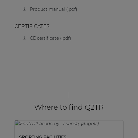
Product manual (.pdf)
CERTIFICATES
CE certificate (.pdf)
Where to find Q2TR
SPORTING FACILITIES