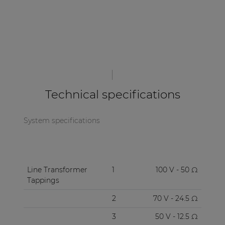
| Part of AUDAC Platform
Soveno family
Technical specifications
System specifications
Line Transformer
1
100 V - 50 Ω
Tappings
2
70 V - 24.5 Ω
3
50 V - 12.5 Ω