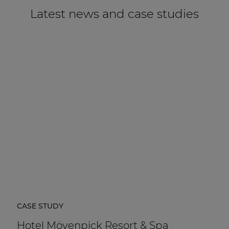
Latest news and case studies
CASE STUDY
Hotel Mövenpick Resort & Spa