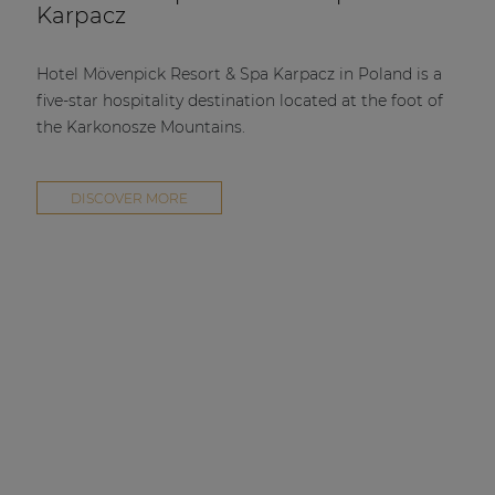
Karpacz
Hotel Mövenpick Resort & Spa Karpacz in Poland is a
five-star hospitality destination located at the foot of
the Karkonosze Mountains.
DISCOVER MORE