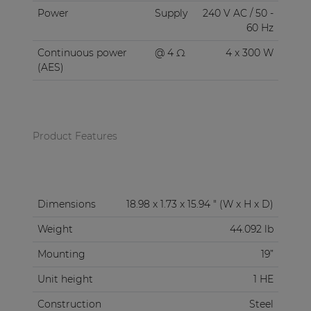
Power
Supply
240 V AC / 50 -
60 Hz
Continuous power
@ 4 Ω
4 x 300 W
(AES)
Product Features
Dimensions
18.98 x 1.73 x 15.94 " (W x H x D)
Weight
44.092 lb
Mounting
19”
Unit height
1 HE
Construction
Steel