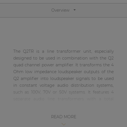
Network sound & control cards
Overview
Transformers
Other products
AUDAC Touch™
The Q2TR is a line transformer unit, especially
designed to be used in combination with the Q2
By solution
quad channel power amplifier. It transforms the 4
Ohm low impedance loudspeaker outputs of the
Performance Sound Solutions
Q2 amplifier into loudspeaker signals to be used
in constant voltage audio distribution systems,
Premium Sound Solutions
such as 100V, 70V or 50V systems. It features 4
Public Address Solutions
separate audio line transformers with a total
power of 4 x 300 Watt, and the transformers have
Atellio family
power taps for 100V, 70V and 50V applications.
| Part of AUDAC Platform
READ MORE
Consenso family