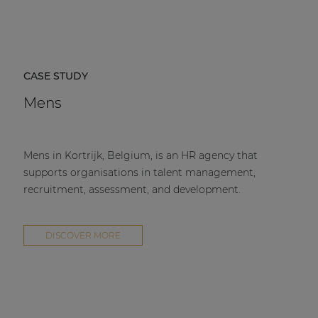
CASE STUDY
Mens
Mens in Kortrijk, Belgium, is an HR agency that
supports organisations in talent management,
recruitment, assessment, and development.
DISCOVER MORE