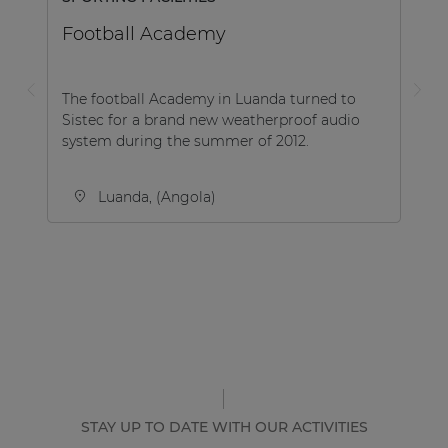
Football Academy
The football Academy in Luanda turned to
Sistec for a brand new weatherproof audio
system during the summer of 2012.
Luanda, (Angola)
STAY UP TO DATE WITH OUR ACTIVITIES