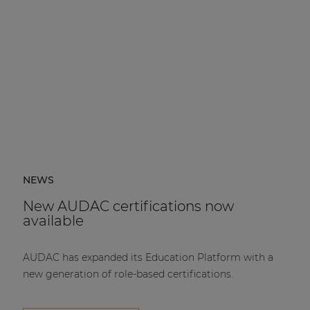
NEWS
New AUDAC certifications now
available
AUDAC has expanded its Education Platform with a
new generation of role-based certifications.