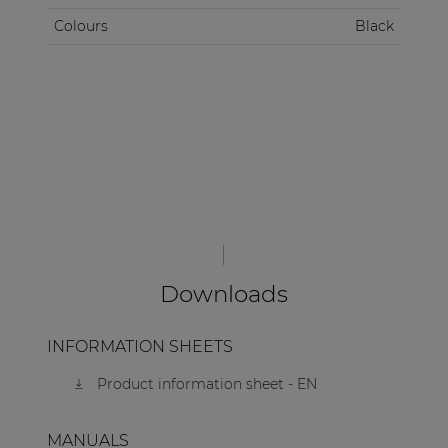
Colours
Black
Downloads
INFORMATION SHEETS
Product information sheet - EN
MANUALS