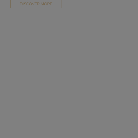
DISCOVER MORE