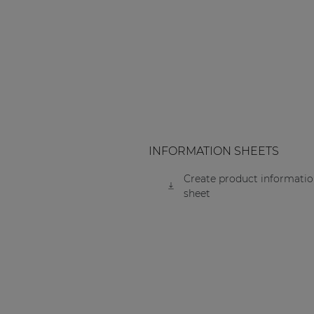
Consenso family
| Part of AUDAC Platform
Soveno family
INFORMATION SHEETS
Create product informati
sheet