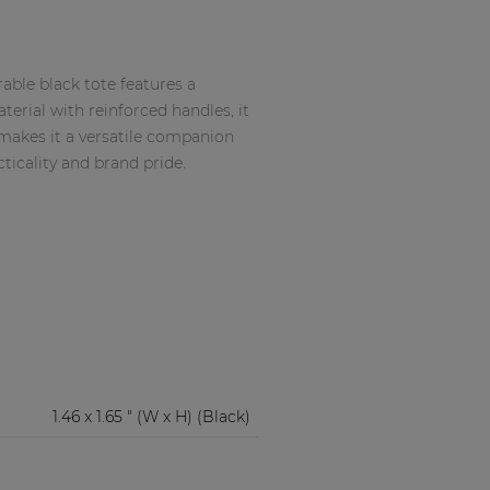
able black tote features a
erial with reinforced handles, it
makes it a versatile companion
cticality and brand pride.
1.46 x 1.65 " (W x H) (Black)