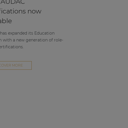
 AUDAC
fications now
able
as expanded its Education
m with a new generation of role-
rtifications.
COVER MORE