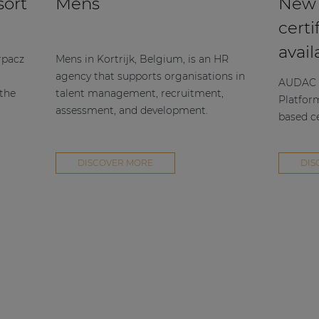
sort
Mens
New
certi
avail
rpacz
Mens in Kortrijk, Belgium, is an HR
agency that supports organisations in
AUDAC h
 the
talent management, recruitment,
Platfor
assessment, and development.
based ce
DISCOVER MORE
DIS