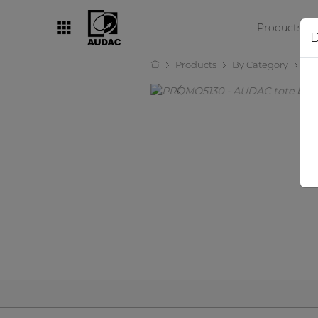
Products
D
Products
By Category
Ot
By category
Loudspeakers
Amplifiers
Audio processors
Audio players
Preamplifiers
Wall panels
Microphones
Solution boxes