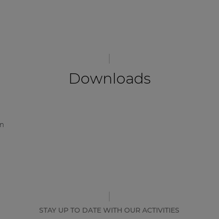
Downloads
on
STAY UP TO DATE WITH OUR ACTIVITIES