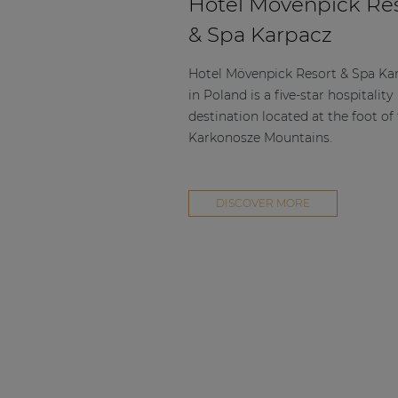
Hotel Mövenpick Re
& Spa Karpacz
Hotel Mövenpick Resort & Spa Ka
in Poland is a five-star hospitality
destination located at the foot of
Karkonosze Mountains.
DISCOVER MORE