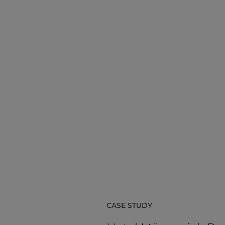
CASE STUDY