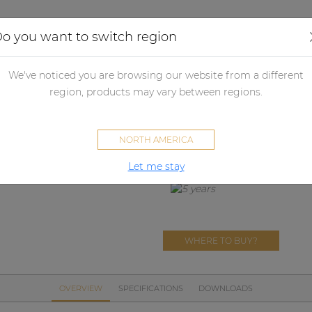
Applications
Audio configurator
Case studies
o you want to switch region
her products
Merchandising
Other
PROMO5130
We've noticed you are browsing our website from a different
PROMO5130
region, products may vary between regions.
AUDAC tote bag
NORTH AMERICA
Let me stay
WHERE TO BUY?
OVERVIEW
SPECIFICATIONS
DOWNLOADS