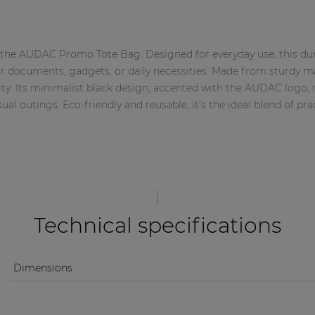
th the AUDAC Promo Tote Bag. Designed for everyday use, this dur
or documents, gadgets, or daily necessities. Made from sturdy mat
ty. Its minimalist black design, accented with the AUDAC logo, 
sual outings. Eco-friendly and reusable, it’s the ideal blend of pra
Technical specifications
Dimensions