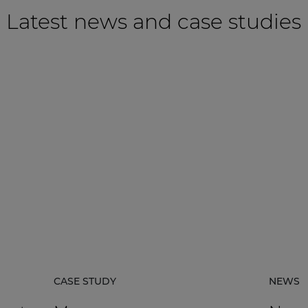
Latest news and case studies
CASE STUDY
NEWS