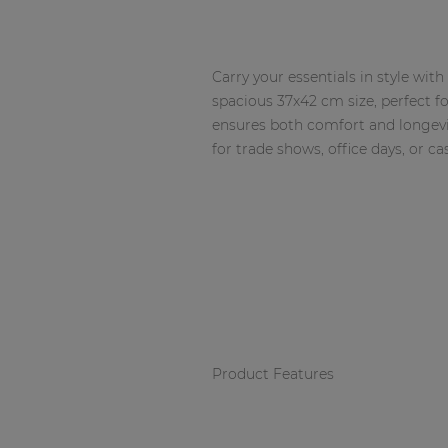
Network sound & control cards
Transformers
Other products
Carry your essentials in style wi
spacious 37x42 cm size, perfect f
ensures both comfort and longevi
for trade shows, office days, or ca
AUDAC Touch™
By solution
Performance Sound Solutions
Premium Sound Solutions
Public Address Solutions
Product Features
Atellio family
| Part of AUDAC Platform