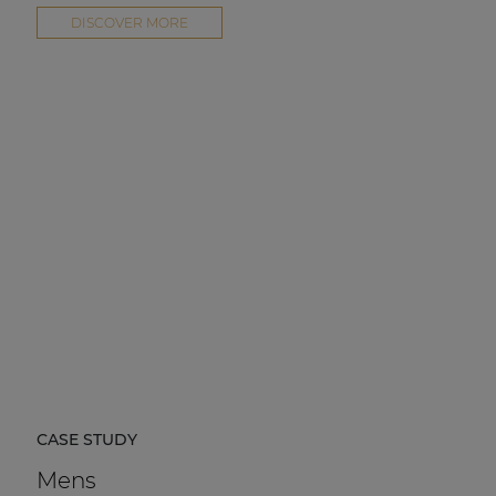
DISCOVER MORE
CASE STUDY
Mens