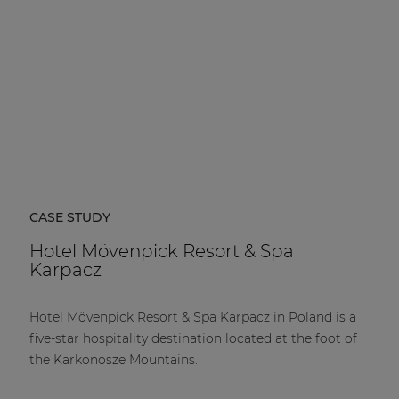
CASE STUDY
Hotel Mövenpick Resort & Spa
Karpacz
Hotel Mövenpick Resort & Spa Karpacz in Poland is a
five-star hospitality destination located at the foot of
the Karkonosze Mountains.