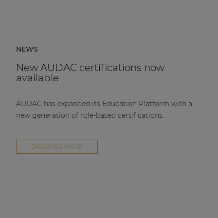
NEWS
New AUDAC certifications now
available
AUDAC has expanded its Education Platform with a
new generation of role-based certifications.
DISCOVER MORE