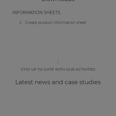
| Part of AUDAC Platform
INFORMATION SHEETS
Soveno family
Create product information sheet
STAY UP TO DATE WITH OUR ACTIVITIES
Latest news and case studies