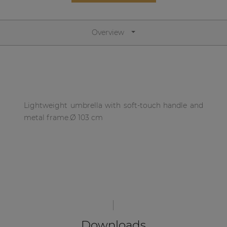
Network sound & control cards
Transformers
Overview
Other products
AUDAC Touch™
Lightweight umbrella with soft-touch handle and
By solution
metal frame.Ø 103 cm
Performance Sound Solutions
Premium Sound Solutions
Public Address Solutions
Atellio family
| Part of AUDAC Platform
Downloads
Consenso family