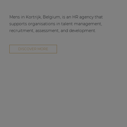
Mens in Kortrijk, Belgium, is an HR agency that
supports organisations in talent management,
recruitment, assessment, and development.
DISCOVER MORE