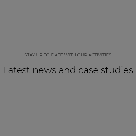
STAY UP TO DATE WITH OUR ACTIVITIES
Latest news and case studies