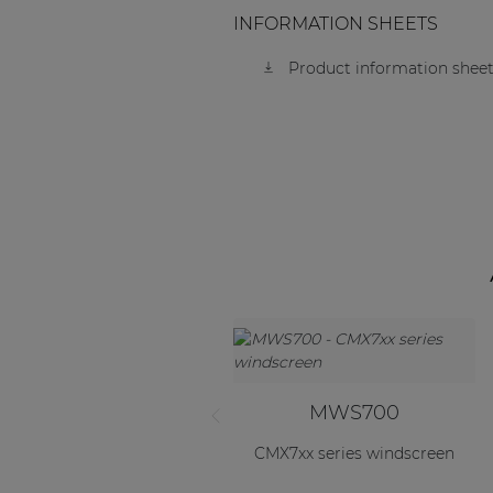
INFORMATION SHEETS
Product information sheet
MWS700
CMX7xx series windscreen