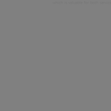
Consenso family
which is valuable for both servi
| Part of AUDAC Platform
with 4 types of connectors inclu
types are optionally available. 
Soveno family
included.