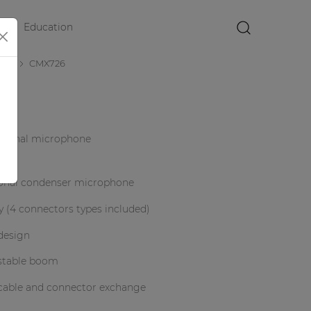
Education
×
nes
CMX726
ctional microphone
ional condenser microphone
y (4 connectors types included)
design
ustable boom
 cable and connector exchange