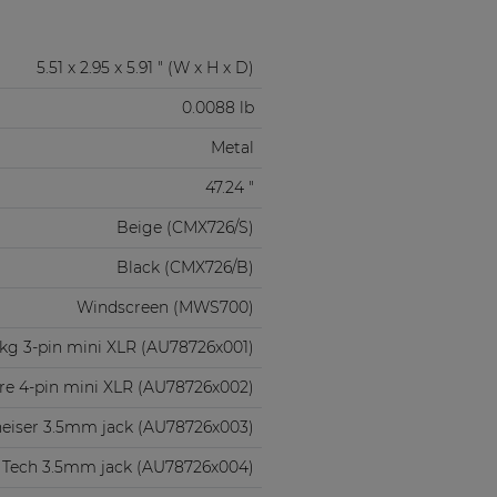
5.51 x 2.95 x 5.91 " (W x H x D)
0.0088 lb
Metal
47.24 "
Beige (CMX726/S)
Black (CMX726/B)
Windscreen (MWS700)
kg 3-pin mini XLR (AU78726x001)
re 4-pin mini XLR (AU78726x002)
eiser 3.5mm jack (AU78726x003)
 Tech 3.5mm jack (AU78726x004)