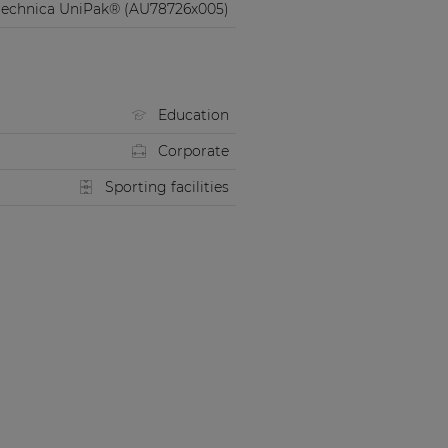
technica UniPak® (AU78726x005)
Education
Corporate
Sporting facilities