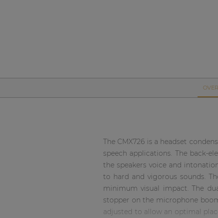
Network sound & control cards
Transformers
Other products
AUDAC Touch™
OVER
By solution
Performance Sound Solutions
The CMX726 is a headset condense
speech applications. The back-ele
Premium Sound Solutions
the speakers voice and intonatio
Public Address Solutions
to hard and vigorous sounds. Th
minimum visual impact. The dual
Atellio family
stopper on the microphone boom 
| Part of AUDAC Platform
adjusted to allow an optimal pla