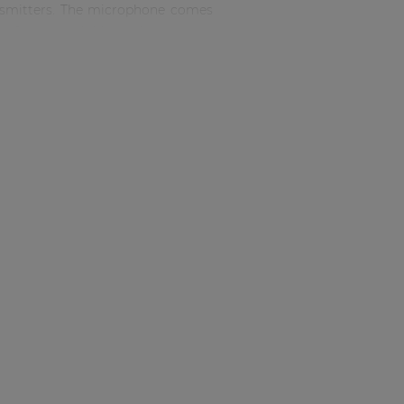
ransmitters. The microphone comes
nufacturers. Additional connector
le clip for anchoring to clothing