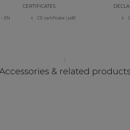
CERTIFICATES
DECLA
 - EN
CE certificate (.pdf)
Accessories & related product