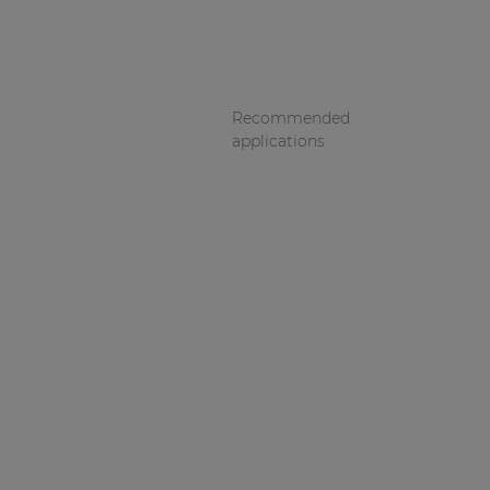
Recommended
applications