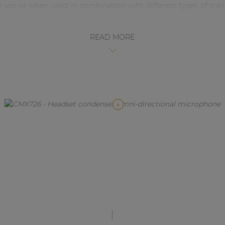
ce use or when used in combination with different types of t
ded, making it suitable for use with different major systems ma
Available in black and beige and comes with windscreen and cab
READ MORE