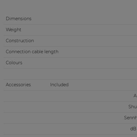
Dimensions
Weight
Construction
Connection cable length
Colours
Accessories
Included
A
Shu
Sennh
dB