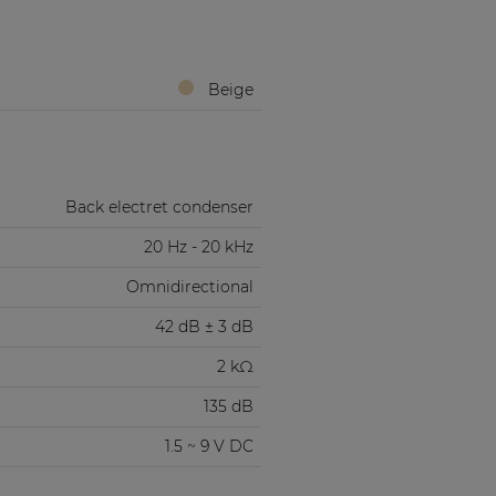
Beige
Back electret condenser
20 Hz - 20 kHz
Omnidirectional
42 dB ± 3 dB
2 kΩ
135 dB
1.5 ~ 9 V DC