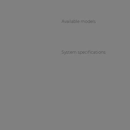
Available models
System specifications