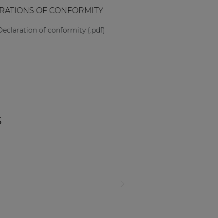
RATIONS OF CONFORMITY
Declaration of conformity (.pdf)
s