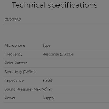
Technical specifications
CMX726/S
Microphone
Type
Frequency
Response (± 3 dB)
Polar Pattern
Sensitivity (1W/1m)
Impedance
± 30%
Sound Pressure (Max. W/1m)
Power
Supply