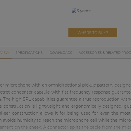
WHERE TO BUY?
VIEW
SPECIFICATIONS
DOWNLOADS
ACCESSORIES & RELATED PRO
r microphone with an omnidirectional pickup pattern, designed 
ctret condenser capsule with flat frequency response guarantee
n. The high SPL capabilities guarantee a true reproduction with
e construction is lightweight and ergonomically designed, gua
-ear construction allows it for being used for even the mos
avoids humidity to reach the microphone cell while the microp
cement on the cheek. A connector splits the cable from the mi