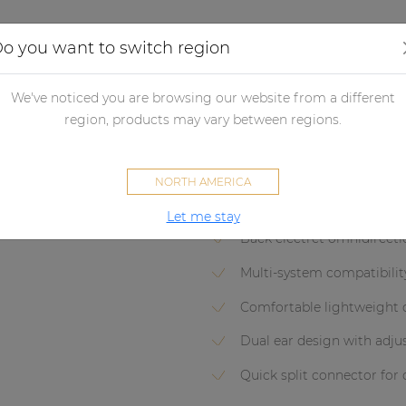
Applications
Audio configurator
Case studies
o you want to switch region
crophones
Headset microphones
Headset condenser micropho
We've noticed you are browsing our website from a different
CMX726
region, products may vary between regions.
Headset condenser omni-dire
NORTH AMERICA
Let me stay
Back electret omnidirect
Multi-system compatibilit
Comfortable lightweight 
Dual ear design with adj
Quick split connector for