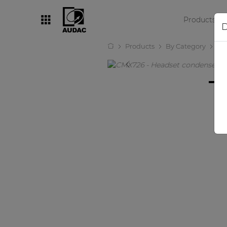
Products
D
Products
By Category
Mi
By category
Loudspeakers
Amplifiers
Audio processors
Audio players
Preamplifiers
Wall panels
Microphones
Solution boxes