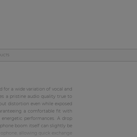
DUCTS
for a wide variation of vocal and
s a pristine audio quality true to
out distortion even while exposed
ranteeing a comfortable fit with
t energetic performances. A drop
hone boom itself can slightly be
crophone, allowing quick exchange