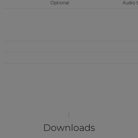
Optional
Audio 
Downloads