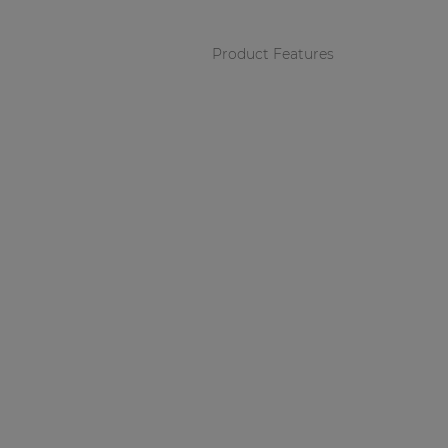
Product Features