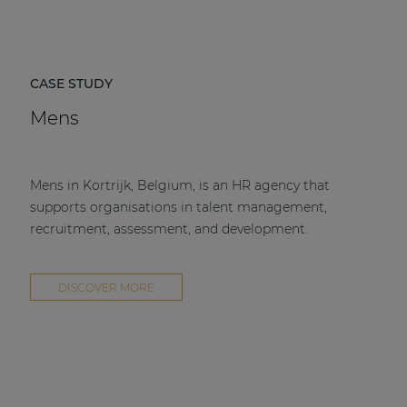
CASE STUDY
Mens
Mens in Kortrijk, Belgium, is an HR agency that
supports organisations in talent management,
recruitment, assessment, and development.
DISCOVER MORE