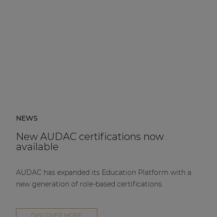
NEWS
New AUDAC certifications now
available
AUDAC has expanded its Education Platform with a
new generation of role-based certifications.
DISCOVER MORE