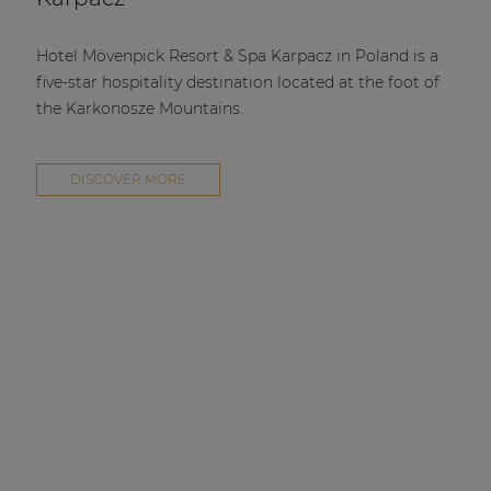
Hotel Mövenpick Resort & Spa Karpacz in Poland is a
five-star hospitality destination located at the foot of
the Karkonosze Mountains.
DISCOVER MORE