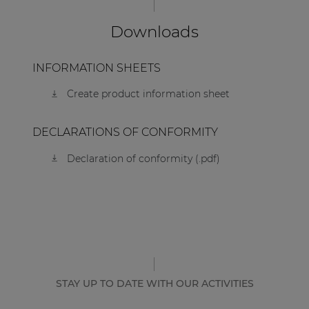
Downloads
INFORMATION SHEETS
Create product information sheet
DECLARATIONS OF CONFORMITY
Declaration of conformity (.pdf)
STAY UP TO DATE WITH OUR ACTIVITIES