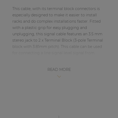
| Part of AUDAC Platform
This cable, with its terminal block connectors is
Soveno family
especially designed to make it easier to install
racks and do complex installations faster. Fitted
with a plastic grip for easy plugging and
unplugging, this signal cable features an 3.5 mm
stereo jack to 2 x Terminal Block (3-pole Terminal
block with 3.81mm pitch). This cable can be used
for connecting a line signal level signal from
portable devices with 3.5 mm jack connector, to
professional devices with balanced terminal block
READ MORE
connectors, such as matrixes and professional
amplifiers from the audio brand AUDAC (and
others)