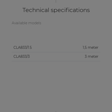
Technical specifications
Available models
CLA833/1.5
1,5 meter
CLA833/3
3 meter