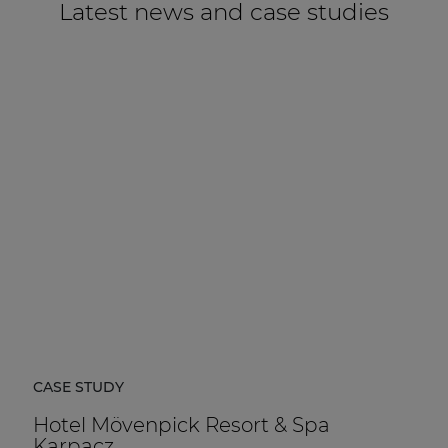
Latest news and case studies
CASE STUDY
Hotel Mövenpick Resort & Spa
Karpacz