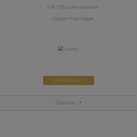
Network sound & control cards
0.16 " (Ø) outer diameter
Transformers
Oxygen free copper
Other products
AUDAC Touch™
By solution
WHERE TO BUY?
Performance Sound Solutions
Premium Sound Solutions
Overview
Public Address Solutions
Atellio family
| Part of AUDAC Platform
Consenso family