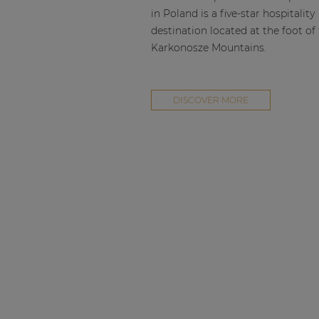
in Poland is a five-star hospitality
destination located at the foot of
Karkonosze Mountains.
DISCOVER MORE