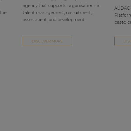
agency that supports organisations in
AUDAC h
 the
talent management, recruitment,
Platfor
assessment, and development.
based ce
DISCOVER MORE
DIS