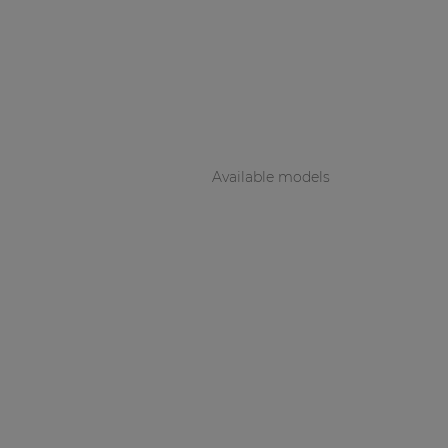
Consenso family
| Part of AUDAC Platform
Soveno family
Available models