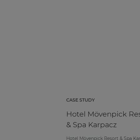
CASE STUDY
Hotel Mövenpick Re
& Spa Karpacz
Hotel Mövenpick Resort & Spa Ka