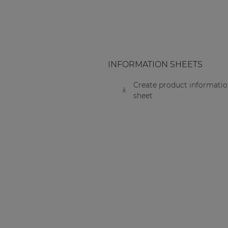
INFORMATION SHEETS
Create product informati
sheet