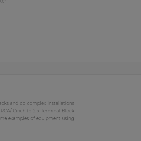
ter
 racks and do complex installations
x RCA/ Cinch to 2 x Terminal Block
 some examples of equipment using