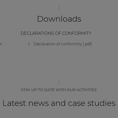
Downloads
DECLARATIONS OF CONFORMITY
on
Declaration of conformity (.pdf)
STAY UP TO DATE WITH OUR ACTIVITIES
Latest news and case studies