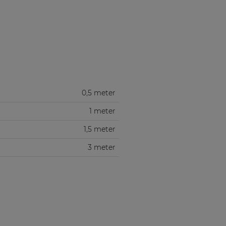
0,5 meter
1 meter
1,5 meter
3 meter