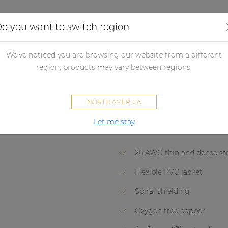
Applications
Audio configurator
Case studies
o you want to switch region
dio processors
Audio matrix processor accessories
Connectivity
We've noticed you are browsing our website from a different
CLA832
region, products may vary between regions.
2 x RCA/Cinch - 2 x terminal b
NORTH AMERICA
Let me stay
AV & IT
CLASSIC SERIES
26 AWG thin and dense st
Flexible PVC jacket
Spiral shielding
Oxygen free copper