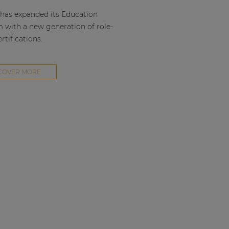
as expanded its Education
m with a new generation of role-
rtifications.
COVER MORE