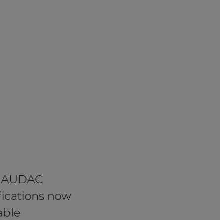
 AUDAC
fications now
able