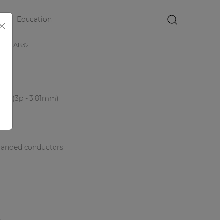
Education
×
CLA832
lock (3p - 3.81mm)
randed conductors