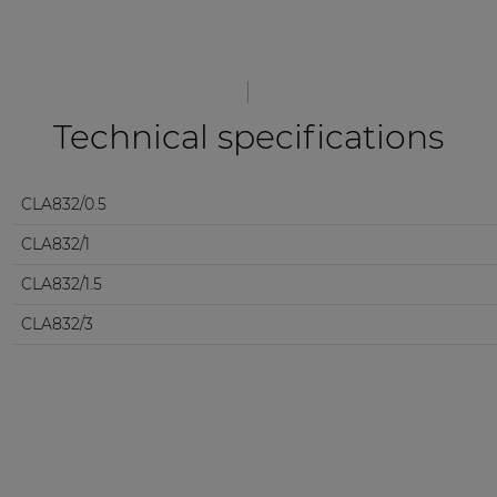
Technical specifications
CLA832/0.5
CLA832/1
CLA832/1.5
CLA832/3