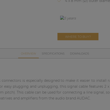
4 x 8 mm (Ø) outer diame
WHERE TO BUY?
OVERVIEW
SPECIFICATIONS
DOWNLOADS
k connectors is especially designed to make it easier to install
p for easy plugging and unplugging, this signal cable features 2 
mm pitch). This cable can be used for connecting a line signal,
 matrixes and amplifiers from the audio brand AUDAC.