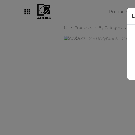
Products
D
Products
By Category
Au
By category
Loudspeakers
Amplifiers
Audio processors
Audio players
Preamplifiers
Wall panels
Microphones
Solution boxes