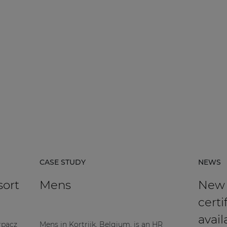
CASE STUDY
NEWS
sort
Mens
New
certi
avail
rpacz
Mens in Kortrijk, Belgium, is an HR