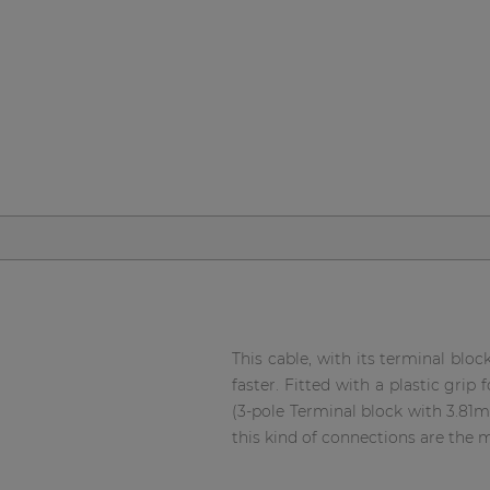
Network sound & control cards
Transformers
Other products
AUDAC Touch™
By solution
Performance Sound Solutions
Premium Sound Solutions
This cable, with its terminal bloc
faster. Fitted with a plastic gri
Public Address Solutions
(3-pole Terminal block with 3.81
Atellio family
this kind of connections are the
| Part of AUDAC Platform