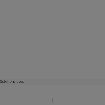
Solutions used