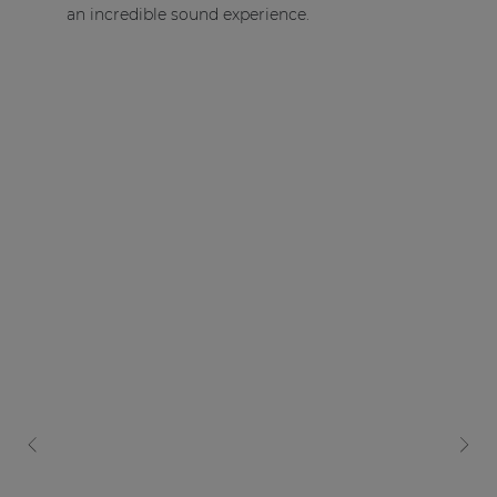
an incredible sound experience.