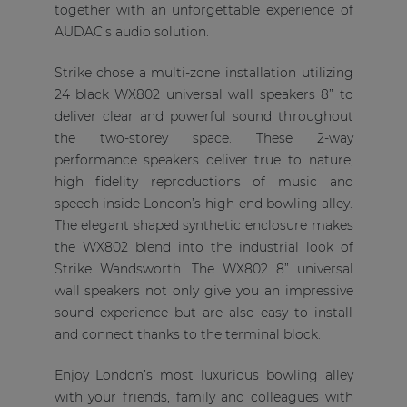
together with an unforgettable experience of
AUDAC's audio solution.
Strike chose a multi-zone installation utilizing
24 black WX802 universal wall speakers 8” to
deliver clear and powerful sound throughout
the two-storey space. These 2-way
performance speakers deliver true to nature,
high fidelity reproductions of music and
speech inside London’s high-end bowling alley.
The elegant shaped synthetic enclosure makes
the WX802 blend into the industrial look of
Strike Wandsworth. The WX802 8” universal
wall speakers not only give you an impressive
sound experience but are also easy to install
and connect thanks to the terminal block.
Enjoy London’s most luxurious bowling alley
with your friends, family and colleagues with