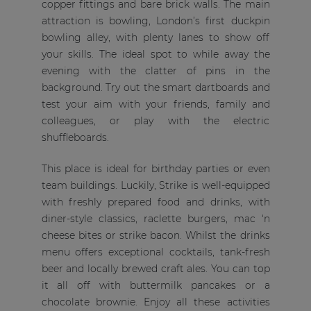
copper fittings and bare brick walls. The main
attraction is bowling, London’s first duckpin
bowling alley, with plenty lanes to show off
your skills. The ideal spot to while away the
evening with the clatter of pins in the
background. Try out the smart dartboards and
test your aim with your friends, family and
colleagues, or play with the electric
shuffleboards.
This place is ideal for birthday parties or even
team buildings. Luckily, Strike is well-equipped
with freshly prepared food and drinks, with
diner-style classics, raclette burgers, mac ‘n
cheese bites or strike bacon. Whilst the drinks
menu offers exceptional cocktails, tank-fresh
beer and locally brewed craft ales. You can top
it all off with buttermilk pancakes or a
chocolate brownie. Enjoy all these activities