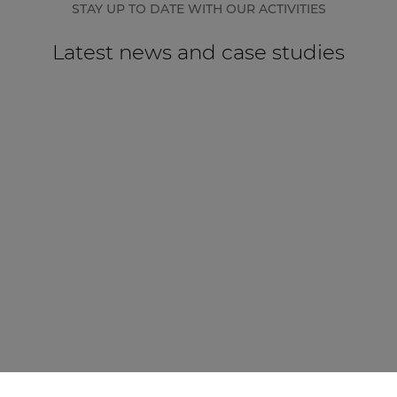
STAY UP TO DATE WITH OUR ACTIVITIES
Latest news and case studies
CASE STUDY