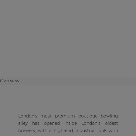
Overview
London’s most premium boutique bowling
alley has opened inside London’s oldest
brewery, with a high-end, industrial look with