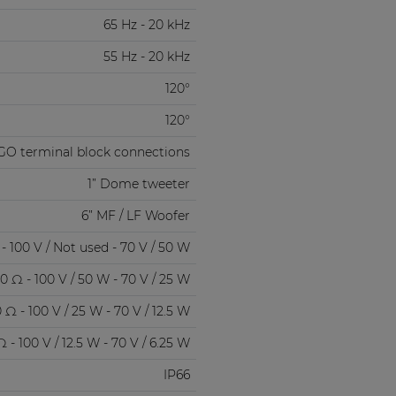
65 Hz - 20 kHz
55 Hz - 20 kHz
120°
120°
GO terminal block connections
1” Dome tweeter
6” MF / LF Woofer
- 100 V / Not used - 70 V / 50 W
0 Ω - 100 V / 50 W - 70 V / 25 W
 Ω - 100 V / 25 W - 70 V / 12.5 W
 - 100 V / 12.5 W - 70 V / 6.25 W
IP66