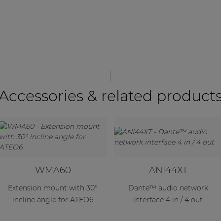
Accessories & related product
WMA60
ANI44XT
Extension mount with 30°
Dante™ audio network
incline angle for ATEO6
interface 4 in / 4 out