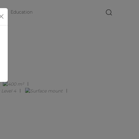
Education
×