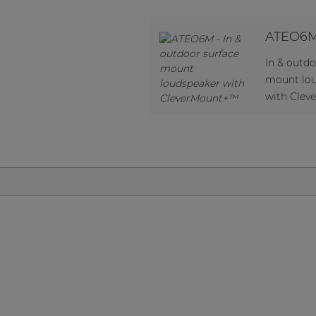
Network sound & control cards
Transformers
ATEO6
Other products
In & outdo
mount lo
with Cle
AUDAC Touch™
By solution
Performance Sound Solutions
Premium Sound Solutions
Public Address Solutions
Atellio family
| Part of AUDAC Platform