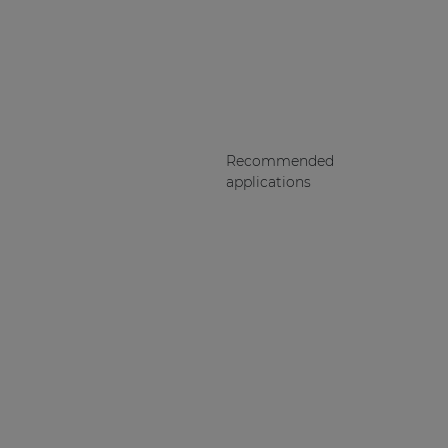
Recommended
applications