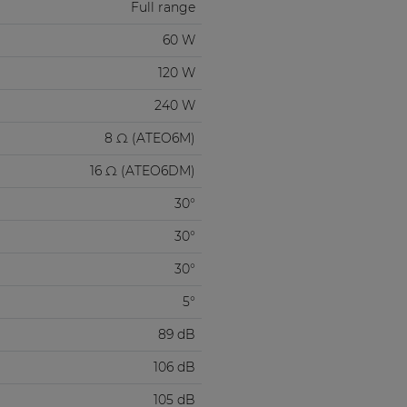
Full range
60 W
120 W
240 W
8 Ω (ATEO6M)
16 Ω (ATEO6DM)
30°
30°
30°
5°
89 dB
106 dB
105 dB