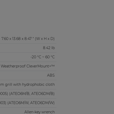
7.60 x 13.68 x 8.47 " (W x H x D)
8.42 lb
-20 °C ~ 60 °C
Weatherproof CleverMount+™
ABS
m grill with hydrophobic cloth
9005) (ATEO6M/B, ATEO6DM/B)
003) (ATEO6M/W, ATEO6DM/W)
Allen-key wrench