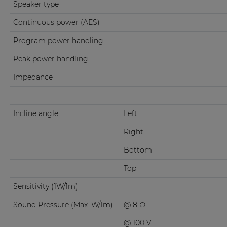
Speaker type
Continuous power (AES)
Program power handling
Peak power handling
Impedance
Incline angle
Left
Right
Bottom
Top
Sensitivity (1W/1m)
Sound Pressure (Max. W/1m)
@ 8 Ω
@ 100 V