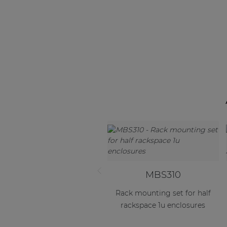
MBS310
Rack mounting set for half
rackspace 1u enclosures