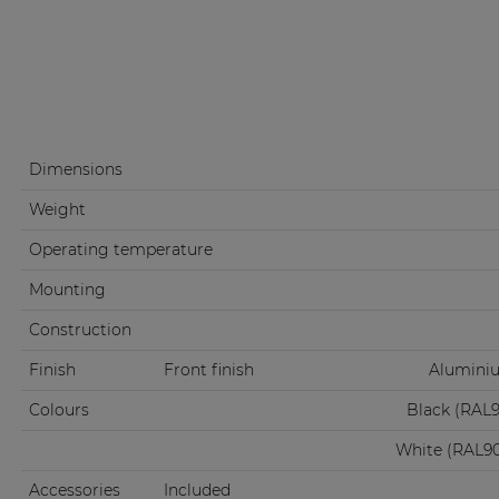
Dimensions
Weight
Operating temperature
Mounting
Construction
Finish
Front finish
Aluminiu
Colours
Black (RAL
White (RAL9
Accessories
Included