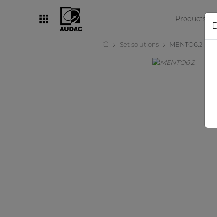
Products
D
Set solutions
MENTO6.2
By category
Loudspeakers
Amplifiers
Audio processors
Audio players
Preamplifiers
Wall panels
Microphones
Solution boxes