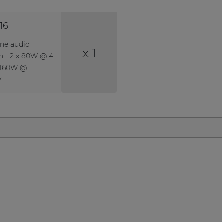
16
one audio
x 1
on - 2 x 80W @ 4
 160W @
V