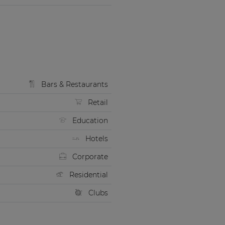
Bars & Restaurants
Retail
Education
Hotels
Corporate
Residential
Clubs