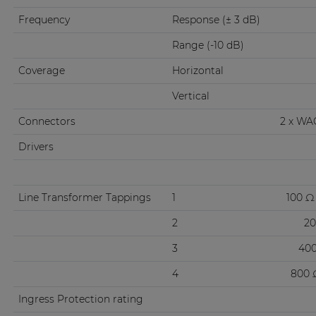
Frequency
Response (± 3 dB)
Range (-10 dB)
Coverage
Horizontal
Vertical
Connectors
2 x WA
Drivers
Line Transformer Tappings
1
100 Ω 
2
20
3
400
4
800 Ω
Ingress Protection rating