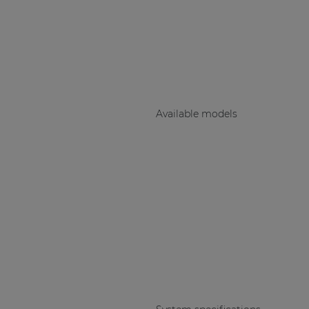
Consenso family
| Part of AUDAC Platform
Soveno family
Available models