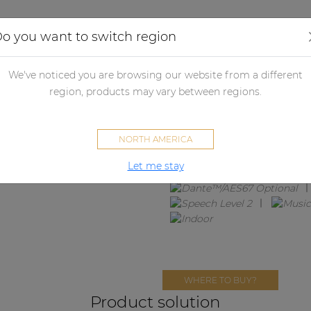
Applications
Audio configurator
Case studies
o you want to switch region
We've noticed you are browsing our website from a different
MENTO6.2
region, products may vary between regions.
2 x ATEO6M + MFA216
NORTH AMERICA
Let me stay
WHERE TO BUY?
Product solution