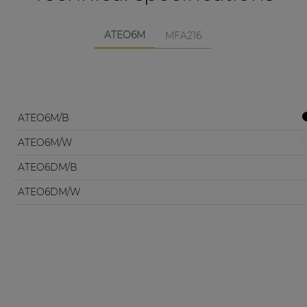
ATEO6M
MFA216
ATEO6M/B
ATEO6M/W
ATEO6DM/B
ATEO6DM/W