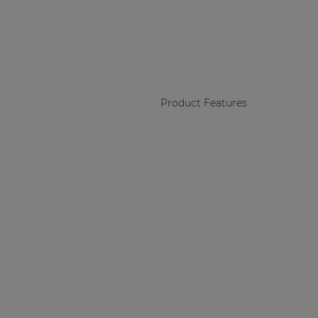
Product Features