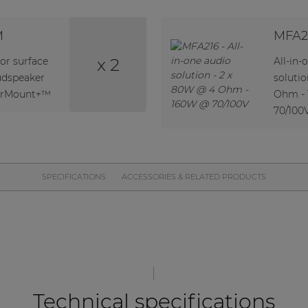
M
MFA2
x 2
or surface
All-in-
udspeaker
soluti
verMount+™
Ohm -
70/100
SPECIFICATIONS
ACCESSORIES & RELATED PRODUCTS
Technical specifications