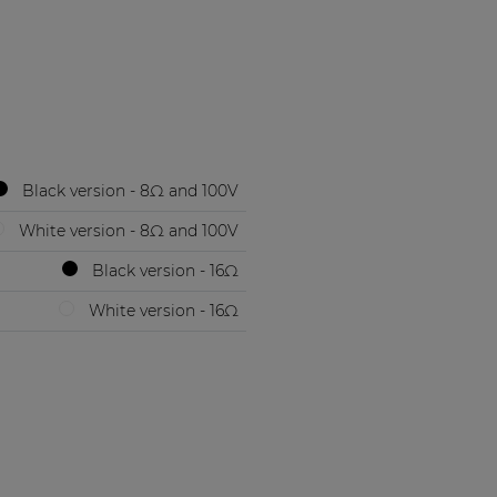
Black version - 8Ω and 100V
White version - 8Ω and 100V
Black version - 16Ω
White version - 16Ω