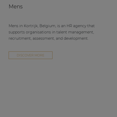
Mens
Mens in Kortrijk, Belgium, is an HR agency that
supports organisations in talent management,
recruitment, assessment, and development.
DISCOVER MORE