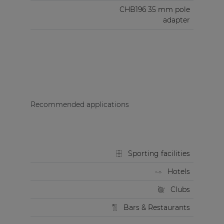
CHB196 35 mm pole
adapter
Recommended applications
Sporting facilities
Hotels
Clubs
Bars & Restaurants