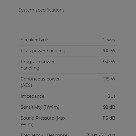
System specifications
Speaker type
2-way
Peak power handling
700 W
Program power
350 W
handling
Continuous power
175 W
(AES)
Impedance
8 Ω
Sensitivity (1W/1m)
92 dB
Sound Pressure (Max.
115 dB
W/1m)
Frequency
Response
65 Hz - 20 kHz