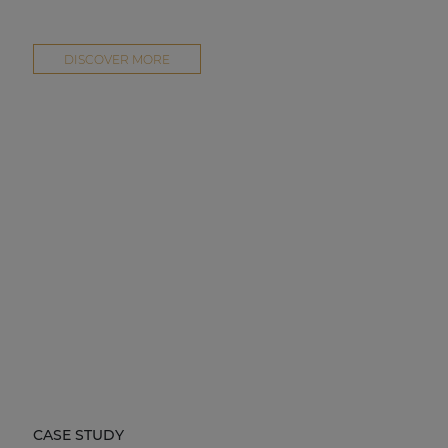
DISCOVER MORE
CASE STUDY