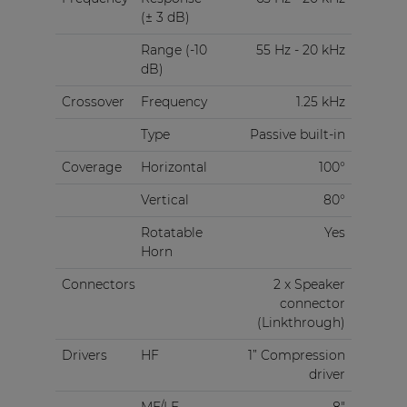
(± 3 dB)
Range (-10
55 Hz - 20 kHz
dB)
Crossover
Frequency
1.25 kHz
Type
Passive built-in
Coverage
Horizontal
100°
Vertical
80°
Rotatable
Yes
Horn
Connectors
2 x Speaker
connector
(Linkthrough)
Drivers
HF
1” Compression
driver