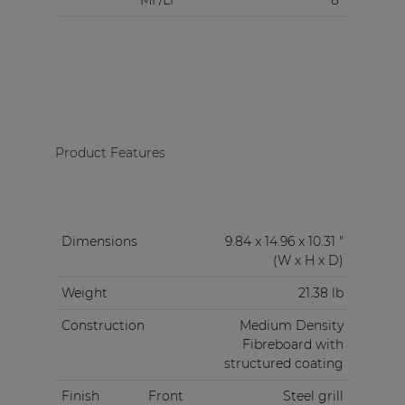
MF/LF
8"
Product Features
Dimensions
9.84 x 14.96 x 10.31 "
(W x H x D)
Weight
21.38 lb
Construction
Medium Density
Fibreboard with
structured coating
Finish
Front
Steel grill