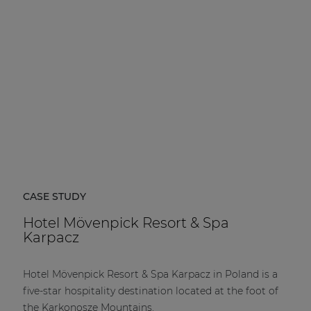
CASE STUDY
Hotel Mövenpick Resort & Spa
Karpacz
Hotel Mövenpick Resort & Spa Karpacz in Poland is a
five-star hospitality destination located at the foot of
the Karkonosze Mountains.