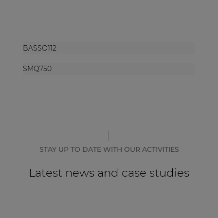
BASSO112
SMQ750
STAY UP TO DATE WITH OUR ACTIVITIES
Latest news and case studies