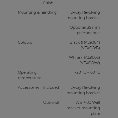
finish
Mounting & handling
2-way Revolving
mounting bracket
Optional 35 mm
pole adapter
Colours
Black (RAL9004)
(VEXO8/B)
White (RAL9003)
(VEXO8/W)
Operating
-20 °C ~ 60 °C
temperature
Accessories
Included
2-way Revolving
mounting bracket
Optional
WBP100 Wall
bracket mounting
plate