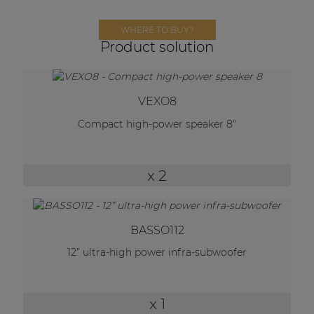
Network sound & control cards
Transformers
WHERE TO BUY?
Product solution
Other products
VEXO8
AUDAC Touch™
Compact high-power speaker 8"
By solution
x 2
Performance Sound Solutions
Premium Sound Solutions
BASSO112
Public Address Solutions
12” ultra-high power infra-subwoofer
Atellio family
| Part of AUDAC Platform
x 1
Consenso family