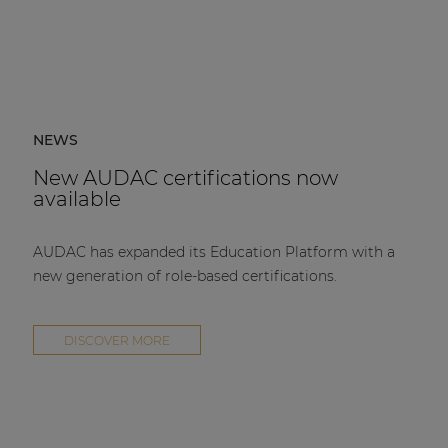
NEWS
New AUDAC certifications now
available
AUDAC has expanded its Education Platform with a
new generation of role-based certifications.
DISCOVER MORE