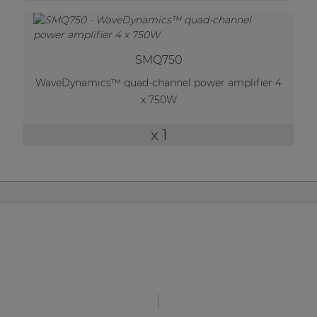
| Part of AUDAC Platform
Soveno family
SMQ750
WaveDynamics™ quad-channel power amplifier 4
x 750W
x 1