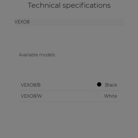
Technical specifications
VEXO8
Available models
VEXO8/B
Black
VEXO8/W
White