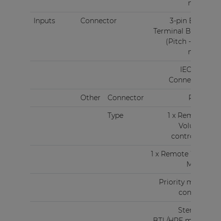
mm)
Inputs
Connector
3-pin Euro
Terminal Block
(Pitch - 3.81
mm)
IEC C14
Connector
Other
Connector
RJ45
Type
1 x Remote
Volume
controller
1 x Remote Wall
Mixer
Priority mute
contact
Stereo -
BTL/HPF mode