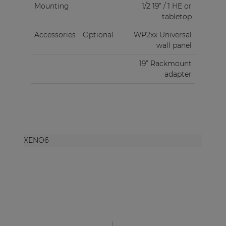
Mounting
1/2 19” / 1 HE or
tabletop
Accessories
Optional
WP2xx Universal
wall panel
19” Rackmount
adapter
XENO6