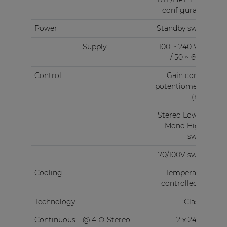
configuration
Power
Standby switch
Supply
100 ~ 240 V AC
/ 50 ~ 60 Hz
Control
Gain control
potentiometers
(rear)
Stereo Low Z &
Mono High Z
switch
70/100V switch
Cooling
Temperature
controlled fan
Technology
Class-D
Continuous
@ 4 Ω Stereo
2 x 240 W