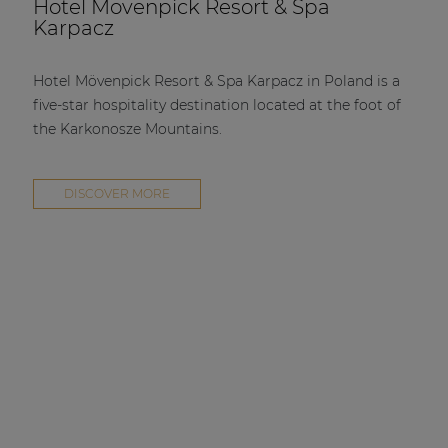
Hotel Mövenpick Resort & Spa
Karpacz
Hotel Mövenpick Resort & Spa Karpacz in Poland is a
five-star hospitality destination located at the foot of
the Karkonosze Mountains.
DISCOVER MORE