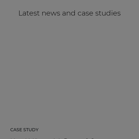
Latest news and case studies
CASE STUDY