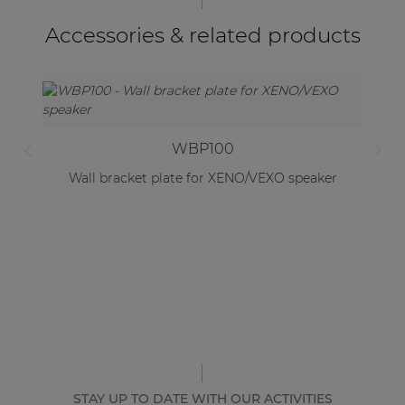
Accessories & related products
WBP100
Wall bracket plate for XENO/VEXO speaker
STAY UP TO DATE WITH OUR ACTIVITIES