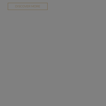
DISCOVER MORE