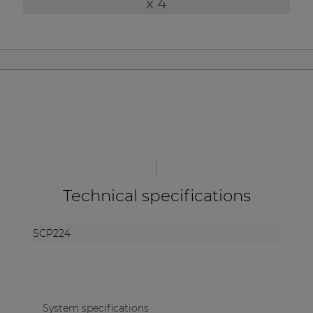
x 4
| Part of AUDAC Platform
Soveno family
Technical specifications
SCP224
System specifications