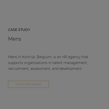
CASE STUDY
Mens
Mens in Kortrijk, Belgium, is an HR agency that
supports organisations in talent management,
recruitment, assessment, and development.
DISCOVER MORE