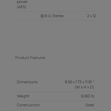
power
(AES)
@ 8 Ω Stereo
2 x 120 W
Product Features
Dimensions
8.56 x 1.73 x 11.81 "
(W x H x D)
Weight
6.063 lb
Construction
Steel