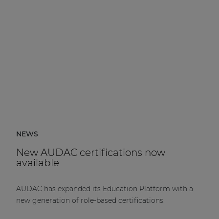
NEWS
New AUDAC certifications now
available
AUDAC has expanded its Education Platform with a
new generation of role-based certifications.