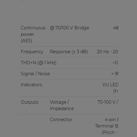
Continuous
@ 70/100 V Bridge
480 W
power
(AES)
Frequency
Response (± 3 dB)
20 Hz - 20 kHz
THD+N (@ 1 kHz)
<0.05%
Signal / Noise
> 95 dB
Indicators
VU LED bar
(front)
Outputs
Voltage /
70-100 V / 4 Ω
Impedance
Connector
4-pin Euro
Terminal Block
(Pitch - 5.08