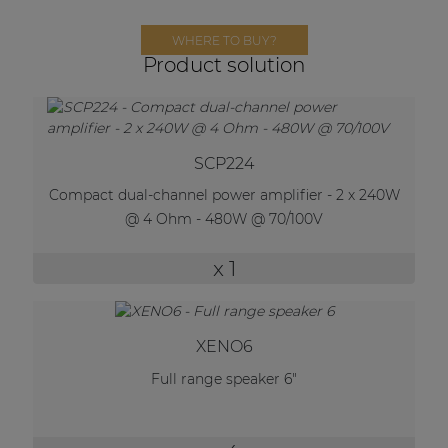
Network sound & control cards
WHERE TO BUY?
Transformers
Product solution
Other products
AUDAC Touch™
SCP224
Compact dual-channel power amplifier - 2 x 240W
@ 4 Ohm - 480W @ 70/100V
By solution
x 1
Performance Sound Solutions
Premium Sound Solutions
XENO6
Public Address Solutions
Full range speaker 6"
Atellio family
| Part of AUDAC Platform
Consenso family