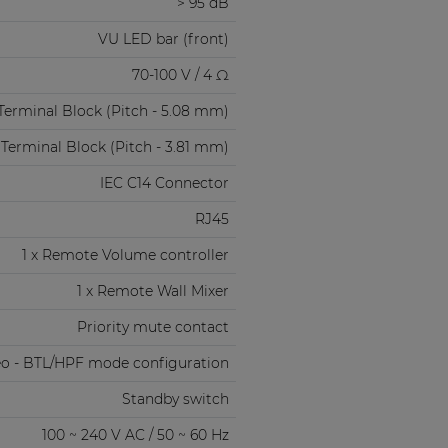
> 95 dB
VU LED bar (front)
70-100 V / 4 Ω
Terminal Block (Pitch - 5.08 mm)
 Terminal Block (Pitch - 3.81 mm)
IEC C14 Connector
RJ45
1 x Remote Volume controller
1 x Remote Wall Mixer
Priority mute contact
eo - BTL/HPF mode configuration
Standby switch
100 ~ 240 V AC / 50 ~ 60 Hz