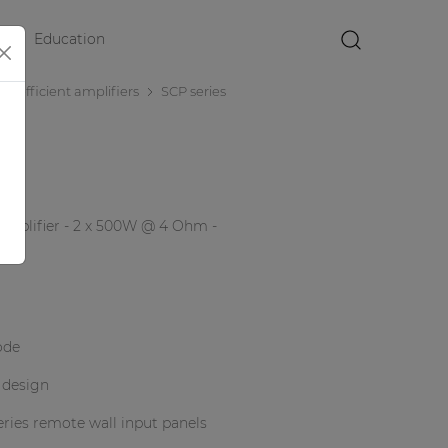
Education
×
r efficient amplifiers
SCP series
mplifier - 2 x 500W @ 4 Ohm -
ode
 design
ries remote wall input panels