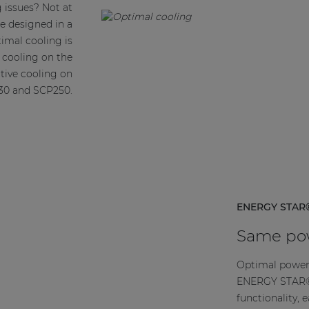
 issues? Not at
re designed in a
imal cooling is
e cooling on the
tive cooling on
30 and SCP250.
ENERGY STAR®
Same pow
Optimal power
ENERGY STAR® 
functionality, 