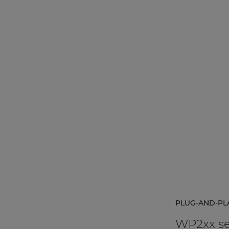
 music installations.
PLUG-AND-PL
WP2xx se