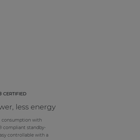
 CERTIFIED
er, less energy
 consumption with
compliant standby-
easy controllable with a