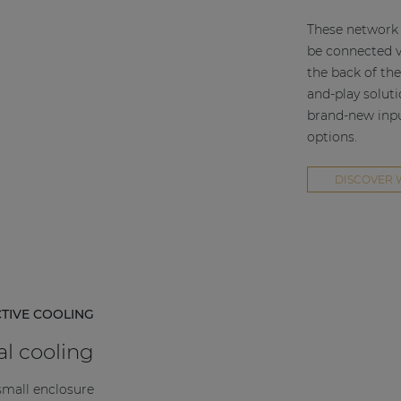
These network 
be connected v
the back of the
and-play solut
brand-new input
options.
DISCOVER 
CTIVE COOLING
l cooling
small enclosure