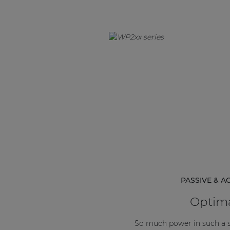
PASSIVE & A
Optima
So much power in such a 