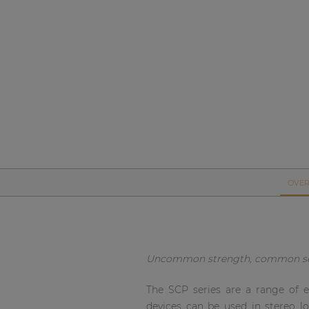
Network sound & control cards
Transformers
Other products
AUDAC Touch™
By solution
Performance Sound Solutions
OVER
Premium Sound Solutions
Public Address Solutions
Uncommon strength, common s
Atellio family
| Part of AUDAC Platform
The SCP series are a range of e
devices can be used in stereo l