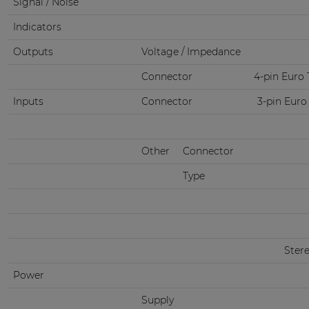
Signal / Noise
Indicators
Outputs
Voltage / Impedance
Connector
4-pin Euro 
Inputs
Connector
3-pin Euro
Other
Connector
Type
Ster
Power
Supply