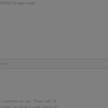
 70/100V bridge mode
DUCTS
r commercial use. These half 19”
 models to serve a wide range of