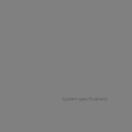
System specifications