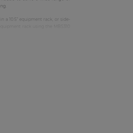
ing.
in a 10.5” equipment rack, or side-
n equipment rack using the MBS310
? Not at all, the SCP series are
the SCP206 and SCP212 and active
for additional actions.
ade via the RJ45 connector on the
brand new input possibilities and
ter a period of inactivity making
he SCP meet the high standards of
 create a relatively powerful and