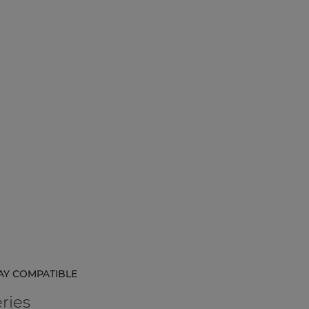
AY COMPATIBLE
ries