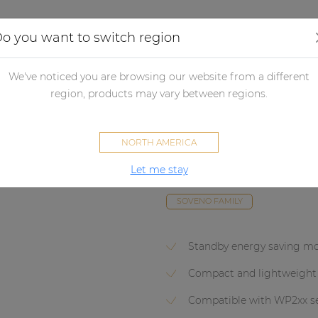
Applications
Audio configurator
Case studies
o you want to switch region
lifiers
Non network control amplifiers
Power amplifiers
Powe
We've noticed you are browsing our website from a different
region, products may vary between regions.
SCP250
NORTH AMERICA
Compact dual-channel power a
Let me stay
1000W @ 70/100V
SOVENO FAMILY
Standby energy saving m
Compact and lightweight
Compatible with WP2xx se