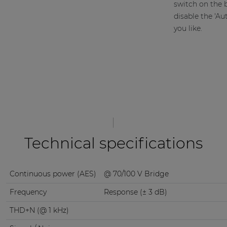
switch on the b
disable the 'A
you like.
Technical specifications
Continuous power (AES)
@ 70/100 V Bridge
Frequency
Response (± 3 dB)
THD+N (@ 1 kHz)