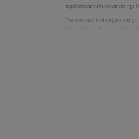
Consenso family
applications with power ratings t
| Part of AUDAC Platform
Soveno family
The compact and elegant design of 
by-side (two devices) in a 19” e
series mounting adapters is possi
You may wonder if so much power
designed in a unique way so tha
cooling on the SCP224, SCP230 an
A connection to the WP2xx series
back of the SCP. This allows for
control options.
Equipped with a standby mode swi
it unique in the market. This fe
the Energy star certification.
When you combine the SCP series 