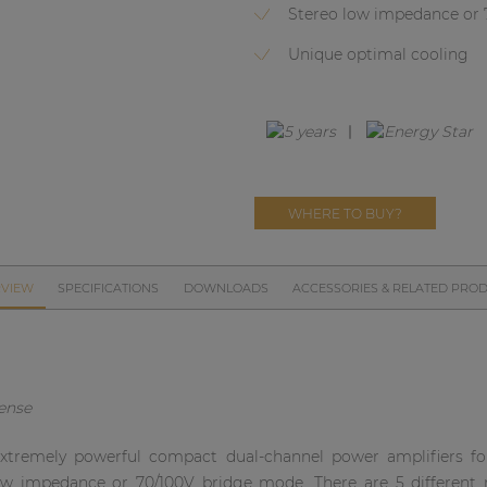
Stereo low impedance or
Unique optimal cooling
WHERE TO BUY?
VIEW
SPECIFICATIONS
DOWNLOADS
ACCESSORIES & RELATED PRO
ense
xtremely powerful compact dual-channel power amplifiers fo
ow impedance or 70/100V bridge mode. There are 5 different