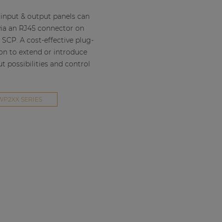
input & output panels can
ia an RJ45 connector on
 SCP. A cost-effective plug-
ion to extend or introduce
 possibilities and control
WP2XX SERIES