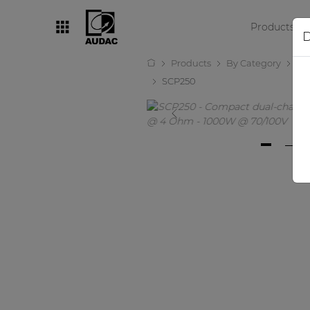
Products
D
Products
By Category
Amp
By category
SCP250
Loudspeakers
Amplifiers
Audio processors
Audio players
Preamplifiers
Wall panels
Microphones
Solution boxes