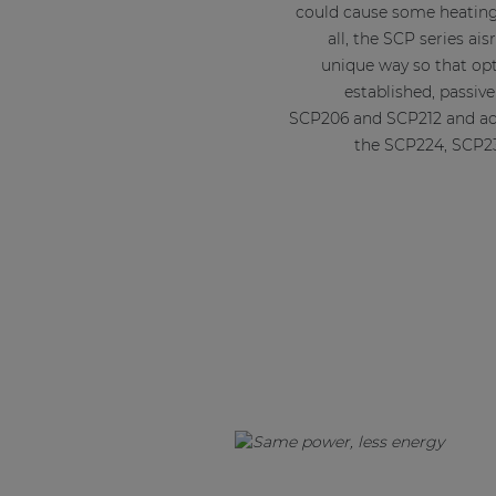
could cause some heating
all, the SCP series ais
unique way so that opt
established, passiv
SCP206 and SCP212 and ac
the SCP224, SCP2