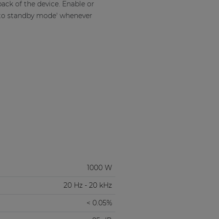
ack of the device. Enable or
uto standby mode' whenever
1000 W
20 Hz - 20 kHz
< 0.05%