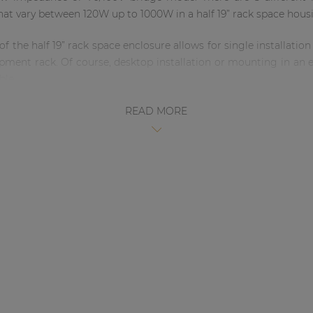
hat vary between 120W up to 1000W in a half 19” rack space hous
the half 19” rack space enclosure allows for single installation 
quipment rack. Of course, desktop installation or mounting in a
ble.
 in such a small enclosure could cause some heating issues
READ MORE
t optimal cooling is established, this by passive cooling on 
d SCP250 in order to improve thermal comfort without the need 
 input wall panels (see page 76) or volume controllers can be m
 a cost-effective plug & play solution to extend or introduce 
tch, the SCP series will enter an energy-saving standby mode af
ature together with the overall energy efficient design makes t
with a suitable pre-amplifier or wall-mounted input panel you