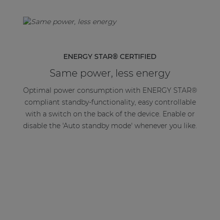
ENERGY STAR® CERTIFIED
Same power, less energy
Optimal power consumption with ENERGY STAR®
compliant standby-functionality, easy controllable
with a switch on the back of the device. Enable or
disable the 'Auto standby mode' whenever you like.