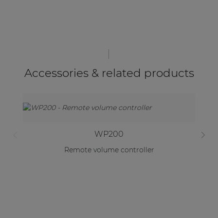
Accessories & related products
WP200
Remote volume controller
Un