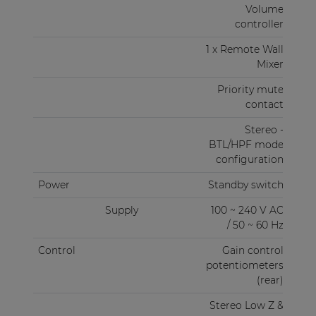
Volume
controller
1 x Remote Wall
Mixer
Priority mute
contact
Stereo -
BTL/HPF mode
configuration
Power
Standby switch
Supply
100 ~ 240 V AC
/ 50 ~ 60 Hz
Control
Gain control
potentiometers
(rear)
Stereo Low Z &