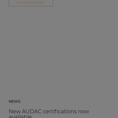
DISCOVER MORE
NEWS
New AUDAC certifications now
available