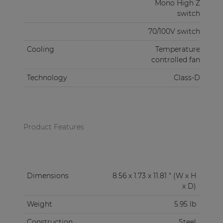
Mono High Z
switch
70/100V switch
Cooling
Temperature
controlled fan
Technology
Class-D
Product Features
Dimensions
8.56 x 1.73 x 11.81 " (W x H
x D)
Weight
5.95 lb
Construction
Steel