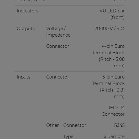
Indicators
VU LED bar
(front)
Outputs
Voltage /
70-100 V / 4 Ω
Impedance
Connector
4-pin Euro
Terminal Block
(Pitch - 5.08
mm)
Inputs
Connector
3-pin Euro
Terminal Block
(Pitch - 3.81
mm)
IEC C14
Connector
Other
Connector
RJ45
Type
1 x Remote