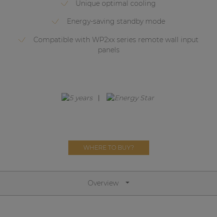
Unique optimal cooling
Network sound & control cards
Transformers
Energy-saving standby mode
Other products
Compatible with WP2xx series remote wall input
panels
AUDAC Touch™
By solution
Performance Sound Solutions
WHERE TO BUY?
Premium Sound Solutions
Public Address Solutions
Overview
Atellio family
| Part of AUDAC Platform
Consenso family