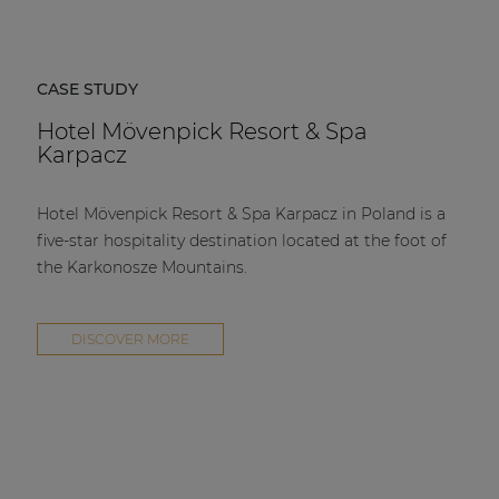
CASE STUDY
Hotel Mövenpick Resort & Spa
Karpacz
Hotel Mövenpick Resort & Spa Karpacz in Poland is a
five-star hospitality destination located at the foot of
the Karkonosze Mountains.
DISCOVER MORE