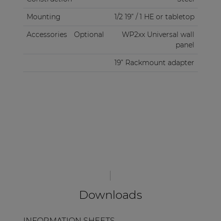
Mounting
1/2 19” / 1 HE or tabletop
Accessories
Optional
WP2xx Universal wall
panel
19” Rackmount adapter
Downloads
INFORMATION SHEETS