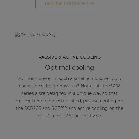
Equipped with a standby mode switch, the SCP
DISCOVER WP2XX SERIES
series will enter an energy-saving standby mode
after a period of inactivity making it unique in the
market. This feature together with the overall
energy efficient design makes the SCP meet the
high standards of the Energy star certification.
When you combine the SCP series with a suitable
PASSIVE & ACTIVE COOLING
pre-amplifier or wall-mounted input panel you
Optimal cooling
create a relatively powerful and complete solution
for background music installations.
So much power in such a small enclosure could
cause some heating issues? Not at all, the SCP
series aisre designed in a unique way so that
optimal cooling is established, passive cooling on
the SCP206 and SCP212 and active cooling on the
SCP224, SCP230 and SCP250.