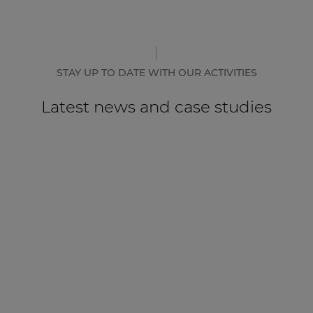
STAY UP TO DATE WITH OUR ACTIVITIES
Latest news and case studies