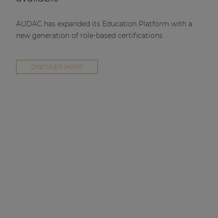
AUDAC has expanded its Education Platform with a
new generation of role-based certifications.
DISCOVER MORE