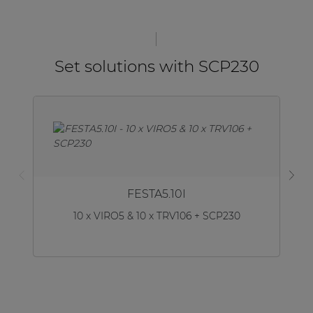
Set solutions with SCP230
FESTA5.10I
10 x VIRO5 & 10 x TRV106 + SCP230