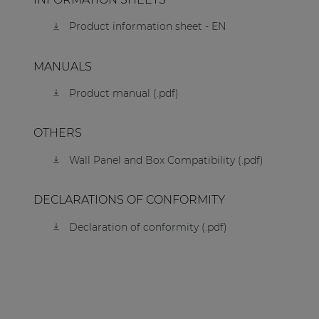
Product information sheet - EN
MANUALS
Product manual (.pdf)
OTHERS
Wall Panel and Box Compatibility (.pdf)
DECLARATIONS OF CONFORMITY
Declaration of conformity (.pdf)