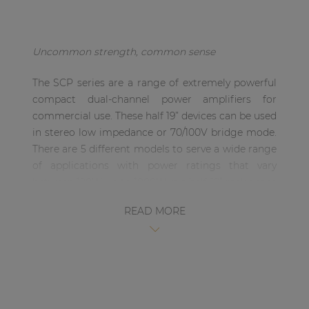
| Part of AUDAC Platform
Soveno family
Uncommon strength, common sense
The SCP series are a range of extremely powerful
compact dual-channel power amplifiers for
commercial use. These half 19” devices can be used
in stereo low impedance or 70/100V bridge mode.
There are 5 different models to serve a wide range
of applications with power ratings that vary
between 120W up to 1000W in a half 19” rack space
housing.
READ MORE
The compact and elegant design of the half 19”
rack space enclosure allows for single installation
in a 10.5” equipment rack, or side-by-side (two
devices) in a 19” equipment rack. Of course,
desktop installation or mounting in an equipment