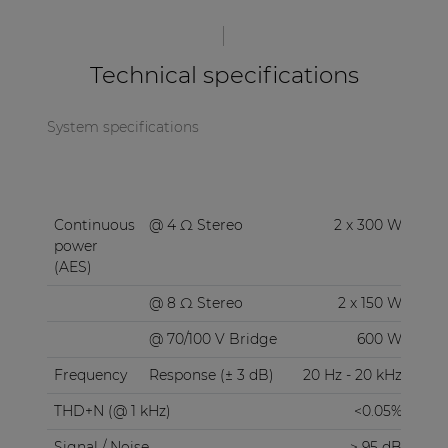
Technical specifications
System specifications
Continuous
@ 4 Ω Stereo
2 x 300 W
power
(AES)
@ 8 Ω Stereo
2 x 150 W
@ 70/100 V Bridge
600 W
Frequency
Response (± 3 dB)
20 Hz - 20 kHz
THD+N (@ 1 kHz)
<0.05%
Signal / Noise
> 95 dB