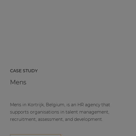
CASE STUDY
Mens
Mens in Kortrijk, Belgium, is an HR agency that
supports organisations in talent management,
recruitment, assessment, and development.