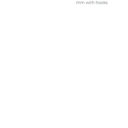
mm with hooks