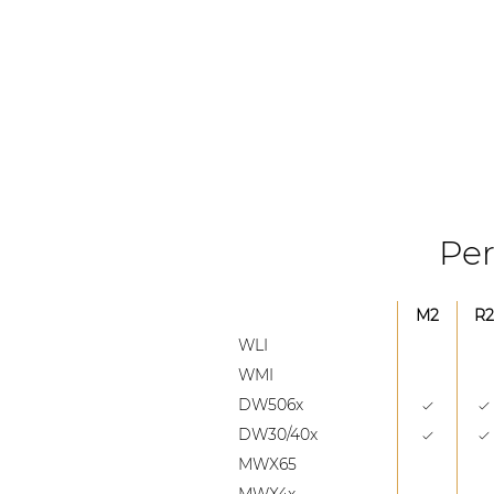
Per
M2
R2
WLI
WMI
DW506x
DW30/40x
MWX65
MWX4x