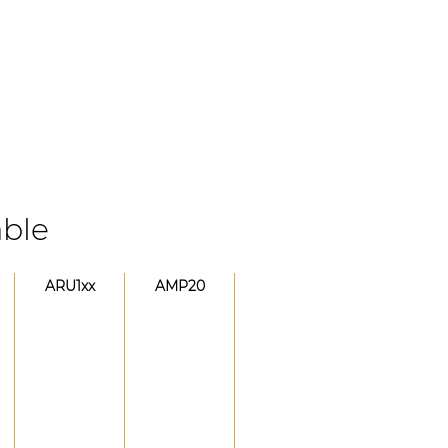
able
ARU1xx
AMP20