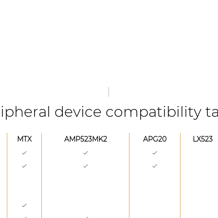
ipheral device compatibility t
MTX
AMP523MK2
APG20
LX523