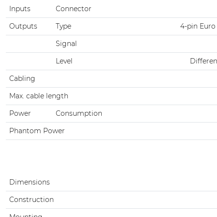
Inputs
Connector
Outputs
Type
4-pin Euro
Signal
Level
Differen
Cabling
Max. cable length
Power
Consumption
Phantom Power
Dimensions
Construction
Mounting