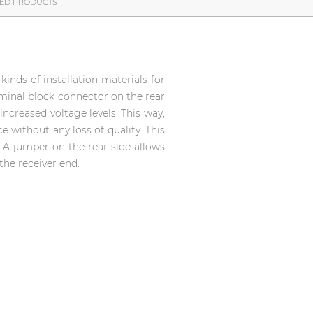
TED PRODUCTS
inds of installation materials for
rminal block connector on the rear
increased voltage levels. This way,
e without any loss of quality. This
. A jumper on the rear side allows
the receiver end.