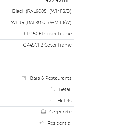
Black (RAL9005) (WMI18/B)
White (RAL9010) (WMI18/W)
CP45CF1 Cover frame
CP45CF2 Cover frame
Bars & Restaurants
Retail
Hotels
Corporate
Residential