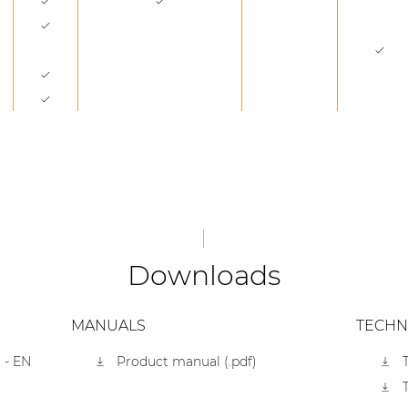
Downloads
MANUALS
TECHN
 - EN
Product manual (.pdf)