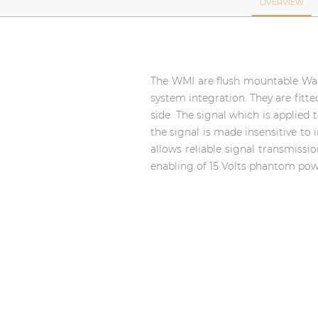
Network sound & control cards
OVERVIEW
Transformers
Other products
The WMI are flush mountable Wall 
system integration. They are fitt
AUDAC Touch™
side. The signal which is applied 
the signal is made insensitive to 
allows reliable signal transmissi
By solution
enabling of 15 Volts phantom powe
Performance Sound Solutions
Premium Sound Solutions
Public Address Solutions
Atellio family
| Part of AUDAC Platform