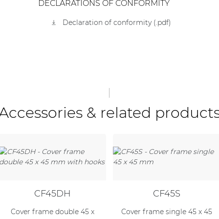
DECLARATIONS OF CONFORMITY
Declaration of conformity (.pdf)
Accessories & related product
CF45DH
CF45S
Cover frame double 45 x
Cover frame single 45 x 45