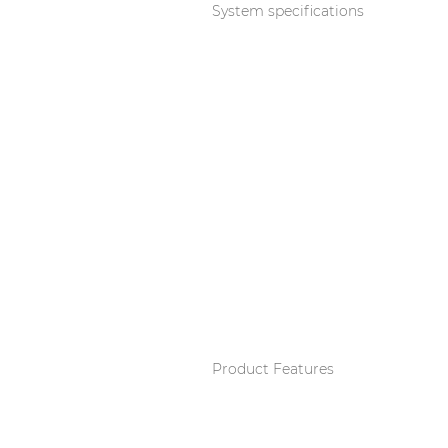
Consenso family
System specifications
| Part of AUDAC Platform
Soveno family
Product Features