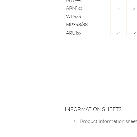
APM1xx
WP523
MPX48/88
ARU1xx
INFORMATION SHEETS
Product information sheet