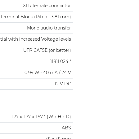
XLR female connector
 Terminal Block (Pitch - 3.81 mm)
Mono audio transfer
tial with increased Voltage levels
UTP CAT5E (or better)
11811.024 "
0.95 W - 40 mA / 24 V
12 V DC
1.77 x 1.77 x 1.97 " (W x H x D)
ABS
45 x 45 mm