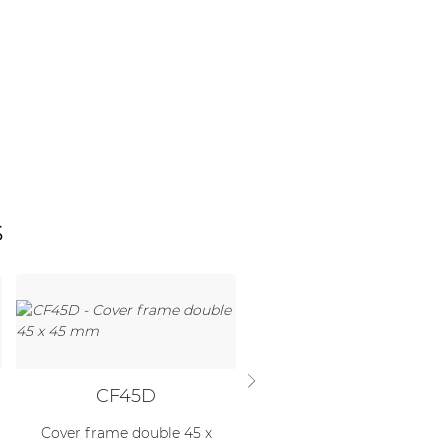
s
CF45D
WB45S/FG
Cover frame double 45 x
Flush mount box for wall