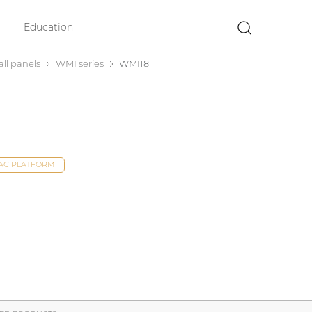
Education
×
ll panels
WMI series
WMI18
DAC PLATFORM