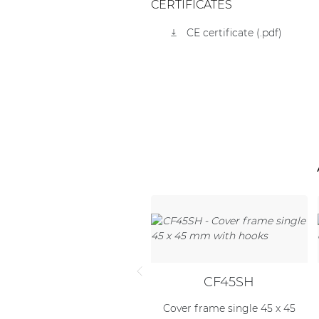
CERTIFICATES
CE certificate (.pdf)
CF45SH
Cover frame single 45 x 45