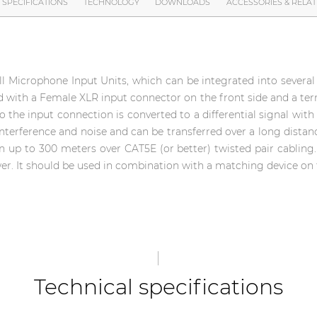
SPECIFICATIONS
TECHNOLOGY
DOWNLOADS
ACCESSORIES & RELA
Microphone Input Units, which can be integrated into several k
ed with a Female XLR input connector on the front side and a te
to the input connection is converted to a differential signal with 
interference and noise and can be transferred over a long distanc
on up to 300 meters over CAT5E (or better) twisted pair cabling
r. It should be used in combination with a matching device on 
Technical specifications