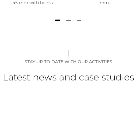
45 mm with hooks
mm
STAY UP TO DATE WITH OUR ACTIVITIES
Latest news and case studies