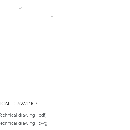
ICAL DRAWINGS
Technical drawing (.pdf)
Technical drawing (.dwg)