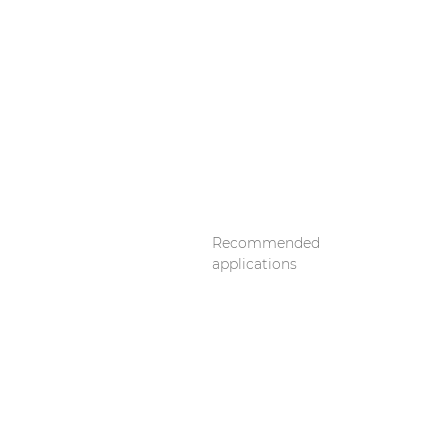
Recommended
applications