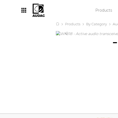
Products
Products
By Category
Au
By category
Loudspeakers
Amplifiers
Audio processors
Audio players
Preamplifiers
Wall panels
Microphones
Solution boxes