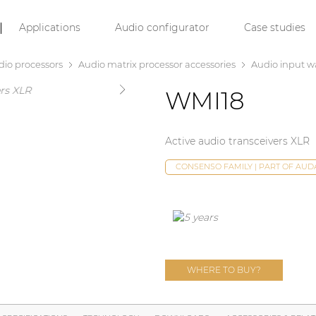
Applications
Audio configurator
Case studies
dio processors
Audio matrix processor accessories
Audio input wa
WMI18
Active audio transceivers XLR
CONSENSO FAMILY | PART OF AU
WHERE TO BUY?