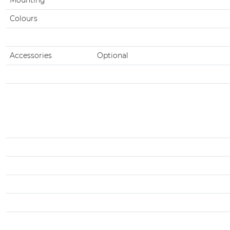
Colours
Accessories
Optional