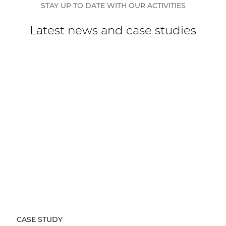
STAY UP TO DATE WITH OUR ACTIVITIES
Latest news and case studies
CASE STUDY