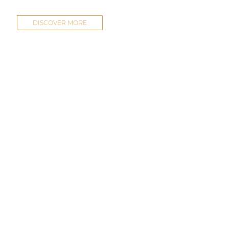
DISCOVER MORE