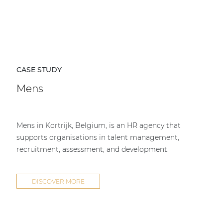
CASE STUDY
Mens
Mens in Kortrijk, Belgium, is an HR agency that
supports organisations in talent management,
recruitment, assessment, and development.
DISCOVER MORE