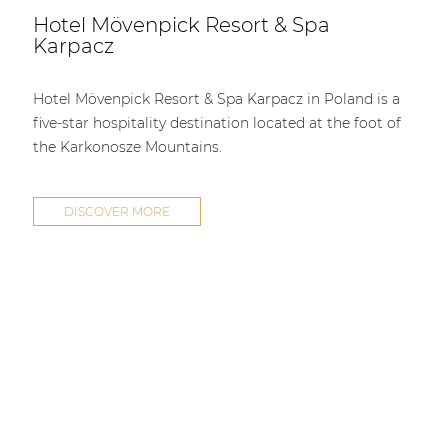
Hotel Mövenpick Resort & Spa
Karpacz
Hotel Mövenpick Resort & Spa Karpacz in Poland is a
five-star hospitality destination located at the foot of
the Karkonosze Mountains.
DISCOVER MORE