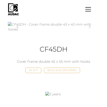
×
By category
Loudspeakers
Amplifiers
CF45DH
Audio processors
Cover frame double 45 x 45 mm with hooks
Audio players
AV & IT
BULK & ACCESSORIES
Preamplifiers
Wall panels
Microphones
Solution boxes