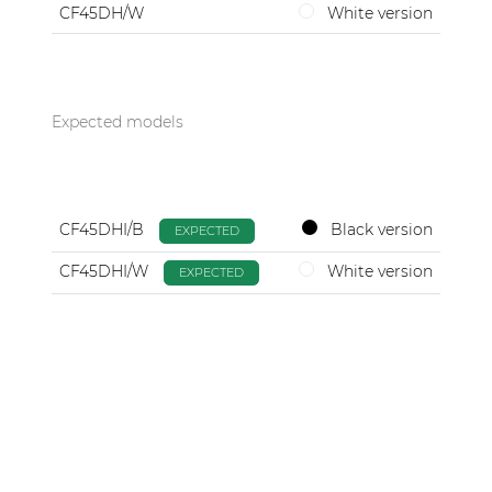
CF45DH/W
White version
Expected models
CF45DHI/B
Black version
EXPECTED
CF45DHI/W
White version
EXPECTED