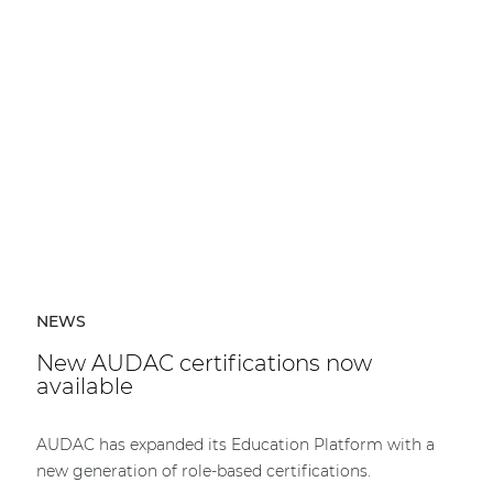
NEWS
New AUDAC certifications now
available
AUDAC has expanded its Education Platform with a
new generation of role-based certifications.