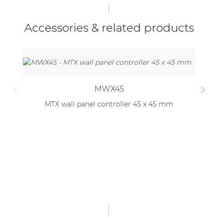
Accessories & related products
MWX45
MTX wall panel controller 45 x 45 mm