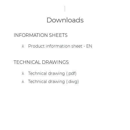
Downloads
INFORMATION SHEETS
Product information sheet - EN
TECHNICAL DRAWINGS
Technical drawing (.pdf)
Technical drawing (.dwg)