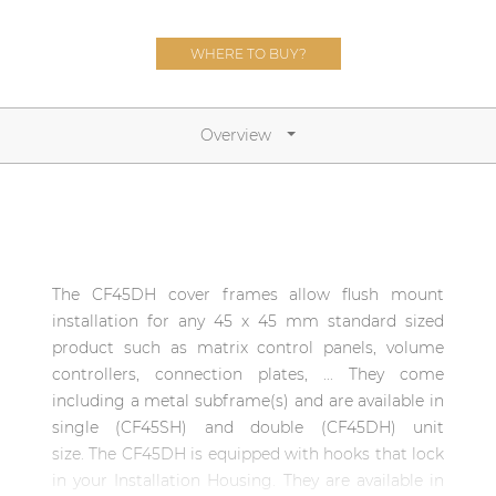
Network sound & control cards
Transformers
WHERE TO BUY?
Other products
Overview
AUDAC Touch™
By solution
The CF45DH cover frames allow flush mount
Performance Sound Solutions
installation for any 45 x 45 mm standard sized
Premium Sound Solutions
product such as matrix control panels, volume
controllers, connection plates, ... They come
Public Address Solutions
including a metal subframe(s) and are available in
Atellio family
single (CF45SH) and double (CF45DH) unit
| Part of AUDAC Platform
size. The CF45DH is equipped with hooks that lock
in your Installation Housing. They are available in
Consenso family