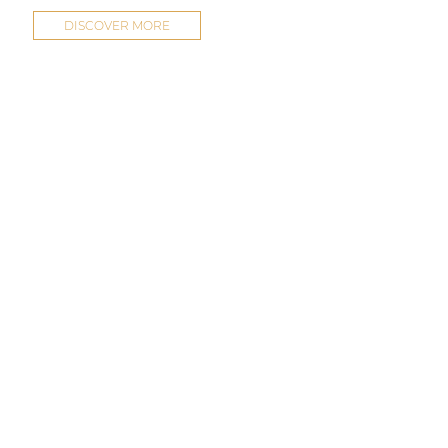
DISCOVER MORE