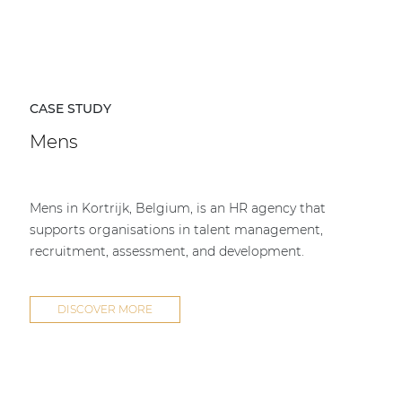
CASE STUDY
Mens
Mens in Kortrijk, Belgium, is an HR agency that
supports organisations in talent management,
recruitment, assessment, and development.
DISCOVER MORE