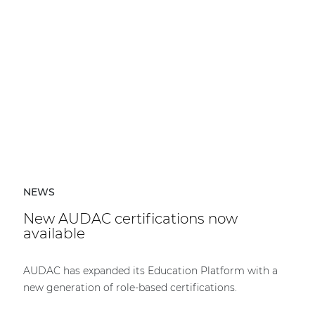
NEWS
New AUDAC certifications now
available
AUDAC has expanded its Education Platform with a
new generation of role-based certifications.