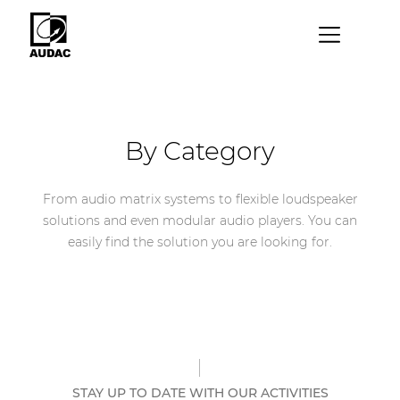
×
By category
Loudspeakers
By Category
Amplifiers
From audio matrix systems to flexible loudspeaker
Audio processors
solutions and even modular audio players. You can
Audio players
easily find the solution you are looking for.
Preamplifiers
Wall panels
Microphones
Solution boxes
STAY UP TO DATE WITH OUR ACTIVITIES