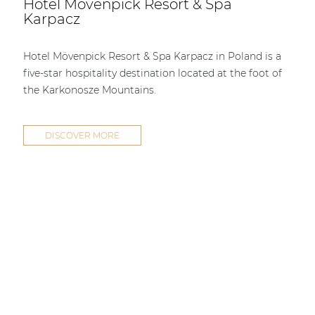
Hotel Mövenpick Resort & Spa
| Part of AUDAC Platform
Karpacz
Soveno family
Hotel Mövenpick Resort & Spa Karpacz in Poland is a
five-star hospitality destination located at the foot of
the Karkonosze Mountains.
DISCOVER MORE