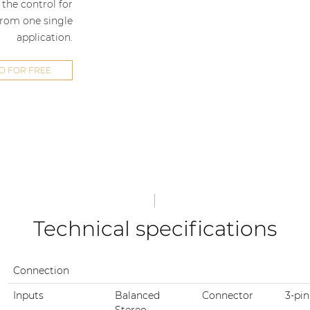
the control for
from one single
application.
 FOR FREE
Technical specifications
Connection
Inputs
Balanced
Connector
3-pin
Stereo