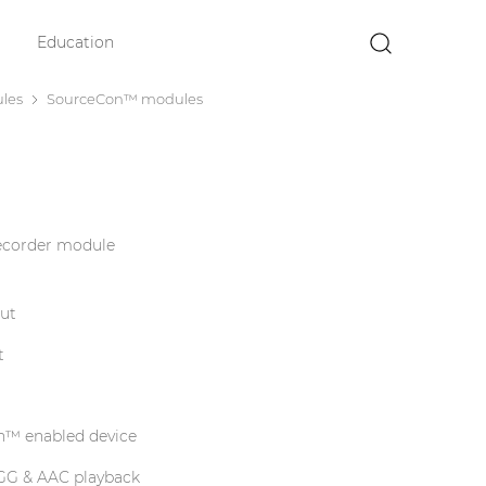
Education
×
les
SourceCon™ modules
ecorder module
put
t
n™ enabled device
GG & AAC playback