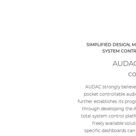
SIMPLIFIED DESIGN,
SYSTEM CONT
AUDAC
c
AUDAC strongly believes
pocket controllable audi
further establishes its prog
through developing th
total system control plat
freely available solu
specific dashboards can