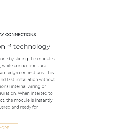
AY CONNECTIONS
on™ technology
 done by sliding the modules
s, while connections are
rd edge connections. This
nd fast installation without
ional internal wiring or
uration. When inserted to
ot, the module is instantly
overed and ready for
MORE