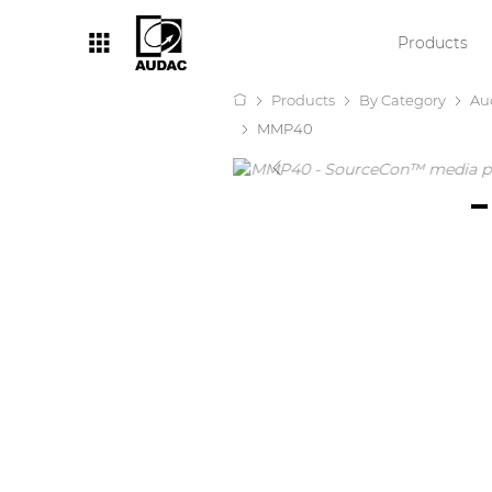
Products
Products
By Category
Au
By category
MMP40
Loudspeakers
Amplifiers
Audio processors
Audio players
Preamplifiers
Wall panels
Microphones
Solution boxes