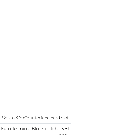
SourceCon™ interface card slot
 Euro Terminal Block (Pitch - 3.81
mm)