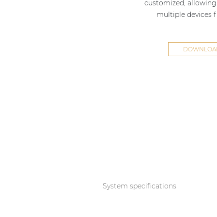
customized, allowing 
multiple devices 
DOWNLOAD
System specifications