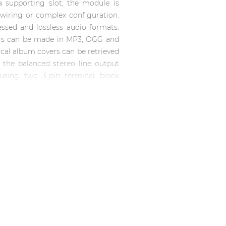
 supporting slot, the module is
l wiring or complex configuration.
sed and lossless audio formats.
ngs can be made in MP3, OGG and
hical album covers can be retrieved
 the balanced stereo line output
 using two 3-pin terminal block