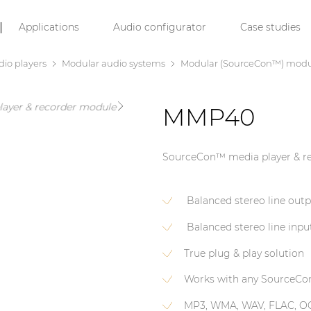
Applications
Audio configurator
Case studies
dio players
Modular audio systems
Modular (SourceCon™) modu
MMP40
SourceCon™ media player & r
Balanced stereo line out
Balanced stereo line inpu
True plug & play solution
Works with any SourceCo
MP3, WMA, WAV, FLAC, O