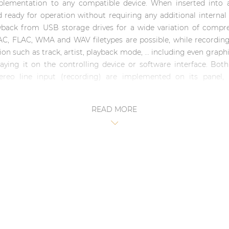
plementation to any compatible device. When inserted into a
nd ready for operation without requiring any additional interna
ack from USB storage drives for a wide variation of compres
AC, FLAC, WMA and WAV filetypes are possible, while recordi
on such as track, artist, playback mode, ... including even grap
ying it on the controlling device or software interface. Both
ereo line input (recording) are implemented on its panel,
READ MORE