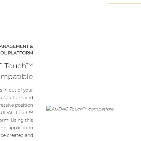
 MANAGEMENT &
ROL PLATFORM
 Touch™
ompatible
 in out of your
o solutions and
ressive position
e AUDAC Touch™
form. Using this
tion, application
 be created and