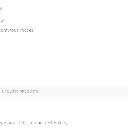
al
ngs
 continous modes
S & RELATED PRODUCTS
nology. This unique technology