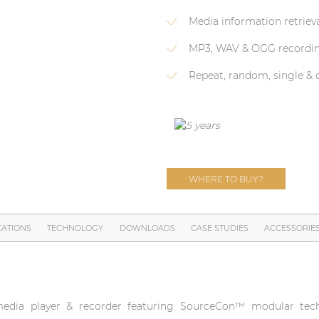
Media information retriev
MP3, WAV & OGG recordi
Repeat, random, single &
WHERE TO BUY?
CATIONS
TECHNOLOGY
DOWNLOADS
CASE STUDIES
ACCESSORIE
edia player & recorder featuring SourceCon™ modular tech