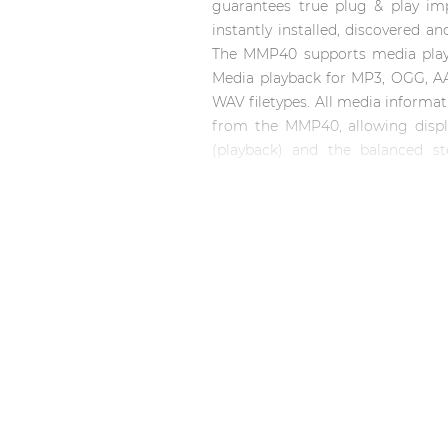
Consenso family
guarantees true plug & play im
| Part of AUDAC Platform
instantly installed, discovered a
The MMP40 supports media playb
Soveno family
Media playback for MP3, OGG, A
WAV filetypes. All media informati
from the MMP40, allowing displa
(playback) and the balanced st
connections.