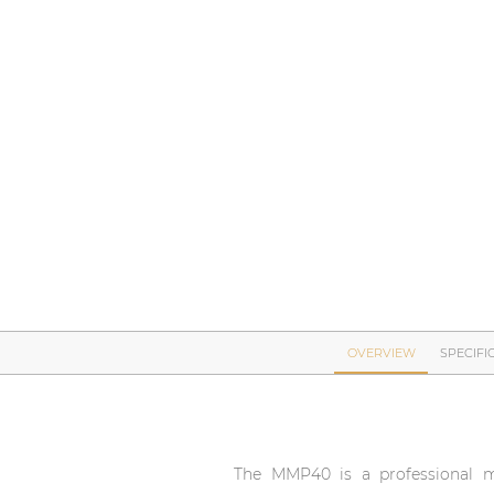
Network sound & control cards
Transformers
Other products
AUDAC Touch™
By solution
Performance Sound Solutions
Premium Sound Solutions
OVERVIEW
SPECIFI
Public Address Solutions
Atellio family
| Part of AUDAC Platform
The MMP40 is a professional m