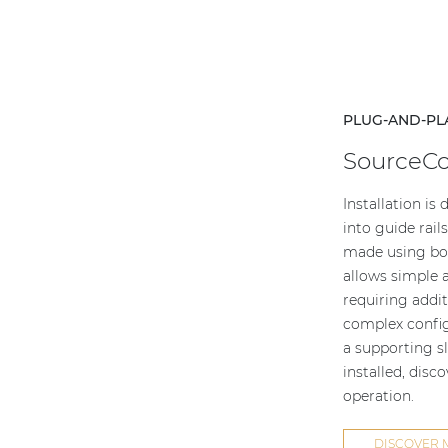
PLUG-AND-PL
SourceC
Installation is
into guide rail
made using boa
allows simple a
requiring addit
complex config
a supporting sl
installed, disc
operation.
DISCOVER 