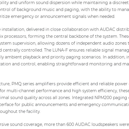
ibility and uniform sound dispersion while maintaining a discreet 
ntrol of background music and paging, with the ability to man
ioritize emergency or announcement signals when needed.
installation, delivered in close collaboration with AUDAC distrib
ix processors, forming the central backbone of the system. The
 system supervision, allowing dozens of independent audio zones 
d centrally controlled. The LUNA-F ensures reliable signal man
aily ambient playback and priority paging scenarios. In additio
lization and control, enabling straightforward monitoring and m
ture, PMQ series amplifiers provide efficient and reliable power 
or multi-channel performance and high system efficiency, these
timal sound quality across all zones. Integrated NPM200 pagin
 interface for public announcements and emergency communicati
ughout the facility.
rsive sound coverage, more than 600 AUDAC loudspeakers were c