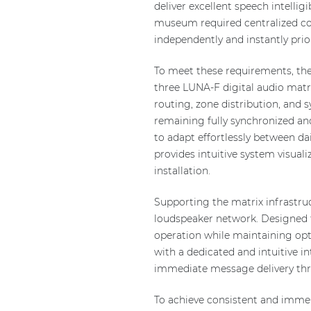
deliver excellent speech intellig
museum required centralized co
independently and instantly pr
To meet these requirements, the 
three LUNA-F digital audio matr
routing, zone distribution, and
remaining fully synchronized an
to adapt effortlessly between d
provides intuitive system visua
installation.
Supporting the matrix infrastruc
loudspeaker network. Designed f
operation while maintaining op
with a dedicated and intuitive
immediate message delivery thro
To achieve consistent and imme