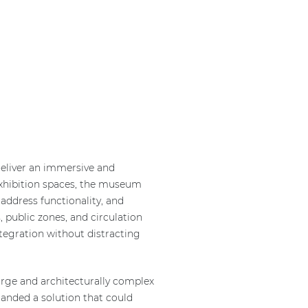
eliver an immersive and
exhibition spaces, the museum
address functionality, and
, public zones, and circulation
ntegration without distracting
rge and architecturally complex
emanded a solution that could