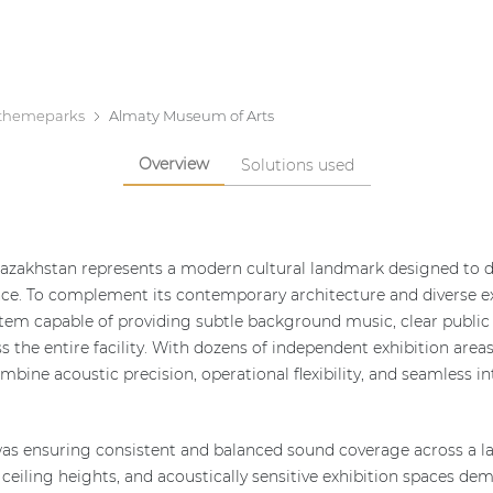
themeparks
Almaty Museum of Arts
Overview
Solutions used
azakhstan represents a modern cultural landmark designed to d
ience. To complement its contemporary architecture and diverse 
stem capable of providing subtle background music, clear public 
s the entire facility. With dozens of independent exhibition areas
bine acoustic precision, operational flexibility, and seamless i
as ensuring consistent and balanced sound coverage across a la
g ceiling heights, and acoustically sensitive exhibition spaces d