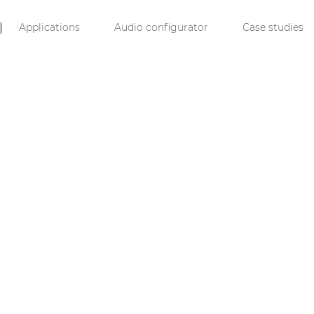
Applications
Audio configurator
Case studies