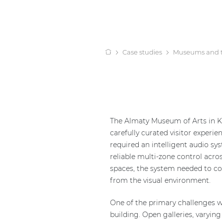
Case studies
Museums and 
The Almaty Museum of Arts in K
carefully curated visitor exper
required an intelligent audio sy
reliable multi-zone control acros
spaces, the system needed to com
from the visual environment.
One of the primary challenges w
building. Open galleries, varyin