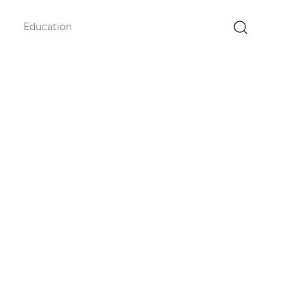
Education
×