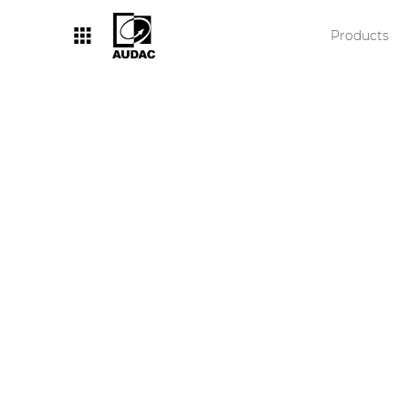
Products
By category
Loudspeakers
Amplifiers
Audio processors
Audio players
Preamplifiers
Wall panels
Microphones
Solution boxes