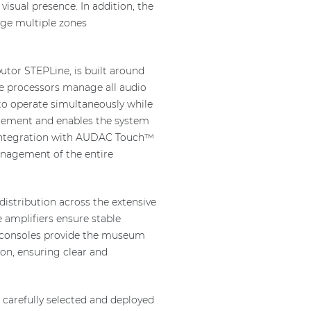
visual presence. In addition, the
age multiple zones
utor STEPLine, is built around
se processors manage all audio
to operate simultaneously while
agement and enables the system
n, integration with AUDAC Touch™
anagement of the entire
distribution across the extensive
 amplifiers ensure stable
g consoles provide the museum
on, ensuring clear and
arefully selected and deployed