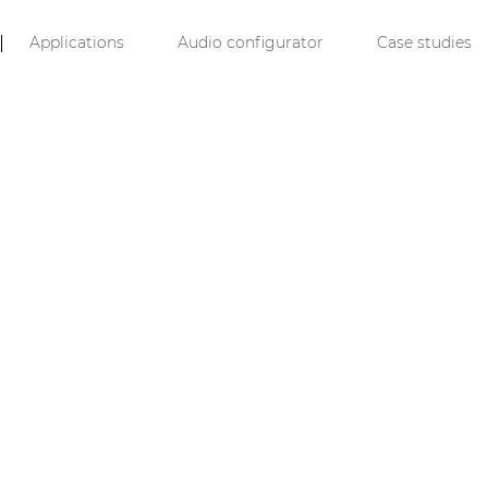
Applications
Audio configurator
Case studies