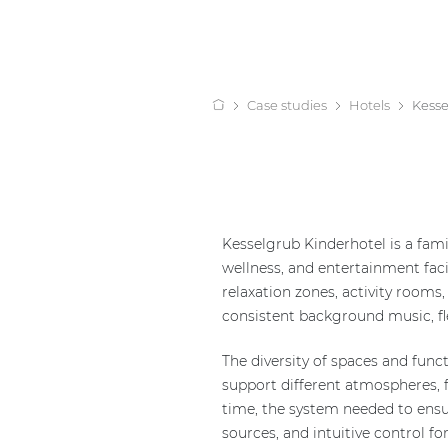
Case studies
Hotels
Kesse
Kesselgrub Kinderhotel is a fami
wellness, and entertainment faci
relaxation zones, activity rooms,
consistent background music, fl
The diversity of spaces and func
support different atmospheres, 
time, the system needed to ensu
sources, and intuitive control fo