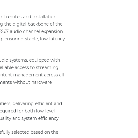
or Tremtec and installation
 the digital backbone of the
ES67 audio channel expansion
g, ensuring stable, low-latency
udio systems, equipped with
eliable access to streaming
 content management across all
rements without hardware
ers, delivering efficient and
required for both low-level
ality and system efficiency.
fully selected based on the