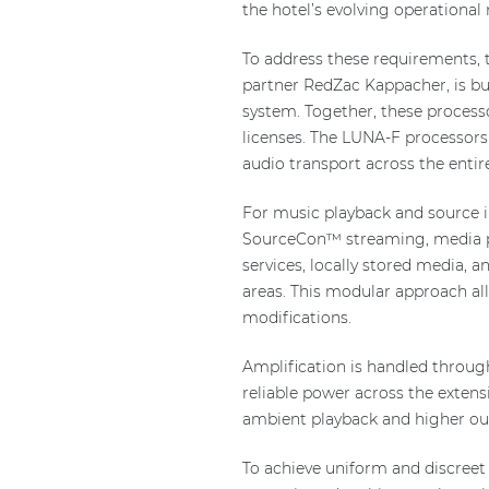
the hotel’s evolving operational 
To address these requirements, t
partner RedZac Kappacher, is bu
system. Together, these proces
licenses. The LUNA-F processors 
audio transport across the entire
For music playback and source 
SourceCon™ streaming, media pla
services, locally stored media, 
areas. This modular approach al
modifications.
Amplification is handled throug
reliable power across the extensi
ambient playback and higher outp
To achieve uniform and discreet