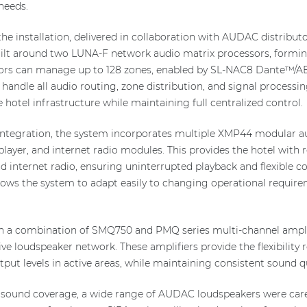
needs.
he installation, delivered in collaboration with AUDAC distribut
ilt around two LUNA-F network audio matrix processors, forming
sors can manage up to 128 zones, enabled by SL-NAC8 Dante™/A
handle all audio routing, zone distribution, and signal processin
 hotel infrastructure while maintaining full centralized control.
integration, the system incorporates multiple XMP44 modular a
yer, and internet radio modules. This provides the hotel with r
and internet radio, ensuring uninterrupted playback and flexible
lows the system to adapt easily to changing operational requi
h a combination of SMQ750 and PMQ series multi-channel amplifi
ve loudspeaker network. These amplifiers provide the flexibility 
ut levels in active areas, while maintaining consistent sound qu
 sound coverage, a wide range of AUDAC loudspeakers were care