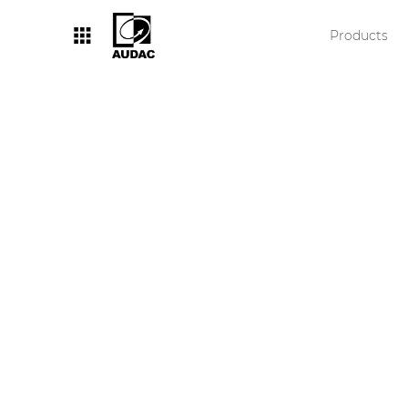
Products
By category
Loudspeakers
Amplifiers
Audio processors
Audio players
Preamplifiers
Wall panels
Microphones
Solution boxes