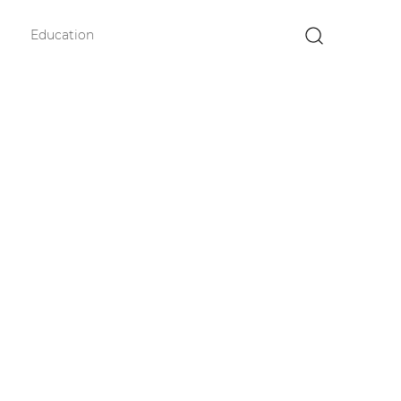
Education
×