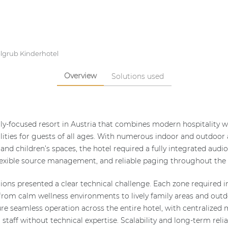
lgrub Kinderhotel
Overview
Solutions used
ly-focused resort in Austria that combines modern hospitality wi
lities for guests of all ages. With numerous indoor and outdoor 
 and children’s spaces, the hotel required a fully integrated audi
exible source management, and reliable paging throughout the e
tions presented a clear technical challenge. Each zone required 
from calm wellness environments to lively family areas and outd
re seamless operation across the entire hotel, with centralize
r staff without technical expertise. Scalability and long-term reli