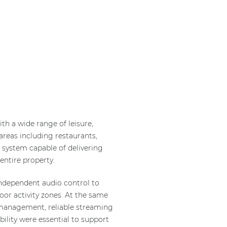
th a wide range of leisure,
areas including restaurants,
o system capable of delivering
ntire property.
independent audio control to
oor activity zones. At the same
d management, reliable streaming
ability were essential to support