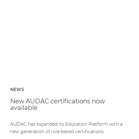
NEWS
New AUDAC certifications now
available
AUDAC has expanded its Education Platform with a
new generation of role-based certifications.