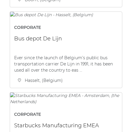
CORPORATE
Bus depot De Lijn
Ever since the launch of Belgium’s public bus
transportation carrier De Lijn in 1991, it has been
used all over the country to eas ...
Hasselt, (Belgium)
CORPORATE
Starbucks Manufacturing EMEA