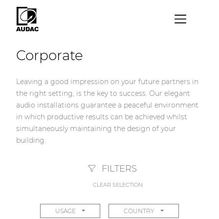
×
Corporate
By category
Loudspeakers
Leaving a good impression on your future partners in
the right setting, is the key to success. Our elegant
Amplifiers
audio installations guarantee a peaceful environment
Audio processors
in which productive results can be achieved whilst
simultaneously maintaining the design of your
Audio players
building.
Preamplifiers
Wall panels
FILTERS
CLEAR SELECTION
Microphones
Solution boxes
USAGE
COUNTRY