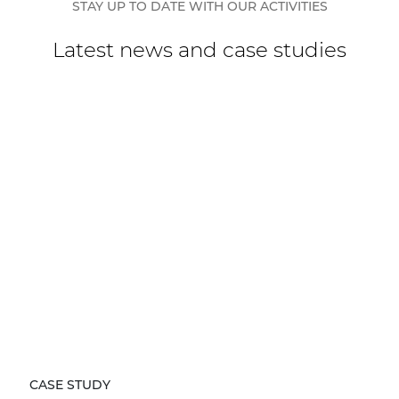
STAY UP TO DATE WITH OUR ACTIVITIES
Latest news and case studies
CASE STUDY