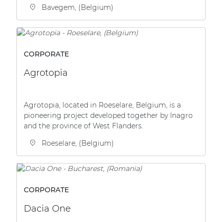
Bavegem, (Belgium)
CORPORATE
Agrotopia
Agrotopia, located in Roeselare, Belgium, is a
pioneering project developed together by Inagro
and the province of West Flanders.
Roeselare, (Belgium)
CORPORATE
Dacia One