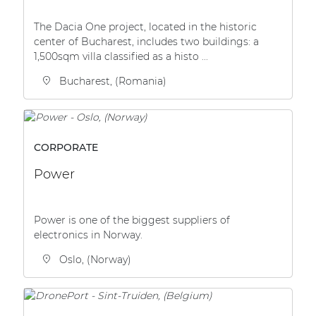
The Dacia One project, located in the historic
center of Bucharest, includes two buildings: a
1,500sqm villa classified as a histo ...
Bucharest, (Romania)
CORPORATE
Power
Power is one of the biggest suppliers of
electronics in Norway.
Oslo, (Norway)