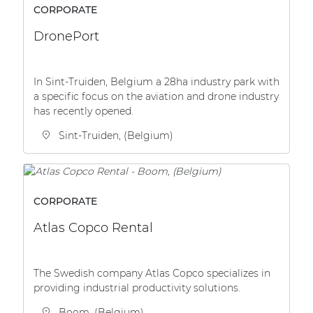
CORPORATE
DronePort
In Sint-Truiden, Belgium a 28ha industry park with
a specific focus on the aviation and drone industry
has recently opened.
Sint-Truiden, (Belgium)
CORPORATE
Atlas Copco Rental
The Swedish company Atlas Copco specializes in
providing industrial productivity solutions.
Boom, (Belgium)