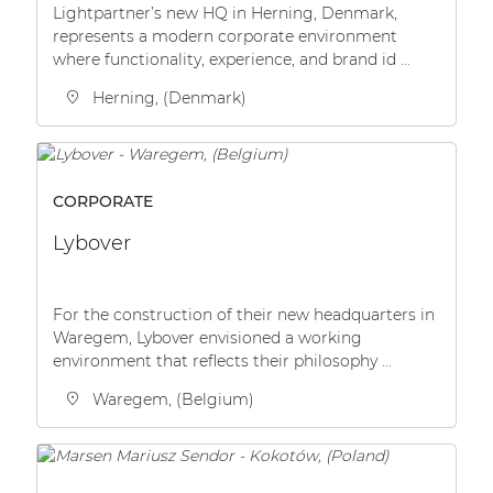
Lightpartner’s new HQ in Herning, Denmark,
| Part of AUDAC Platform
represents a modern corporate environment
Soveno family
where functionality, experience, and brand id ...
Herning, (Denmark)
CORPORATE
Lybover
For the construction of their new headquarters in
Waregem, Lybover envisioned a working
environment that reflects their philosophy ...
Waregem, (Belgium)