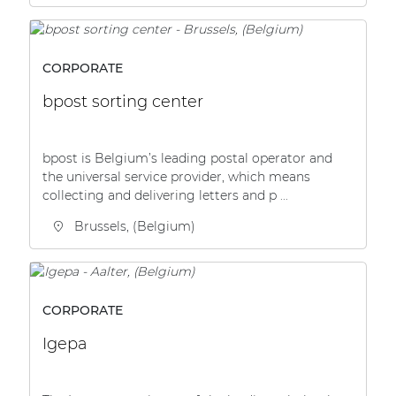
CORPORATE
bpost sorting center
bpost is Belgium’s leading postal operator and
the universal service provider, which means
collecting and delivering letters and p ...
Brussels, (Belgium)
CORPORATE
Igepa