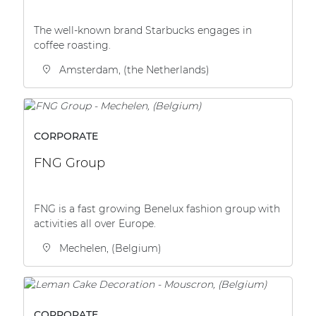
The well-known brand Starbucks engages in
coffee roasting.
Amsterdam, (the Netherlands)
CORPORATE
FNG Group
FNG is a fast growing Benelux fashion group with
activities all over Europe.
Mechelen, (Belgium)
CORPORATE