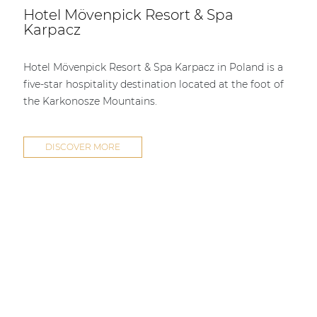
Hotel Mövenpick Resort & Spa
Karpacz
Hotel Mövenpick Resort & Spa Karpacz in Poland is a
five-star hospitality destination located at the foot of
the Karkonosze Mountains.
DISCOVER MORE