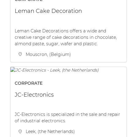
Leman Cake Decoration
Leman Cake Decorations offers a wide and
creative range of cake decorations in chocolate,
almond paste, sugar, wafer and plastic.
Mouscron, (Belgium)
CORPORATE
JC-Electronics
JC-Electronics is specialized in the sale and repair
of industrial electronics.
Leek, (the Netherlands)