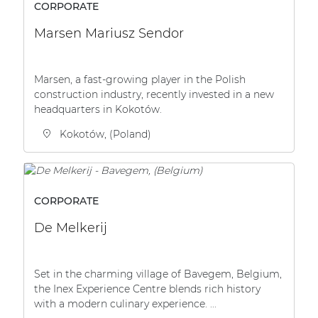
CORPORATE
Marsen Mariusz Sendor
Marsen, a fast-growing player in the Polish
construction industry, recently invested in a new
headquarters in Kokotów.
Kokotów, (Poland)
CORPORATE
De Melkerij
Set in the charming village of Bavegem, Belgium,
the Inex Experience Centre blends rich history
with a modern culinary experience. ...