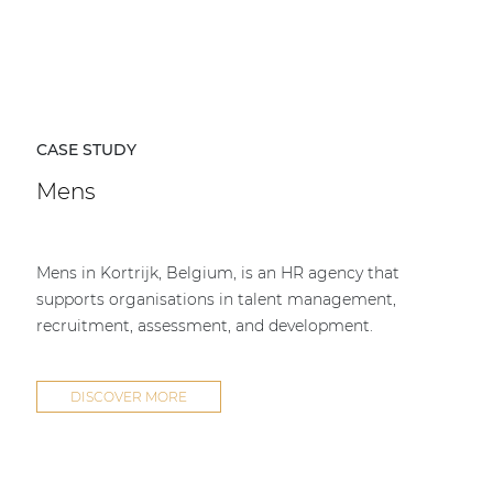
CASE STUDY
Mens
Mens in Kortrijk, Belgium, is an HR agency that
supports organisations in talent management,
recruitment, assessment, and development.
DISCOVER MORE