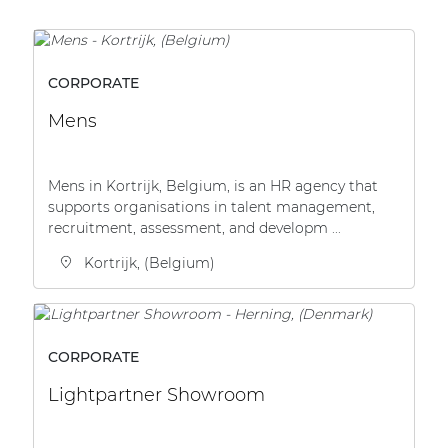
Network sound & control cards
Transformers
Other products
CORPORATE
Mens
AUDAC Touch™
Mens in Kortrijk, Belgium, is an HR agency that
supports organisations in talent management,
By solution
recruitment, assessment, and developm ...
Kortrijk, (Belgium)
Performance Sound Solutions
Premium Sound Solutions
Public Address Solutions
CORPORATE
Atellio family
Lightpartner Showroom
| Part of AUDAC Platform
Consenso family