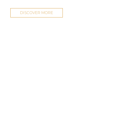
DISCOVER MORE