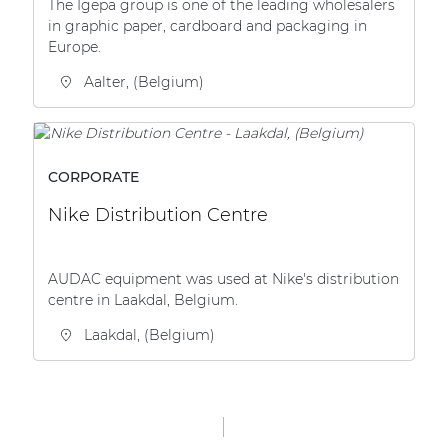
The Igepa group is one of the leading wholesalers
in graphic paper, cardboard and packaging in
Europe.
Aalter, (Belgium)
CORPORATE
Nike Distribution Centre
AUDAC equipment was used at Nike's distribution
centre in Laakdal, Belgium.
Laakdal, (Belgium)