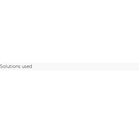
Solutions used
STAY UP TO DATE WITH OUR ACTIVITIES
Latest news and case studies