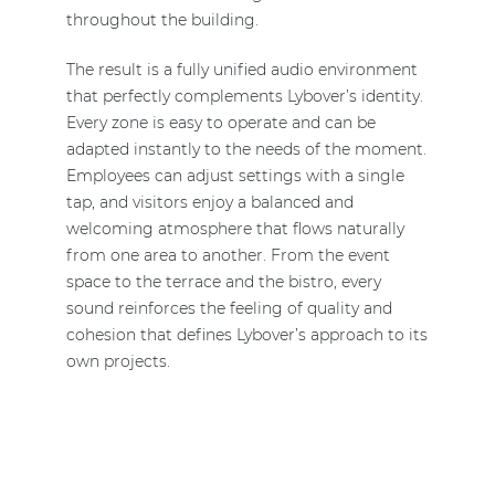
throughout the building.
The result is a fully unified audio environment
that perfectly complements Lybover’s identity.
Every zone is easy to operate and can be
adapted instantly to the needs of the moment.
Employees can adjust settings with a single
tap, and visitors enjoy a balanced and
welcoming atmosphere that flows naturally
from one area to another. From the event
space to the terrace and the bistro, every
sound reinforces the feeling of quality and
cohesion that defines Lybover’s approach to its
own projects.