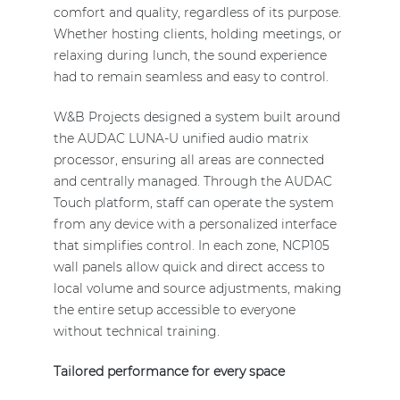
comfort and quality, regardless of its purpose.
Whether hosting clients, holding meetings, or
relaxing during lunch, the sound experience
had to remain seamless and easy to control.
W&B Projects designed a system built around
the AUDAC LUNA-U unified audio matrix
processor, ensuring all areas are connected
and centrally managed. Through the AUDAC
Touch platform, staff can operate the system
from any device with a personalized interface
that simplifies control. In each zone, NCP105
wall panels allow quick and direct access to
local volume and source adjustments, making
the entire setup accessible to everyone
without technical training.
Tailored performance for every space