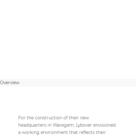
Overview
For the construction of their new
headquarters in Waregem, Lybover envisioned
a working environment that reflects their