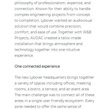
philosophy of professionalism, expertise, and
connection. Known for their ability to handle
complex engineering projects from concept
to completion, Lybover wanted an audiovisual
solution that would combine precision,
comfort, and ease of use. Together with W&B
Projects, AUDAC created a tailor-made
installation that brings atmosphere and
technology together into one intuitive
experience.
One connected experience
The new Lybover headquarters brings together
a variety of spaces including offices, meeting
rooms, a bistro, a terrace, and an event area.
The main challenge was to connect all of these
areas in a single user-friendly ecosystem. Every
zone needed to offer the same sense of