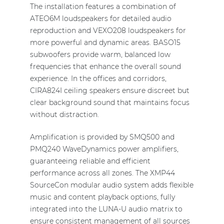
The installation features a combination of
ATEO6M loudspeakers for detailed audio
reproduction and VEXO208 loudspeakers for
more powerful and dynamic areas. BASO15
subwoofers provide warm, balanced low
frequencies that enhance the overall sound
experience. In the offices and corridors,
CIRA824I ceiling speakers ensure discreet but
clear background sound that maintains focus
without distraction.
Amplification is provided by SMQ500 and
PMQ240 WaveDynamics power amplifiers,
guaranteeing reliable and efficient
performance across all zones. The XMP44
SourceCon modular audio system adds flexible
music and content playback options, fully
integrated into the LUNA-U audio matrix to
ensure consistent management of all sources