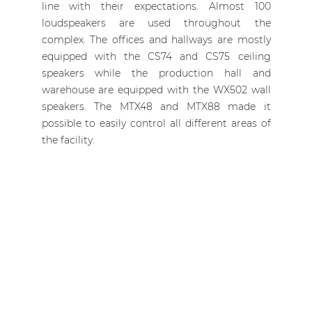
line with their expectations. Almost 100
loudspeakers are used throughout the
complex. The offices and hallways are mostly
equipped with the CS74 and CS75 ceiling
speakers while the production hall and
warehouse are equipped with the WX502 wall
speakers. The MTX48 and MTX88 made it
possible to easily control all different areas of
the facility.