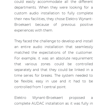
could easily accommodate all the different
departments. When they were looking for a
custom audio installation to fully complete
their new facilities, they chose Elektro Wynant-
Broekaert because of previous positive
experiences with them.
They faced the challenge to develop and install
an entire audio installation that seamlessly
matched the expectations of the customer.
For example, it was an absolute requirement
that various zones could be controlled
separately and that they could be linked in a
time series for breaks. The system needed to
be flexible, easy in use and it had to be
controlled from 1 central point.
Elektro Wynant-Broekaert proposed a
complete AUDAC installation as it was fully in