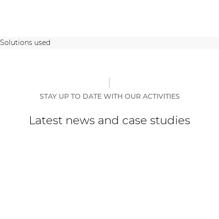
Solutions used
STAY UP TO DATE WITH OUR ACTIVITIES
Latest news and case studies