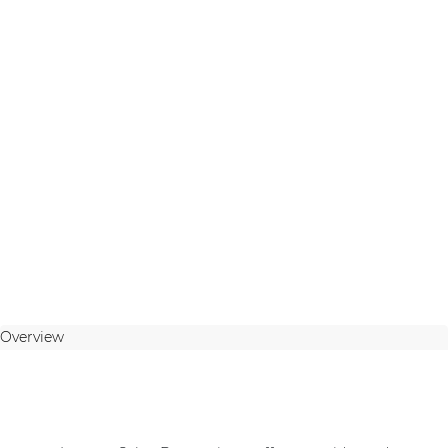
Overview