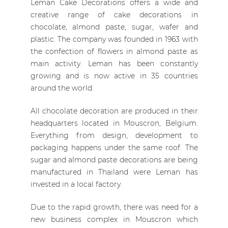
Leman Cake Decorations offers a wide and
creative range of cake decorations in
chocolate, almond paste, sugar, wafer and
plastic. The company was founded in 1963 with
the confection of flowers in almond paste as
main activity. Leman has been constantly
growing and is now active in 35 countries
around the world.
All chocolate decoration are produced in their
headquarters located in Mouscron, Belgium.
Everything from design, development to
packaging happens under the same roof. The
sugar and almond paste decorations are being
manufactured in Thailand were Leman has
invested in a local factory.
Due to the rapid growth, there was need for a
new business complex in Mouscron which