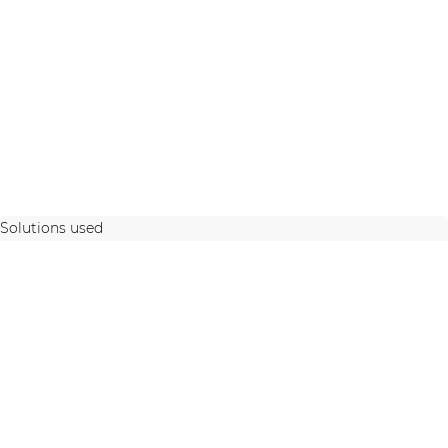
Solutions used
STAY UP TO DATE WITH OUR ACTIVITIES
Latest news and case studies