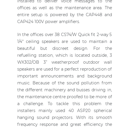
installed to deliver voice messages to the
offices as well as the maintenance area. The
entire setup is powered by the CAP448 and
CAP424 100V power amplifiers.
In the offices over 38 CS74/W Quick fit 2-way 5
1/4" ceiling speakers are used to maintain a
beautiful but discreet design. For the
refuelling station, which is located outside, 3
WX302/OB 3” weatherproof outdoor wall
speakers are used for a perfect reproduction of
important announcements and background
music. Because of the sound pollution from
the different machinery and busses driving in,
the maintenance centre proofed to be more of
a challenge. To tackle this problem the
installers mainly used 40 ASP20 spherical
hanging sound projectors. With its smooth
frequency response and great efficiency the