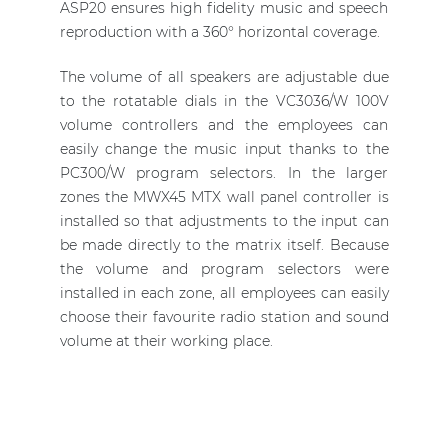
ASP20 ensures high fidelity music and speech
reproduction with a 360° horizontal coverage.
The volume of all speakers are adjustable due
to the rotatable dials in the VC3036/W 100V
volume controllers and the employees can
easily change the music input thanks to the
PC300/W program selectors. In the larger
zones the MWX45 MTX wall panel controller is
installed so that adjustments to the input can
be made directly to the matrix itself. Because
the volume and program selectors were
installed in each zone, all employees can easily
choose their favourite radio station and sound
volume at their working place.