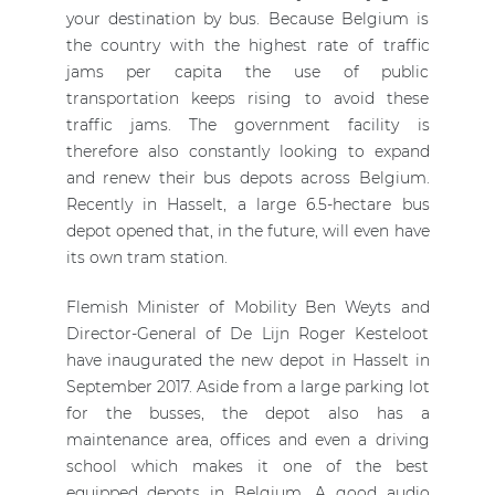
your destination by bus. Because Belgium is
the country with the highest rate of traffic
jams per capita the use of public
transportation keeps rising to avoid these
traffic jams. The government facility is
therefore also constantly looking to expand
and renew their bus depots across Belgium.
Recently in Hasselt, a large 6.5-hectare bus
depot opened that, in the future, will even have
its own tram station.
Flemish Minister of Mobility Ben Weyts and
Director-General of De Lijn Roger Kesteloot
have inaugurated the new depot in Hasselt in
September 2017. Aside from a large parking lot
for the busses, the depot also has a
maintenance area, offices and even a driving
school which makes it one of the best
equipped depots in Belgium. A good audio