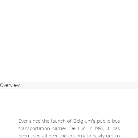
Overview
Ever since the launch of Belgium’s public bus
transportation carrier De Lijn in 1991, it has
been used all over the country to easily get to