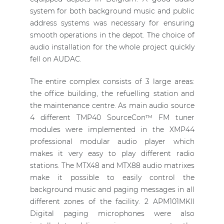
system for both background music and public
address systems was necessary for ensuring
smooth operations in the depot. The choice of
audio installation for the whole project quickly
fell on AUDAC.
The entire complex consists of 3 large areas:
the office building, the refuelling station and
the maintenance centre. As main audio source
4 different TMP40 SourceCon™ FM tuner
modules were implemented in the XMP44
professional modular audio player which
makes it very easy to play different radio
stations. The MTX48 and MTX88 audio matrixes
make it possible to easily control the
background music and paging messages in all
different zones of the facility. 2 APM101MKII
Digital paging microphones were also