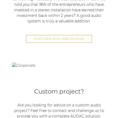
told you that 96% of the entrepreneurs who have
invested in a stereo installation have earned their
investment back within 2 years? A good audio
system is truly a valuable addition.
DISCOVER OUR CASE STUDIES
Custom project?
Are you looking for advice on a custom audio
project? Feel free to contact and challenge us to
provide you with a complete AUDAC solution.