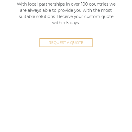
With local partnerships in over 100 countries we
are always able to provide you with the most
suitable solutions. Receive your custom quote
within 5 days.
REQUEST A QUOTE