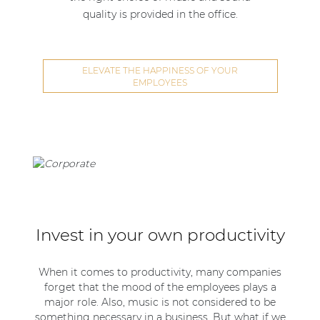
quality is provided in the office.
ELEVATE THE HAPPINESS OF YOUR
EMPLOYEES
Invest in your own productivity
When it comes to productivity, many companies
forget that the mood of the employees plays a
major role. Also, music is not considered to be
something necessary in a business. But what if we