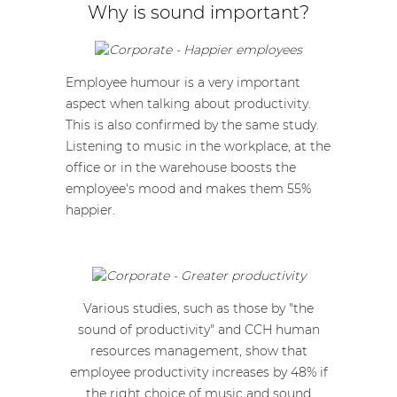
Why is sound important?
Employee humour is a very important
aspect when talking about productivity.
This is also confirmed by the same study.
Listening to music in the workplace, at the
office or in the warehouse boosts the
employee's mood and makes them 55%
happier.
Various studies, such as those by "the
sound of productivity" and CCH human
resources management, show that
employee productivity increases by 48% if
the right choice of music and sound