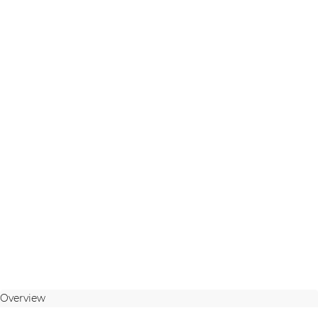
Overview