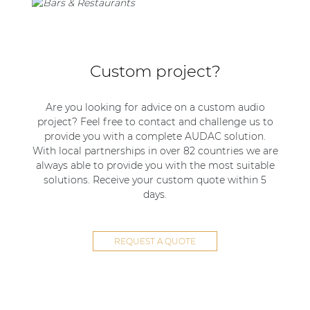
Custom project?
Are you looking for advice on a custom audio
project? Feel free to contact and challenge us to
provide you with a complete AUDAC solution.
With local partnerships in over 82 countries we are
always able to provide you with the most suitable
solutions. Receive your custom quote within 5
days.
REQUEST A QUOTE