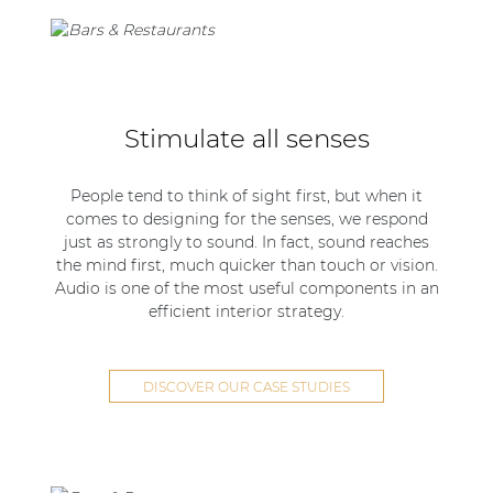
Stimulate all senses
People tend to think of sight first, but when it
comes to designing for the senses, we respond
just as strongly to sound. In fact, sound reaches
the mind first, much quicker than touch or vision.
Audio is one of the most useful components in an
efficient interior strategy.
DISCOVER OUR CASE STUDIES