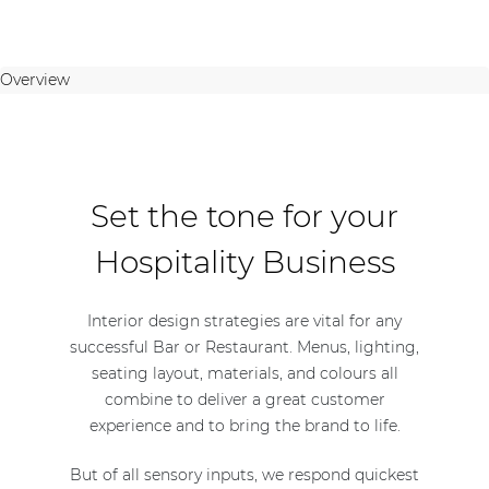
Overview
Set the tone for your
Hospitality Business
Interior design strategies are vital for any
successful Bar or Restaurant. Menus, lighting,
seating layout, materials, and colours all
combine to deliver a great customer
experience and to bring the brand to life.
But of all sensory inputs, we respond quickest