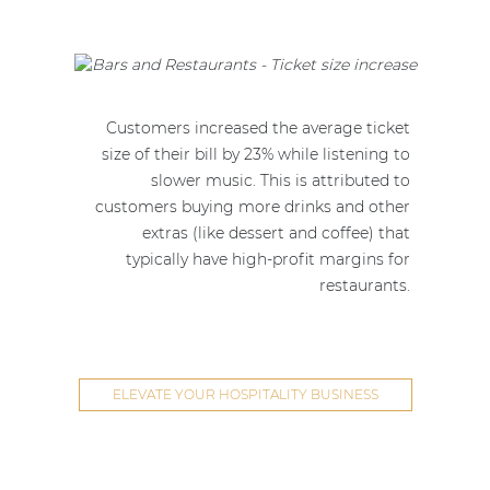
Customers increased the average ticket
size of their bill by 23% while listening to
slower music. This is attributed to
customers buying more drinks and other
extras (like dessert and coffee) that
typically have high-profit margins for
restaurants.
ELEVATE YOUR HOSPITALITY BUSINESS