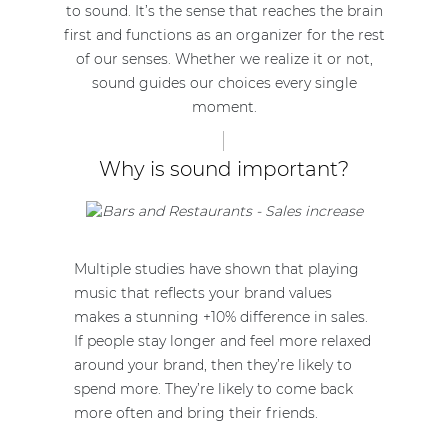
to sound. It’s the sense that reaches the brain
first and functions as an organizer for the rest
of our senses. Whether we realize it or not,
sound guides our choices every single
moment.
Why is sound important?
Multiple studies have shown that playing
music that reflects your brand values
makes a stunning +10% difference in sales.
If people stay longer and feel more relaxed
around your brand, then they’re likely to
spend more. They’re likely to come back
more often and bring their friends.