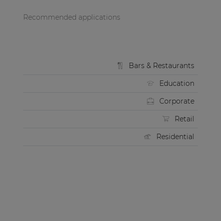
Recommended applications
Bars & Restaurants
Education
Corporate
Retail
Residential