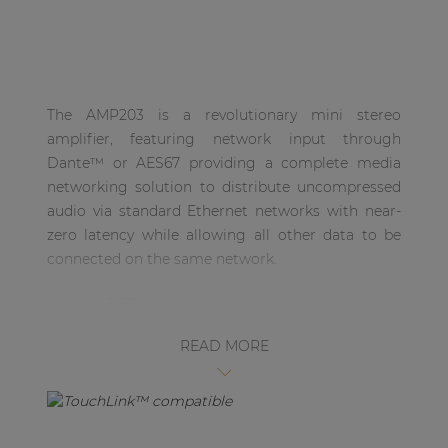
| Part of AUDAC Platform
Soveno family
The AMP203 is a revolutionary mini stereo
amplifier, featuring network input through
Dante™ or AES67 providing a complete media
networking solution to distribute uncompressed
audio via standard Ethernet networks with near-
zero latency while allowing all other data to be
connected on the same network.
Various DSP functionalities are implemented in
the AMP203. This allows all configurations to be
READ MORE
made in AUDAC Touch™ 2 or via RS485 and
Ethernet, making it a fully-fletched 2 x 30W
amplifier. The output connector has been
implemented using a 4-pin terminal block
connector, featuring an output power of 30W per