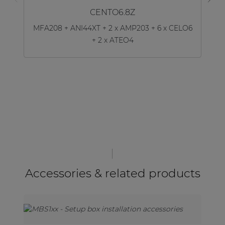
CENTO6.8Z
MFA208 + ANI44XT + 2 x AMP203 + 6 x CELO6
+ 2 x ATEO4
Accessories & related products