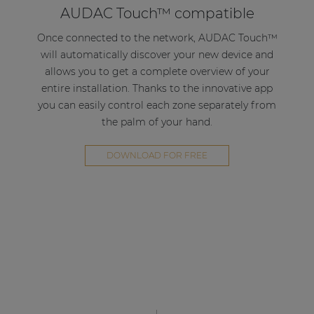
AUDAC Touch™ compatible
solution for compact to medium-sized
applications in corporate, hospitality or retail
Once connected to the network, AUDAC Touch™
environments.
will automatically discover your new device and
allows you to get a complete overview of your
Decentralize your system
entire installation. Thanks to the innovative app
you can easily control each zone separately from
Thanks to the multifunctional use of the AMP203
the palm of your hand.
in combination with the AUDAC Touch™
application it is possible to create a decentralized
DOWNLOAD FOR FREE
multi-zone system. By simply connecting the
AMP203 to the local network and connecting the
loudspeakers, a new zone can be introduced to
your system.