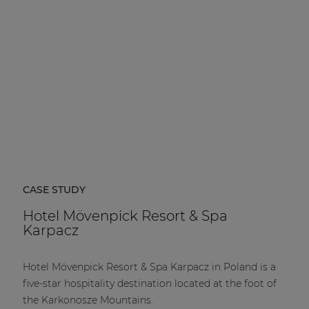
CASE STUDY
Hotel Mövenpick Resort & Spa
Karpacz
Hotel Mövenpick Resort & Spa Karpacz in Poland is a
five-star hospitality destination located at the foot of
the Karkonosze Mountains.