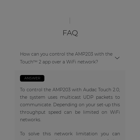
FAQ
How can you control the AMP203 with the
Touch™ 2 app over a WiFi network?
ANSWER
To control the AMP203 with Audac Touch 2.0,
the system uses multicast UDP packets to
communicate. Depending on your set-up this
throughput speed can be limited on WiFi
networks.
To solve this network limitation you can