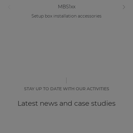
MBS1xx
Setup box installation accessories
STAY UP TO DATE WITH OUR ACTIVITIES
Latest news and case studies