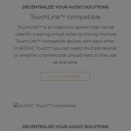
channel and 60W when bridged.
DECENTRALIZE YOUR AUDIO SOLUTIONS
TouchLink™ compatible
The 3-pin terminal block stereo line output
connector gives the option of looping the AMP203
TouchLink™ is an ingenious system that can be
to the next amplifier.
used for creating virtual zones by linking multiple
TouchLink™ compatible devices with each other.
Using PoE (Power over Ethernet) this extremely
In AUDAC Touch™ you can select multiple devices
power-efficient amplifier receives both power and
or amplifier channels that should react to the user
signal through a single networking cable, this way
as one zone.
flexibility is maximized while needed cabling is
kept at a minimum.
DISCOVER MORE
The compact convection cooled enclosure
eliminates any humm or buzz otherwise caused by
a fan. Various optional mounting brackets are
available like the MBS1xx series, which allow it to
be mounted under a desk, in a closet, on the wall,
on top of a dropped ceiling or to a 19" equipment
DECENTRALIZE YOUR AUDIO SOLUTIONS
rack. This proves that the AMP203 is the perfect