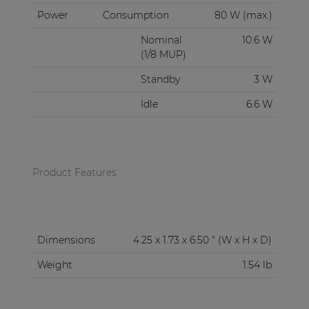
Power
Consumption
80 W (max.)
Nominal
10.6 W
(1/8 MUP)
Standby
3 W
Idle
6.6 W
Product Features
Dimensions
4.25 x 1.73 x 6.50 " (W x H x D)
Weight
1.54 lb