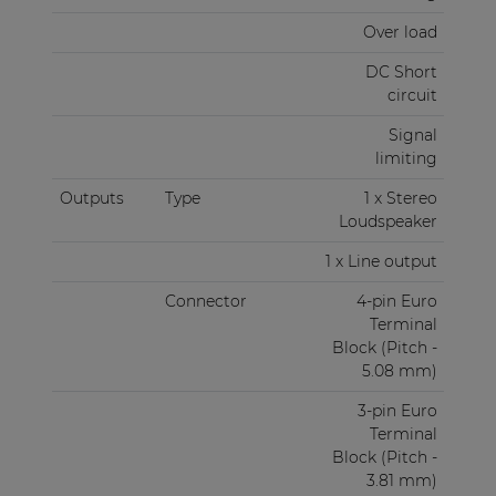
Over load
DC Short
circuit
Signal
limiting
Outputs
Type
1 x Stereo
Loudspeaker
1 x Line output
Connector
4-pin Euro
Terminal
Block (Pitch -
5.08 mm)
3-pin Euro
Terminal
Block (Pitch -
3.81 mm)