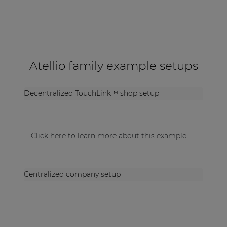
Atellio family example setups
Decentralized TouchLink™ shop setup
Click here to learn more about this example.
Centralized company setup