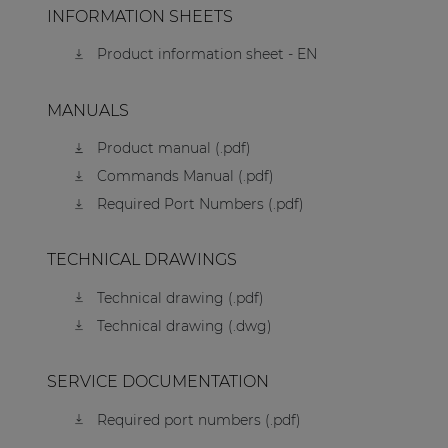
INFORMATION SHEETS
Product information sheet - EN
MANUALS
Product manual (.pdf)
Commands Manual (.pdf)
Required Port Numbers (.pdf)
TECHNICAL DRAWINGS
Technical drawing (.pdf)
Technical drawing (.dwg)
SERVICE DOCUMENTATION
Required port numbers (.pdf)