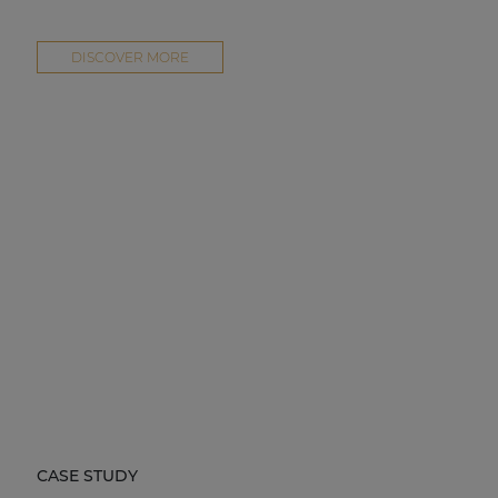
DISCOVER MORE
CASE STUDY