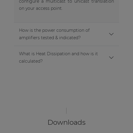
configure a multicast to unicast translation
on your access point.
How is the power consumption of
amplifiers tested & indicated?
What is Heat Dissipation and how is it
calculated?
Downloads