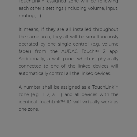
TouchLink™ assigned zone will be following
each other’s settings (including volume, input,
muting, ...).
It means, if they are all installed throughout
the same area, they all will be simultaneously
operated by one single control (e.g. volume
fader) from the AUDAC Touch™ 2 app.
Additionally, a wall panel which is physically
connected to one of the linked devices will
automatically control all the linked devices.
A number shall be assigned as a TouchLink™
zone (e.g. 1, 2, 3, ...) and all devices with the
identical TouchLink™ ID will virtually work as
one zone.