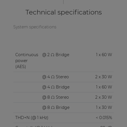
Technical specifications
System specifications
Continuous
@ 2 Ω Bridge
1 x 60 W
power
(AES)
@ 4 Ω Stereo
2 x 30 W
@ 4 Ω Bridge
1 x 60 W
@ 8 Ω Stereo
2 x 30 W
@ 8 Ω Bridge
1 x 30 W
THD+N (@ 1 kHz)
< 0.015%