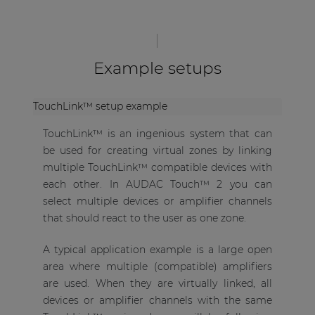
Example setups
TouchLink™ setup example
TouchLink™ is an ingenious system that can
be used for creating virtual zones by linking
multiple TouchLink™ compatible devices with
each other. In AUDAC Touch™ 2 you can
select multiple devices or amplifier channels
that should react to the user as one zone.
A typical application example is a large open
area where multiple (compatible) amplifiers
are used. When they are virtually linked, all
devices or amplifier channels with the same