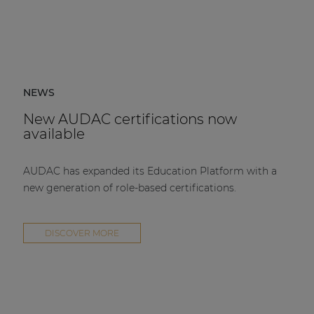
NEWS
New AUDAC certifications now
available
AUDAC has expanded its Education Platform with a
new generation of role-based certifications.
DISCOVER MORE