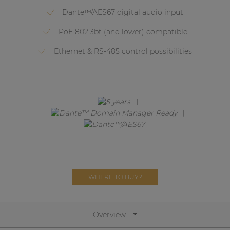
Network sound & control cards
Dante™/AES67 digital audio input
Transformers
PoE 802.3bt (and lower) compatible
Other products
Ethernet & RS-485 control possibilities
AUDAC Touch™
By solution
Performance Sound Solutions
Premium Sound Solutions
WHERE TO BUY?
Public Address Solutions
Atellio family
| Part of AUDAC Platform
Overview
Consenso family