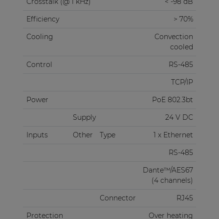
Crosstalk (@ 1 kHz)
< -98 dB
Efficiency
> 70%
Cooling
Convection
cooled
Control
RS-485
TCP/IP
Power
PoE 802.3bt
Supply
24 V DC
Inputs
Other
Type
1 x Ethernet
RS-485
Dante™/AES67
(4 channels)
Connector
RJ45
Protection
Over heating