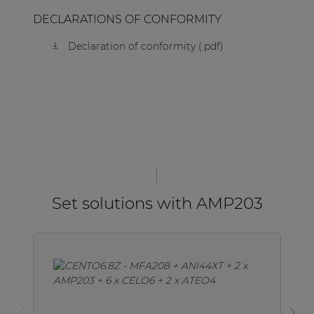
DECLARATIONS OF CONFORMITY
Declaration of conformity (.pdf)
Set solutions with AMP203