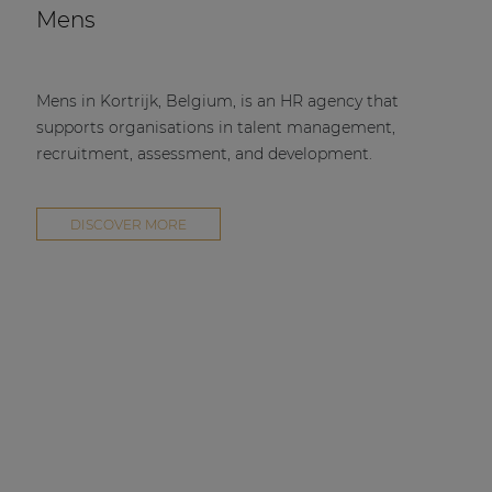
Mens
Mens in Kortrijk, Belgium, is an HR agency that
supports organisations in talent management,
recruitment, assessment, and development.
DISCOVER MORE