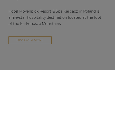
Hotel Mövenpick Resort & Spa Karpacz in Poland is
a five-star hospitality destination located at the foot
of the Karkonosze Mountains.
DISCOVER MORE