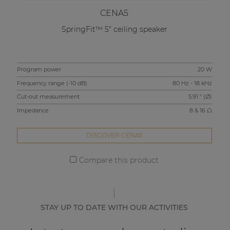
CENA5
SpringFit™ 5" ceiling speaker
Program power
20 W
Pro
Frequency range (-10 dB)
80 Hz - 18 kHz
Fre
Cut-out measurement
5.91 " (Ø)
Cut
Impedance
8 & 16 Ω
Imp
DISCOVER CENA5
Compare this product
STAY UP TO DATE WITH OUR ACTIVITIES