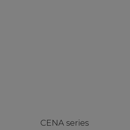
CENA series