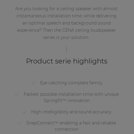
Are you looking for a ceiling speaker with almost
instantaneous installation time, while delivering
an optimal speech and background sound
experience? Then the CENA ceiling loudspeaker
series is your solution.
Product serie highlights
Eye catching complete family
Fastest possible installation time with unique
Springfit™ innovation
High intelligibility and sound accuracy
SnapConnect™ enabling a fast and reliable
connection