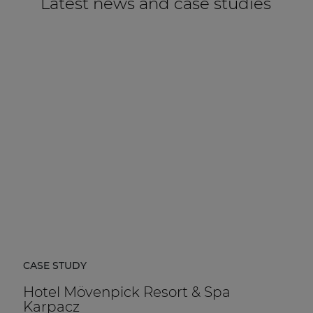
Latest news and case studies
CASE STUDY
Hotel Mövenpick Resort & Spa
Karpacz