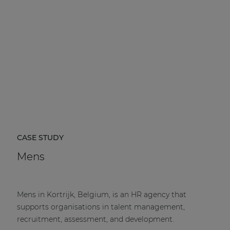
CASE STUDY
Mens
Mens in Kortrijk, Belgium, is an HR agency that
supports organisations in talent management,
recruitment, assessment, and development.