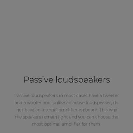
Passive loudspeakers
Passive loudspeakers in most cases have a tweeter
and a woofer and, unlike an active loudspeaker, do
not have an internal amplifier on board. This way
the speakers remain light and you can choose the
most optimal amplifier for them.