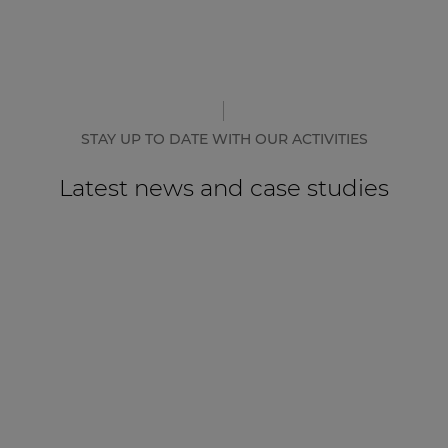
STAY UP TO DATE WITH OUR ACTIVITIES
Latest news and case studies