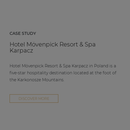
CASE STUDY
Hotel Mövenpick Resort & Spa
Karpacz
Hotel Mövenpick Resort & Spa Karpacz in Poland is a
five-star hospitality destination located at the foot of
the Karkonosze Mountains.
DISCOVER MORE