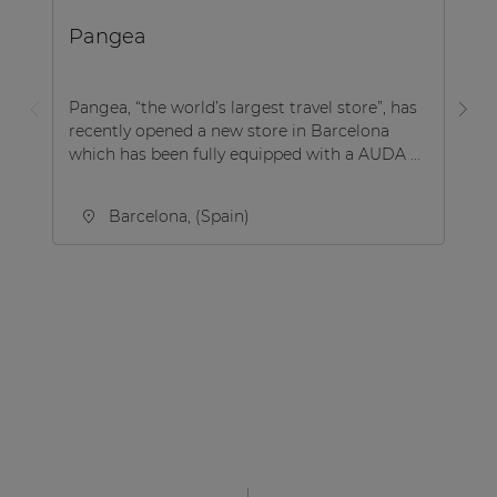
Pangea
B
Pangea, “the world’s largest travel store”, has
Be
recently opened a new store in Barcelona
co
which has been fully equipped with a AUDA ...
Be
Barcelona, (Spain)