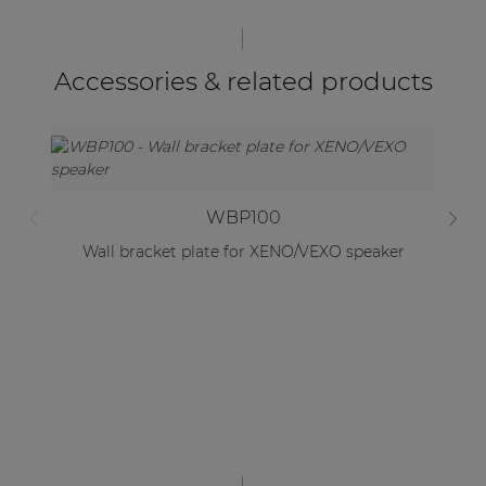
Accessories & related products
WBP100
Wall bracket plate for XENO/VEXO speaker