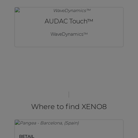
AUDAC Touch™
WaveDynamics™
Where to find XENO8
RETAIL
M