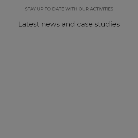
STAY UP TO DATE WITH OUR ACTIVITIES
Latest news and case studies