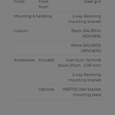
Finish
Front
Steel grill
finish
Mounting & handling
2-way Revolving
mounting bracket
Colours
Black (RAL9004)
(XENO8/B)
White (RAL9003)
(XENO8/W)
Accessories
Included
4-pin Euro Terminal
Block (Pitch - 5.08 mm)
2-way Revolving
mounting bracket
Optional
WBP100 Wall bracket
mounting plate