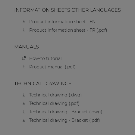
INFORMATION SHEETS OTHER LANGUAGES
Product information sheet - EN
Product information sheet - FR (.pdf)
MANUALS
How-to tutorial
Product manual (.pdf)
TECHNICAL DRAWINGS
Technical drawing (.dwg)
Technical drawing (.pdf)
Technical drawing - Bracket (.dwg)
Technical drawing - Bracket (.pdf)