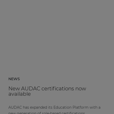
NEWS
New AUDAC certifications now
available
AUDAC has expanded its Education Platform with a
new generation of role-based certifications.