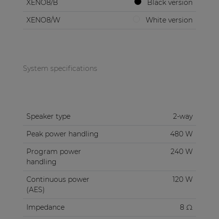
XENO8/B
Black version
XENO8/W
White version
System specifications
Speaker type
2-way
Peak power handling
480 W
Program power
240 W
handling
Continuous power
120 W
(AES)
Impedance
8 Ω