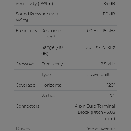
Sensitivity (1W/1m)
89 dB
Sound Pressure (Max.
110 dB
W/1m)
Frequency
Response
60 Hz - 18 kHz
(± 3 dB)
Range (-10
50 Hz - 20 kHz
dB)
Crossover
Frequency
2.5 kHz
Type
Passive built-in
Coverage
Horizontal
120°
Vertical
120°
Connectors
4-pin Euro Terminal
Block (Pitch - 5.08
mm)
Drivers
1” Dome tweeter