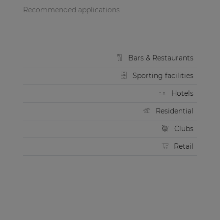
Recommended applications
Bars & Restaurants
Sporting facilities
Hotels
Residential
Clubs
Retail