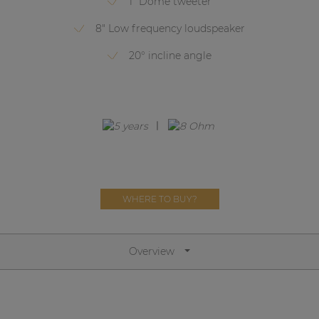
1" Dome tweeter
Network sound & control cards
8" Low frequency loudspeaker
Transformers
20° incline angle
Other products
AUDAC Touch™
By solution
Performance Sound Solutions
WHERE TO BUY?
Premium Sound Solutions
Public Address Solutions
Overview
Atellio family
| Part of AUDAC Platform
Consenso family