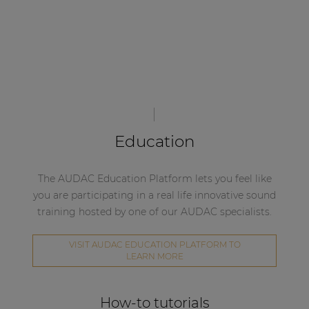
Education
The AUDAC Education Platform lets you feel like
you are participating in a real life innovative sound
training hosted by one of our AUDAC specialists.
VISIT AUDAC EDUCATION PLATFORM TO
LEARN MORE
How-to tutorials