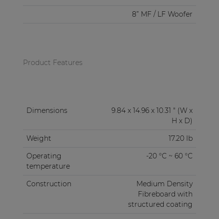
8” MF / LF Woofer
Product Features
Dimensions
9.84 x 14.96 x 10.31 " (W x
H x D)
Weight
17.20 lb
Operating
-20 °C ~ 60 °C
temperature
Construction
Medium Density
Fibreboard with
structured coating