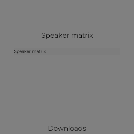
Speaker matrix
Speaker matrix
Downloads