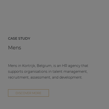
CASE STUDY
Mens
Mens in Kortrijk, Belgium, is an HR agency that
supports organisations in talent management,
recruitment, assessment, and development.
DISCOVER MORE