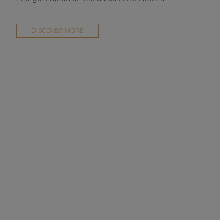
DISCOVER MORE