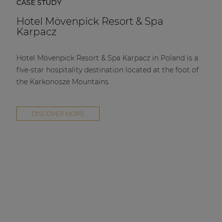
CASE STUDY
Hotel Mövenpick Resort & Spa
Karpacz
Hotel Mövenpick Resort & Spa Karpacz in Poland is a
five-star hospitality destination located at the foot of
the Karkonosze Mountains.
DISCOVER MORE