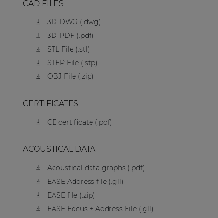
CAD FILES
3D-DWG (.dwg)
3D-PDF (.pdf)
STL File (.stl)
STEP File (.stp)
OBJ File (.zip)
CERTIFICATES
CE certificate (.pdf)
ACOUSTICAL DATA
Acoustical data graphs (.pdf)
EASE Address file (.gll)
EASE file (.zip)
EASE Focus + Address File (.gll)