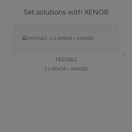
Set solutions with XENO8
FESTA8.2
2 x XENO8 + SMA350