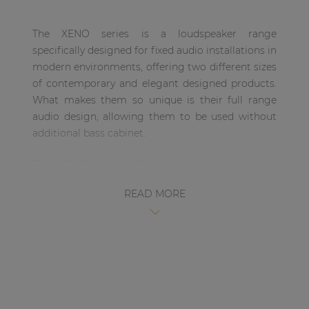
| Part of AUDAC Platform
The XENO series is a loudspeaker range
Soveno family
specifically designed for fixed audio installations in
modern environments, offering two different sizes
of contemporary and elegant designed products.
What makes them so unique is their full range
audio design, allowing them to be used without
additional bass cabinet.
The XENO8 is the 8” version, with a 1” dome
tweeter and an 8” Mid /Low-frequency driver,
READ MORE
ensuring a true-to-nature, high-fidelity
reproduction of music and speech. This wooden
cabinet is fitted with a slim and elegant front grill.
This makes the loudspeaker suitable for
environments where the music is the key element,
but without making any compromises on its
design. This ranges from modern and trendy clubs