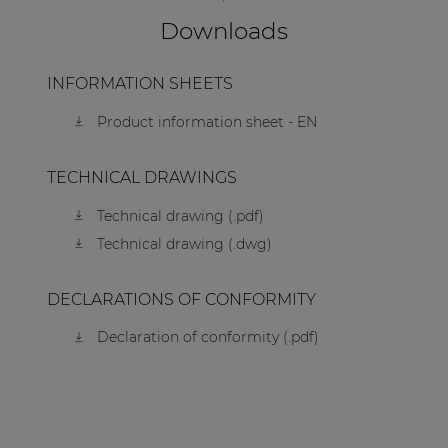
Downloads
INFORMATION SHEETS
Product information sheet - EN
TECHNICAL DRAWINGS
Technical drawing (.pdf)
Technical drawing (.dwg)
DECLARATIONS OF CONFORMITY
Declaration of conformity (.pdf)