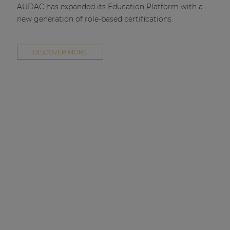
AUDAC has expanded its Education Platform with a
new generation of role-based certifications.
DISCOVER MORE