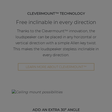
CLEVERMOUNT™ TECHNOLOGY
Free inclinable in every direction
Thanks to the Clevermount™ innovation, the
loudspeaker can be placed in any horizontal or
vertical direction with a simple Allen key twist.
This makes the loudspeaker stepless inclinable in
every direction.
LEARN MORE ABOUT CLEVERMOUNT™
ADD AN EXTRA 30° ANGLE