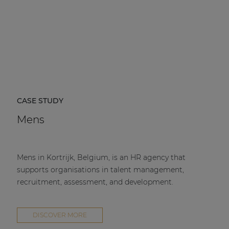
CASE STUDY
Mens
Mens in Kortrijk, Belgium, is an HR agency that
supports organisations in talent management,
recruitment, assessment, and development.
DISCOVER MORE