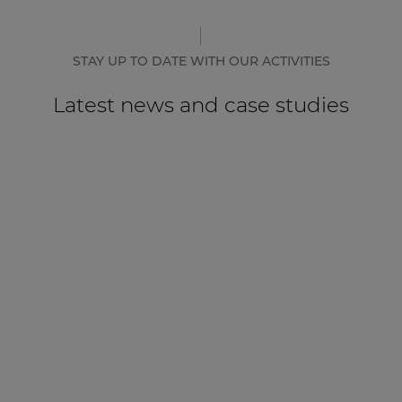
STAY UP TO DATE WITH OUR ACTIVITIES
Latest news and case studies