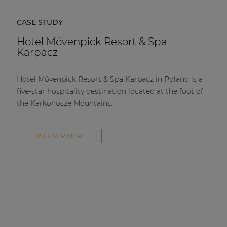
CASE STUDY
Hotel Mövenpick Resort & Spa
Karpacz
Hotel Mövenpick Resort & Spa Karpacz in Poland is a
five-star hospitality destination located at the foot of
the Karkonosze Mountains.
DISCOVER MORE