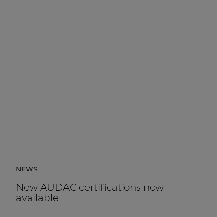
NEWS
New AUDAC certifications now
available