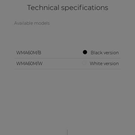
Technical specifications
Available models
WMA60M/B
Black version
WMA60M/W
White version