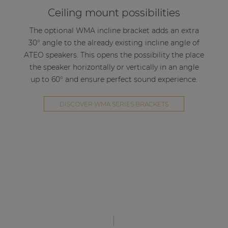
Ceiling mount possibilities
The optional WMA incline bracket adds an extra
30° angle to the already existing incline angle of
ATEO speakers. This opens the possibility the place
the speaker horizontally or vertically in an angle
up to 60° and ensure perfect sound experience.
DISCOVER WMA SERIES BRACKETS