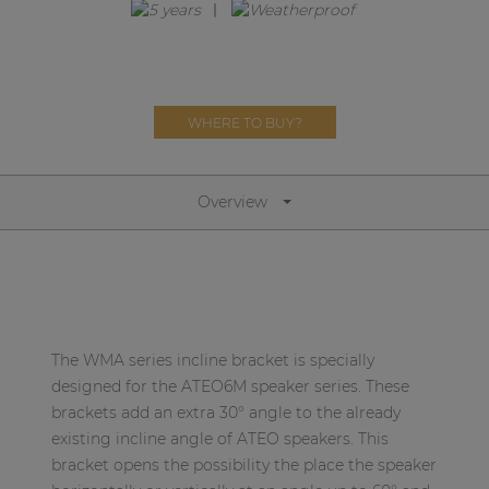
Network sound & control cards
Transformers
Other products
WHERE TO BUY?
AUDAC Touch™
Overview
By solution
Performance Sound Solutions
Premium Sound Solutions
The WMA series incline bracket is specially
Public Address Solutions
designed for the ATEO6M speaker series. These
brackets add an extra 30° angle to the already
Atellio family
existing incline angle of ATEO speakers. This
| Part of AUDAC Platform
bracket opens the possibility the place the speaker
Consenso family