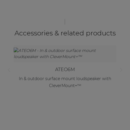
Accessories & related products
ATEO6M
In & outdoor surface mount loudspeaker with
CleverMount+™