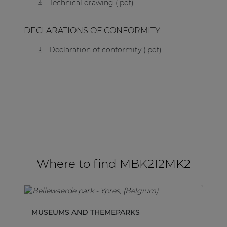
Technical drawing (.pdf)
DECLARATIONS OF CONFORMITY
Declaration of conformity (.pdf)
Where to find MBK212MK2
MUSEUMS AND THEMEPARKS
SP