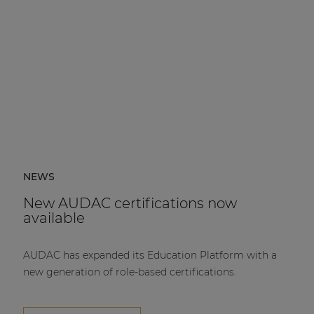
NEWS
New AUDAC certifications now
available
AUDAC has expanded its Education Platform with a
new generation of role-based certifications.