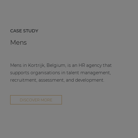
CASE STUDY
Mens
Mens in Kortrijk, Belgium, is an HR agency that
supports organisations in talent management,
recruitment, assessment, and development.
DISCOVER MORE