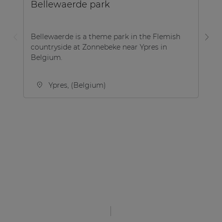
Bellewaerde park
P
Bellewaerde is a theme park in the Flemish
countryside at Zonnebeke near Ypres in
A 
Belgium.
Pl
Ypres, (Belgium)