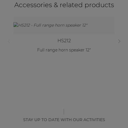
Accessories & related products
HS212
Full range horn speaker 12"
STAY UP TO DATE WITH OUR ACTIVITIES