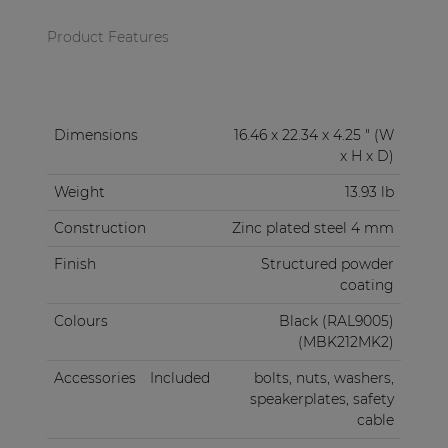
Product Features
Dimensions
16.46 x 22.34 x 4.25 " (W
x H x D)
Weight
13.93 lb
Construction
Zinc plated steel 4 mm
Finish
Structured powder
coating
Colours
Black (RAL9005)
(MBK212MK2)
Accessories
Included
bolts, nuts, washers,
speakerplates, safety
cable