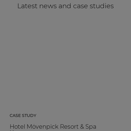
Latest news and case studies
CASE STUDY
Hotel Mövenpick Resort & Spa