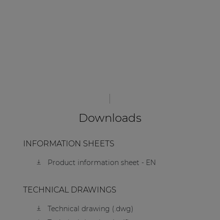
Downloads
INFORMATION SHEETS
Product information sheet - EN
TECHNICAL DRAWINGS
Technical drawing (.dwg)