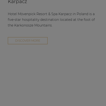
Karpacz
Hotel Mövenpick Resort & Spa Karpacz in Poland is a
five-star hospitality destination located at the foot of
the Karkonosze Mountains.
DISCOVER MORE