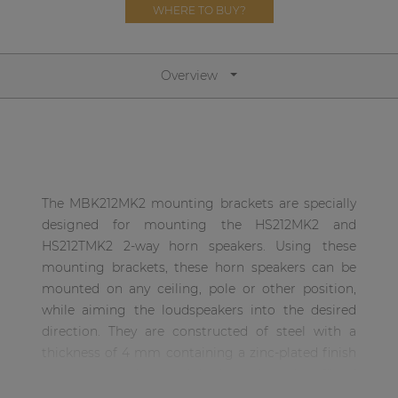
Network sound & control cards
WHERE TO BUY?
Transformers
Other products
Overview
AUDAC Touch™
By solution
The MBK212MK2 mounting brackets are specially
designed for mounting the HS212MK2 and
Performance Sound Solutions
HS212TMK2 2-way horn speakers. Using these
mounting brackets, these horn speakers can be
Premium Sound Solutions
mounted on any ceiling, pole or other position,
Public Address Solutions
while aiming the loudspeakers into the desired
direction. They are constructed of steel with a
Atellio family
thickness of 4 mm containing a zinc-plated finish
| Part of AUDAC Platform
preventing oxidation, while the U-shaped profile of
Consenso family
the base increases the stability of the speakers.