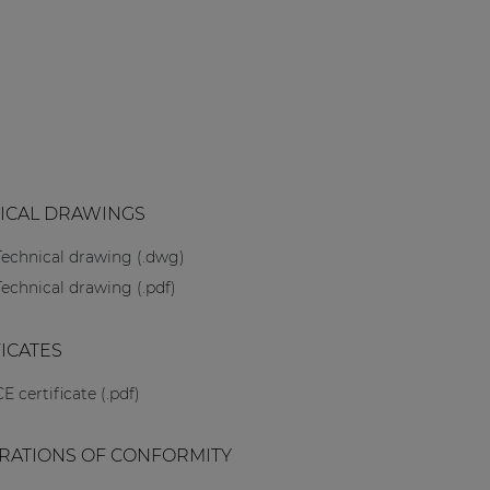
ICAL DRAWINGS
Technical drawing (.dwg)
Technical drawing (.pdf)
FICATES
CE certificate (.pdf)
RATIONS OF CONFORMITY