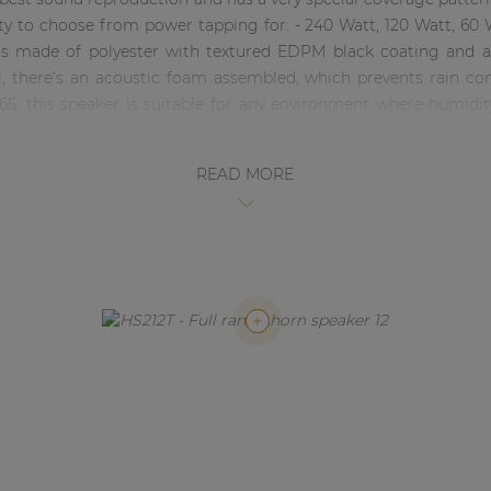
ity to choose from power tapping for: - 240 Watt, 120 Watt, 
is made of polyester with textured EDPM black coating and a
l, there’s an acoustic foam assembled, which prevents rain c
 65, this speaker is suitable for any environment where humidi
 select the line transformator as desired. The cable clamps are
K212Z (Stainless Steel)
READ MORE