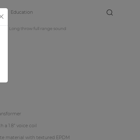
Education
×
rs
Long throw full range sound
0V
ransformer
 a 1.8" voice coil
ite material with textured EPDM