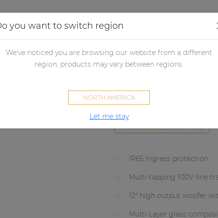
Applications
Audio configurator
Case studies
o you want to switch region
udspeakers
Passive loudspeakers
Projectors & Horn loudspeake
We've noticed you are browsing our website from a different
region, products may vary between regions.
HS212T
NORTH AMERICA
Full range horn speaker 12" 10
Let me stay
PUBLIC ADDRESS SOLUTIONS
IP65 Ingress protection
Multi-tapping 100V line t
12" high output woofer with
Multi-Layer glass compos