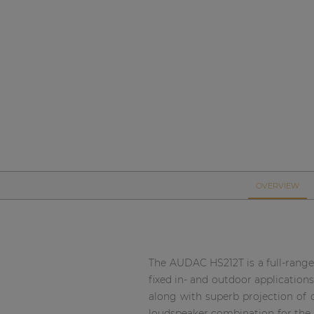
Network sound & control cards
Transformers
Other products
AUDAC Touch™
By solution
Performance Sound Solutions
OVERVIEW
Premium Sound Solutions
Public Address Solutions
The AUDAC HS212T is a full-range 
Atellio family
fixed in- and outdoor application
| Part of AUDAC Platform
along with superb projection of cl
loudspeaker combination for the b