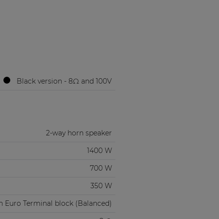
Black version - 8Ω and 100V
2-way horn speaker
1400 W
700 W
350 W
n Euro Terminal block (Balanced)