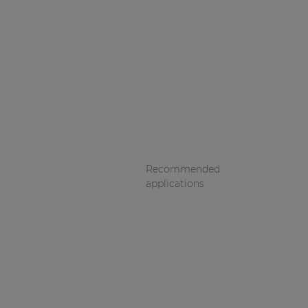
Recommended
applications