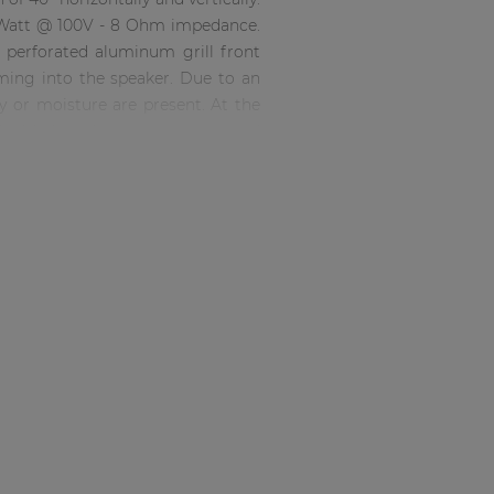
60 Watt @ 100V - 8 Ohm impedance.
 perforated aluminum grill front
oming into the speaker. Due to an
ty or moisture are present. At the
 shielded to obstruct moisture and