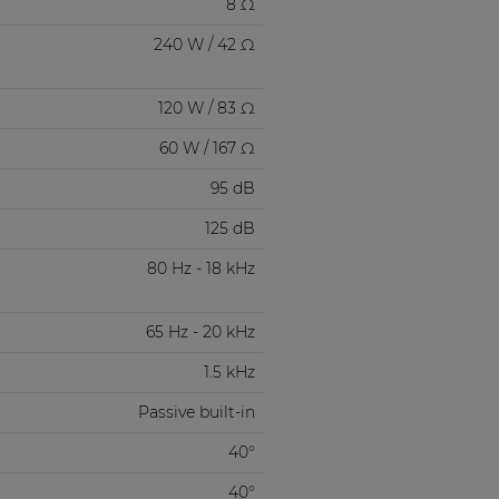
8 Ω
240 W / 42 Ω
120 W / 83 Ω
60 W / 167 Ω
95 dB
125 dB
80 Hz - 18 kHz
65 Hz - 20 kHz
1.5 kHz
Passive built-in
40°
40°