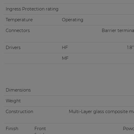
Ingress Protection rating
Temperature
Operating
Connectors
Barrier termina
Drivers
HF
1.8
MF
Dimensions
Weight
Construction
Multi-Layer glass composite m
Finish
Front
Powd