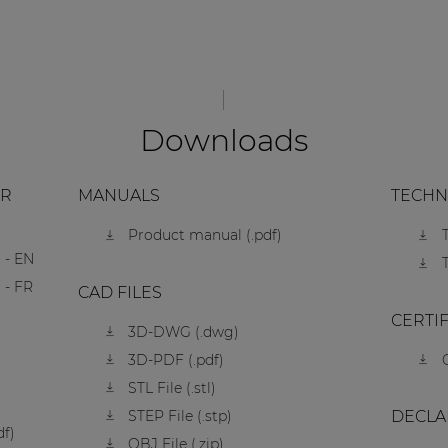
Downloads
ER
MANUALS
TECHN
Product manual (.pdf)
 - EN
 - FR
CAD FILES
CERTI
3D-DWG (.dwg)
3D-PDF (.pdf)
STL File (.stl)
STEP File (.stp)
DECLA
df)
OBJ File (.zip)