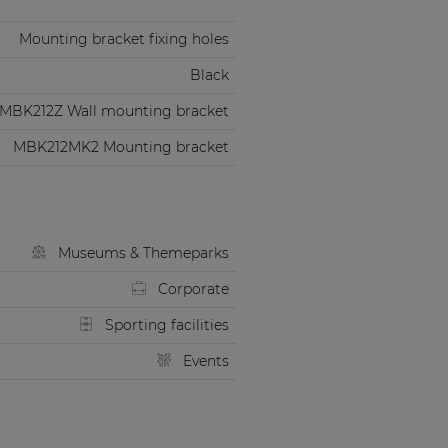
Mounting bracket fixing holes
Black
MBK212Z Wall mounting bracket
MBK212MK2 Mounting bracket
Museums & Themeparks
Corporate
Sporting facilities
Events