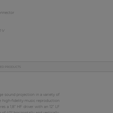
onnector
TED PRODUCTS
e sound projection in a variety of
e high-fidelity music reproduction
res a 1,8” HF driver with an 12” LF
f 40° horizontally and vertically.