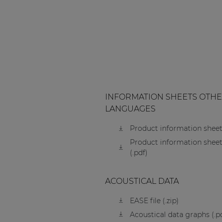
INFORMATION SHEETS OTH
LANGUAGES
Product information sheet
Product information sheet
(.pdf)
ACOUSTICAL DATA
EASE file (.zip)
Acoustical data graphs (.p