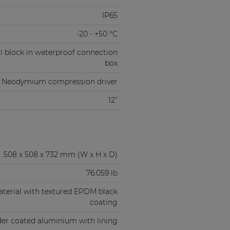
IP65
-20 - +50 °C
l block in waterproof connection
box
” Neodymium compression driver
12”
508 x 508 x 732 mm (W x H x D)
76.059 lb
aterial with textured EPDM black
coating
er coated aluminium with lining