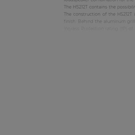
Consenso family
The HS212T contains the possibil
| Part of AUDAC Platform
The construction of the HS212T 
Soveno family
finish. Behind the aluminum gril
Ingress Protection rating (IP) of
rear, you’ll find cable clamps to
humidity. Mounting brackets: - MB