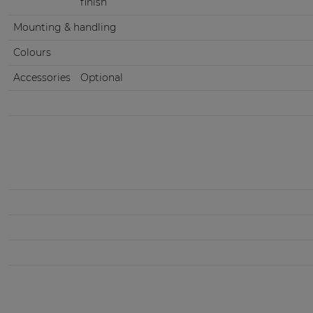
finish
Mounting & handling
Colours
Accessories
Optional