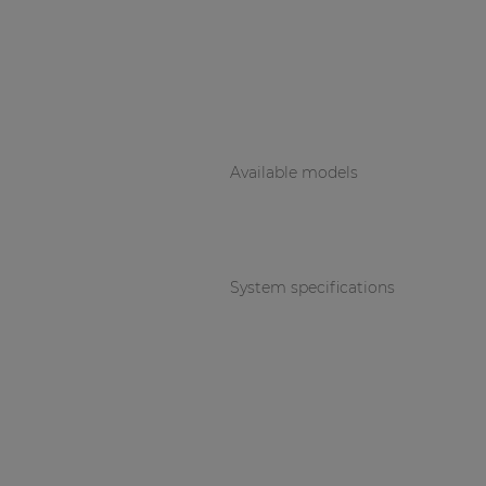
Available models
System specifications