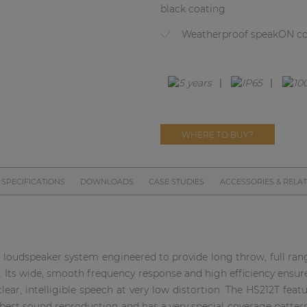
black coating
Weatherproof speakON c
WHERE TO BUY?
SPECIFICATIONS
DOWNLOADS
CASE STUDIES
ACCESSORIES & RELA
loudspeaker system engineered to provide long throw, full rang
s. Its wide, smooth frequency response and high efficiency ensur
ear, intelligible speech at very low distortion. The HS212T featu
est sound reproduction and has a very special coverage pattern o