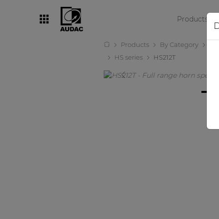
Products
D
Products
By Category
Lo
By category
HS series
HS212T
Loudspeakers
Amplifiers
Audio processors
Audio players
Preamplifiers
Wall panels
Microphones
Solution boxes