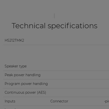
Technical specifications
HS212TMK2
Speaker type
Peak power handling
Program power handling
Continuous power (AES)
Inputs
Connector
-pi