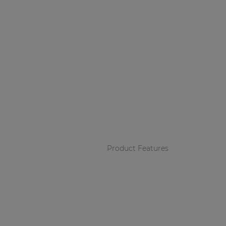
Product Features