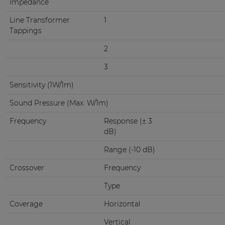
Impedance
Line Transformer
1
Tappings
2
3
Sensitivity (1W/1m)
Sound Pressure (Max. W/1m)
Frequency
Response (± 3
dB)
Range (-10 dB)
Crossover
Frequency
Type
Coverage
Horizontal
Vertical