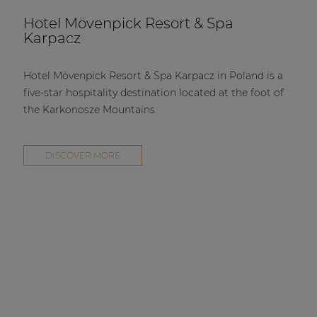
Hotel Mövenpick Resort & Spa
Karpacz
Hotel Mövenpick Resort & Spa Karpacz in Poland is a
five-star hospitality destination located at the foot of
the Karkonosze Mountains.
DISCOVER MORE