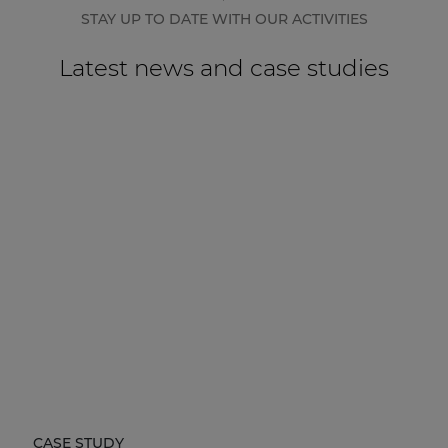
STAY UP TO DATE WITH OUR ACTIVITIES
Latest news and case studies
CASE STUDY