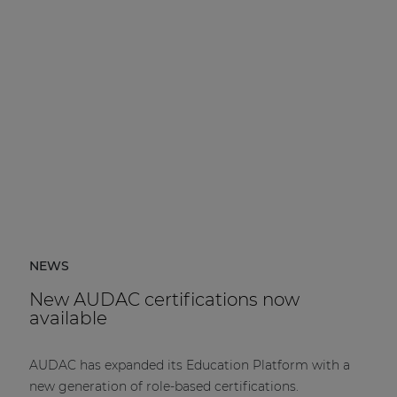
NEWS
New AUDAC certifications now
available
AUDAC has expanded its Education Platform with a
new generation of role-based certifications.