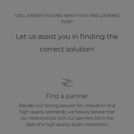
Network sound & control cards
Transformers
STILL HAVEN'T FOUND WHAT YOU ARE LOOKING
FOR?
Other products
Let us assist you in finding the
AUDAC Touch™
correct solution!
By solution
Performance Sound Solutions
Premium Sound Solutions
Find a partner
Public Address Solutions
Besides our strong passion for innovation and
high quality standards, we heavily believe that
Atellio family
our relationships with our partners form the
| Part of AUDAC Platform
base of a high quality audio installation.
Consenso family