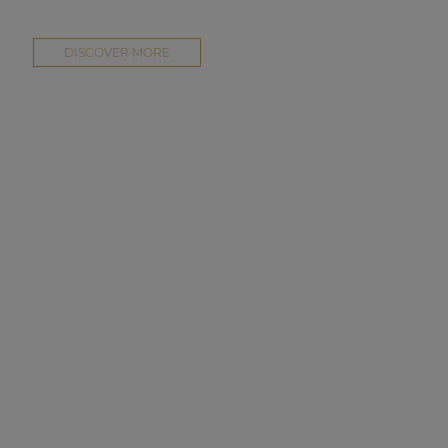
DISCOVER MORE