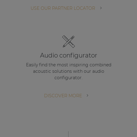
| Part of AUDAC Platform
USE OUR PARTNER LOCATOR
Soveno family
Audio configurator
Easily find the most inspiring combined
acoustic solutions with our audio
configurator.
DISCOVER MORE