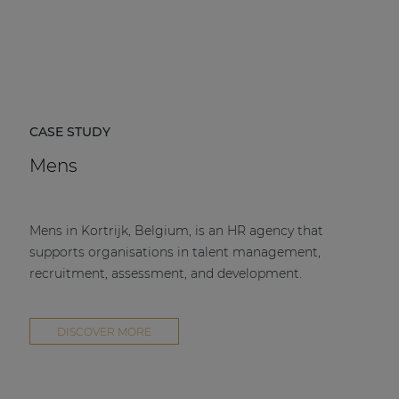
CASE STUDY
Mens
Mens in Kortrijk, Belgium, is an HR agency that
supports organisations in talent management,
recruitment, assessment, and development.
DISCOVER MORE