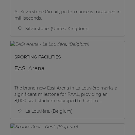
| Part of AUDAC Platform
At Silverstone Circuit, performance is measured in
Soveno family
milliseconds.
Silverstone, (United Kingdom)
SPORTING FACILITIES
EASI Arena
The brand-new Easi Arena in La Louvière marks a
significant milestone for RAAL, providing an
8,000-seat stadium equipped to host m ...
La Louvière, (Belgium)