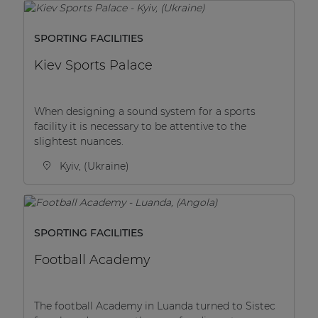
SPORTING FACILITIES
Kiev Sports Palace
When designing a sound system for a sports
facility it is necessary to be attentive to the
slightest nuances.
Kyiv, (Ukraine)
SPORTING FACILITIES
Football Academy
The football Academy in Luanda turned to Sistec