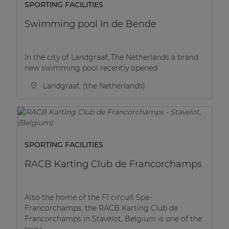
SPORTING FACILITIES
Swimming pool In de Bende
In the city of Landgraaf, The Netherlands a brand
new swimming pool recently opened.
Landgraaf, (the Netherlands)
SPORTING FACILITIES
RACB Karting Club de Francorchamps
Also the home of the F1 circuit Spa-
Francorchamps, the RACB Karting Club de
Francorchamps in Stavelot, Belgium is one of the