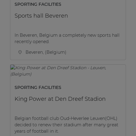
SPORTING FACILITIES
Sports hall Beveren
In Beveren, Belgium a completely new sports hall
recently opened.
Beveren, (Belgium)
SPORTING FACILITIES
King Power at Den Dreef Stadion
Belgian football club Oud-Heverlee Leuven(OHL)
decided to renew their stadium after many great
years of football in it.