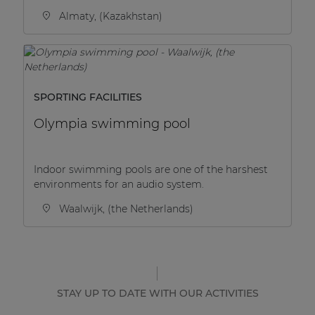
Almaty, (Kazakhstan)
SPORTING FACILITIES
Olympia swimming pool
Indoor swimming pools are one of the harshest
environments for an audio system.
Waalwijk, (the Netherlands)
STAY UP TO DATE WITH OUR ACTIVITIES