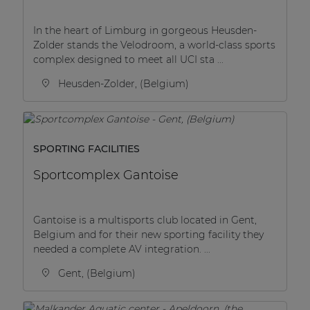
In the heart of Limburg in gorgeous Heusden-
Zolder stands the Velodroom, a world-class sports
complex designed to meet all UCI sta ...
Heusden-Zolder, (Belgium)
SPORTING FACILITIES
Sportcomplex Gantoise
Gantoise is a multisports club located in Gent,
Belgium and for their new sporting facility they
needed a complete AV integration. ...
Gent, (Belgium)