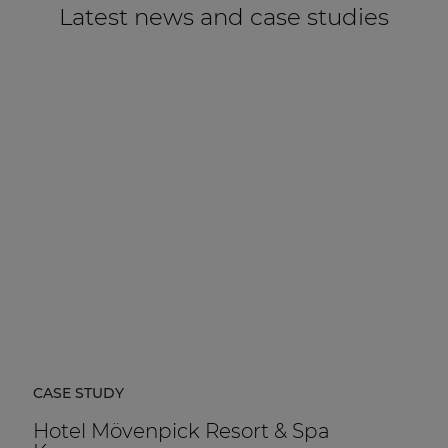
Latest news and case studies
CASE STUDY
Hotel Mövenpick Resort & Spa