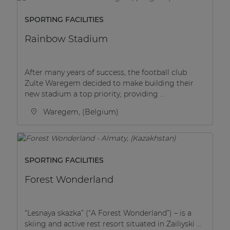
SPORTING FACILITIES
Rainbow Stadium
After many years of success, the football club
Zulte Waregem decided to make building their
new stadium a top priority, providing ...
Waregem, (Belgium)
SPORTING FACILITIES
Forest Wonderland
“Lesnaya skazka” (“A Forest Wonderland”) – is a
skiing and active rest resort situated in Zailiyski ...