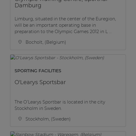
Damburg
Limburg, situated in the center of the Euregion,
will be an important operating base in
preparation to the Olympic Games 2012 in L ...
Bocholt, (Belgium)
SPORTING FACILITIES
O'Learys Sportsbar
The O’Learys Sportbar is located in the city
Stockholm in Sweden.
Stockholm, (Sweden)