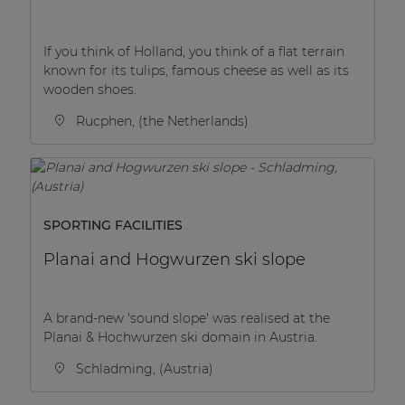
If you think of Holland, you think of a flat terrain
known for its tulips, famous cheese as well as its
wooden shoes.
Rucphen, (the Netherlands)
SPORTING FACILITIES
Planai and Hogwurzen ski slope
A brand-new 'sound slope' was realised at the
Planai & Hochwurzen ski domain in Austria.
Schladming, (Austria)