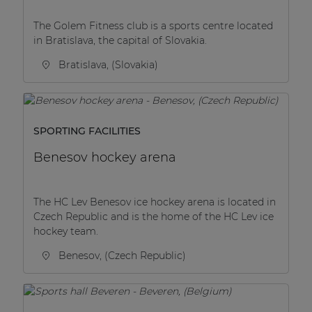
The Golem Fitness club is a sports centre located
in Bratislava, the capital of Slovakia.
Bratislava, (Slovakia)
SPORTING FACILITIES
Benesov hockey arena
The HC Lev Benesov ice hockey arena is located in
Czech Republic and is the home of the HC Lev ice
hockey team.
Benesov, (Czech Republic)