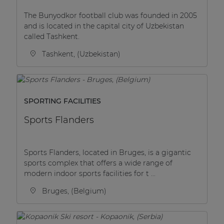
The Bunyodkor football club was founded in 2005
and is located in the capital city of Uzbekistan
called Tashkent.
Tashkent, (Uzbekistan)
SPORTING FACILITIES
Sports Flanders
Sports Flanders, located in Bruges, is a gigantic
sports complex that offers a wide range of
modern indoor sports facilities for t ...
Bruges, (Belgium)