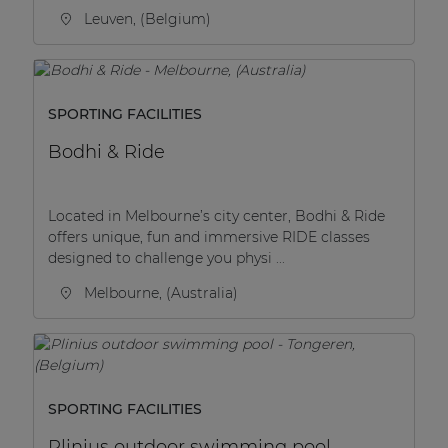
Leuven, (Belgium)
SPORTING FACILITIES
Bodhi & Ride
Located in Melbourne’s city center, Bodhi & Ride
offers unique, fun and immersive RIDE classes
designed to challenge you physi ...
Melbourne, (Australia)
SPORTING FACILITIES
Plinius outdoor swimming pool