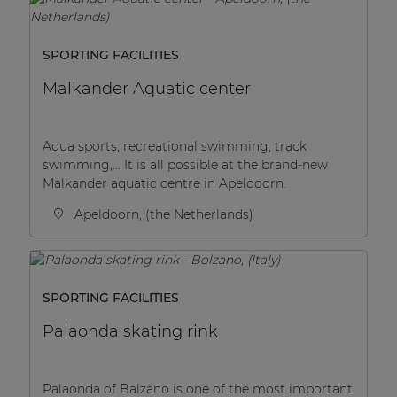
SPORTING FACILITIES
Malkander Aquatic center
Aqua sports, recreational swimming, track
swimming,… It is all possible at the brand-new
Malkander aquatic centre in Apeldoorn.
Apeldoorn, (the Netherlands)
SPORTING FACILITIES
Palaonda skating rink
Palaonda of Balzano is one of the most important