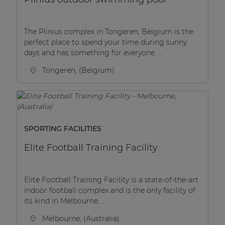
The Plinius complex in Tongeren, Belgium is the
perfect place to spend your time during sunny
days and has something for everyone. ...
Tongeren, (Belgium)
SPORTING FACILITIES
Elite Football Training Facility
Elite Football Training Facility is a state-of-the-art
indoor football complex and is the only facility of
its kind in Melbourne, ...
Melbourne, (Australia)