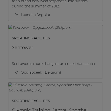
for a brand new weatherproof audio system
during the summer of 2012.
Luanda, (Angola)
SPORTING FACILITIES
Sentower
Sentower is more than just an equestrian center.
Opglabbeek, (Belgium)
SPORTING FACILITIES
Olympic Training Centre, Sporthal