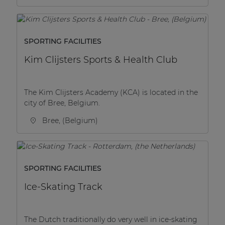
SPORTING FACILITIES
Kim Clijsters Sports & Health Club
The Kim Clijsters Academy (KCA) is located in the
city of Bree, Belgium.
Bree, (Belgium)
SPORTING FACILITIES
Ice-Skating Track
The Dutch traditionally do very well in ice-skating