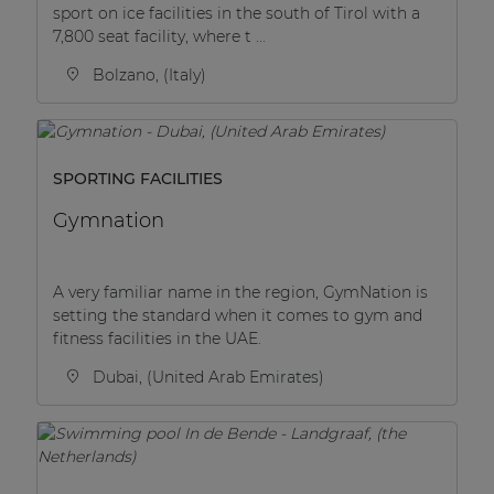
sport on ice facilities in the south of Tirol with a
7,800 seat facility, where t ...
Bolzano, (Italy)
SPORTING FACILITIES
Gymnation
A very familiar name in the region, GymNation is
setting the standard when it comes to gym and
fitness facilities in the UAE.
Dubai, (United Arab Emirates)