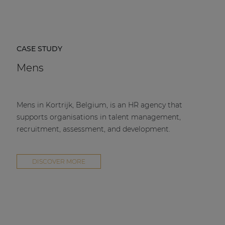
CASE STUDY
Mens
Mens in Kortrijk, Belgium, is an HR agency that
supports organisations in talent management,
recruitment, assessment, and development.
DISCOVER MORE