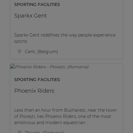
SPORTING FACILITIES
Sparkx Gent
Sparkx Gent redefines the way people experience
sports.
Gent, (Belgium)
SPORTING FACILITIES
Phoenix Riders
Less than an hour from Bucharest, near the town
of Ploiești, lies Phoenix Riders, one of the most
ambitious and modern equestrian ...
Ploiești, (Romania)