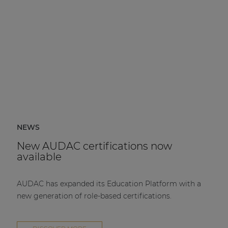
NEWS
New AUDAC certifications now
available
AUDAC has expanded its Education Platform with a
new generation of role-based certifications.