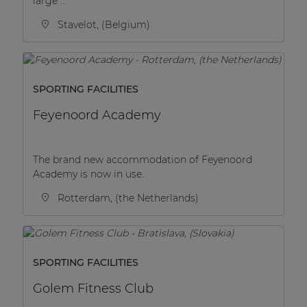
large ...
Stavelot, (Belgium)
SPORTING FACILITIES
Feyenoord Academy
The brand new accommodation of Feyenoord
Academy is now in use.
Rotterdam, (the Netherlands)
SPORTING FACILITIES
Golem Fitness Club