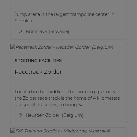
Jump arena is the largest trampoline center in
Slovakia.
Bratislava, (Slovakia)
SPORTING FACILITIES
Racetrack Zolder
Located in the middle of the Limburg greenery
the Zolder race-track is the home of 4 kilometers
of asphalt, 10 curves, a daring Sa ...
Heusden-Zolder, (Belgium)