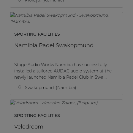
SPORTING FACILITIES
Namibia Padel Swakopmund
Stage Audio Works Namibia has successfully
installed a tailored AUDAC audio system at the
newly launched Namibia Padel Club in Swa ...
Swakopmund, (Namibia)
SPORTING FACILITIES
Velodroom