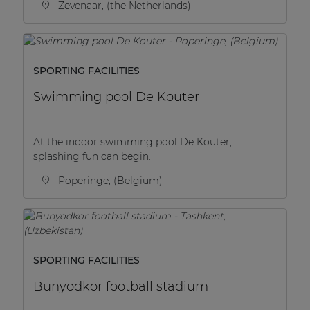
Zevenaar, (the Netherlands)
SPORTING FACILITIES
Swimming pool De Kouter
At the indoor swimming pool De Kouter,
splashing fun can begin.
Poperinge, (Belgium)
SPORTING FACILITIES
Bunyodkor football stadium