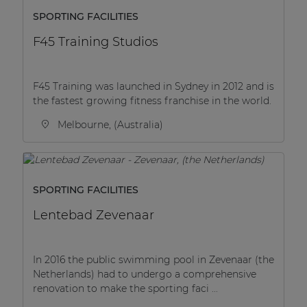
SPORTING FACILITIES
F45 Training Studios
F45 Training was launched in Sydney in 2012 and is
the fastest growing fitness franchise in the world.
Melbourne, (Australia)
SPORTING FACILITIES
Lentebad Zevenaar
In 2016 the public swimming pool in Zevenaar (the
Netherlands) had to undergo a comprehensive
renovation to make the sporting faci ...