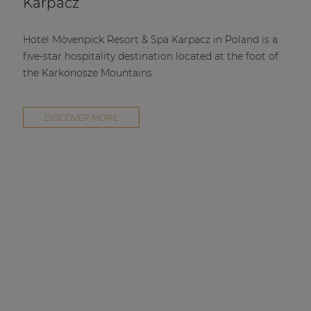
Karpacz
Hotel Mövenpick Resort & Spa Karpacz in Poland is a
five-star hospitality destination located at the foot of
the Karkonosze Mountains.
DISCOVER MORE