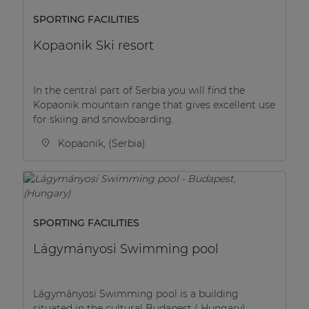
SPORTING FACILITIES
Kopaonik Ski resort
In the central part of Serbia you will find the
Kopaonik mountain range that gives excellent use
for skiing and snowboarding.
Kopaonik, (Serbia)
SPORTING FACILITIES
Lágymányosi Swimming pool
Lágymányosi Swimming pool is a building
situated in the cultural Budapest ( Hungary).