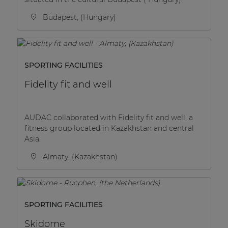
Budapest, (Hungary)
SPORTING FACILITIES
Fidelity fit and well
AUDAC collaborated with Fidelity fit and well, a
fitness group located in Kazakhstan and central
Asia.
Almaty, (Kazakhstan)
SPORTING FACILITIES
Skidome