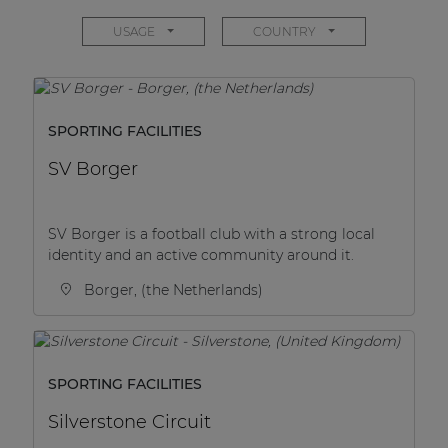
Network sound & control cards
USAGE
COUNTRY
Transformers
Other products
SPORTING FACILITIES
AUDAC Touch™
SV Borger
By solution
SV Borger is a football club with a strong local
identity and an active community around it.
Performance Sound Solutions
Borger, (the Netherlands)
Premium Sound Solutions
Public Address Solutions
SPORTING FACILITIES
Atellio family
| Part of AUDAC Platform
Silverstone Circuit
Consenso family