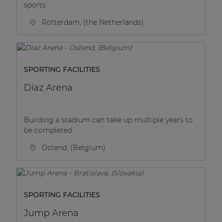
sports.
Rotterdam, (the Netherlands)
SPORTING FACILITIES
Diaz Arena
Building a stadium can take up multiple years to
be completed.
Ostend, (Belgium)
SPORTING FACILITIES
Jump Arena