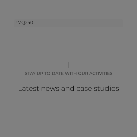
PMQ240
STAY UP TO DATE WITH OUR ACTIVITIES
Latest news and case studies