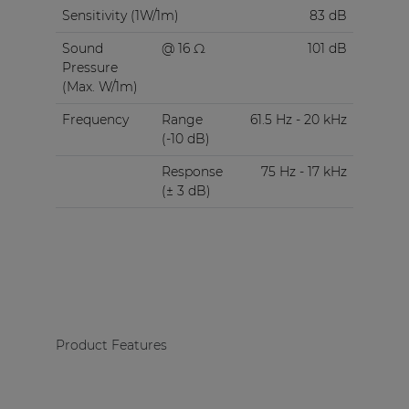
Sensitivity (1W/1m)
83 dB
Sound
@ 16 Ω
101 dB
Pressure
(Max. W/1m)
Frequency
Range
61.5 Hz - 20 kHz
(-10 dB)
Response
75 Hz - 17 kHz
(± 3 dB)
Product Features