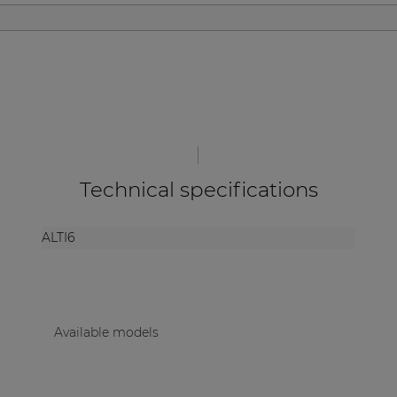
| Part of AUDAC Platform
Soveno family
Technical specifications
ALTI6
Available models