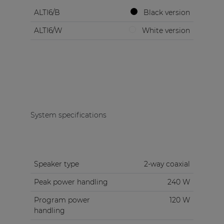
ALTI6/B
Black version
ALTI6/W
White version
System specifications
Speaker type
2-way coaxial
Peak power handling
240 W
Program power
120 W
handling