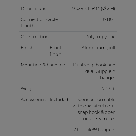
Dimensions
9.055 x 11.89 " (Ø x H)
Connection cable
137.80 "
length
Construction
Polypropylene
Finish
Front
Aluminium grill
finish
Mounting & handling
Dual snap hook and
dual Gripple™
hanger
Weight
7.47 lb
Accessories
Included
Connection cable
with dual steel core,
snap hook & open
ends – 3.5 meter
2 Gripple™ hangers