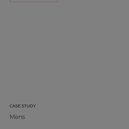
CASE STUDY
Mens