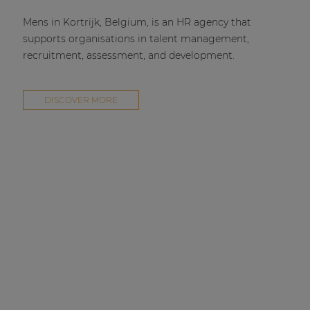
Mens in Kortrijk, Belgium, is an HR agency that
supports organisations in talent management,
recruitment, assessment, and development.
DISCOVER MORE