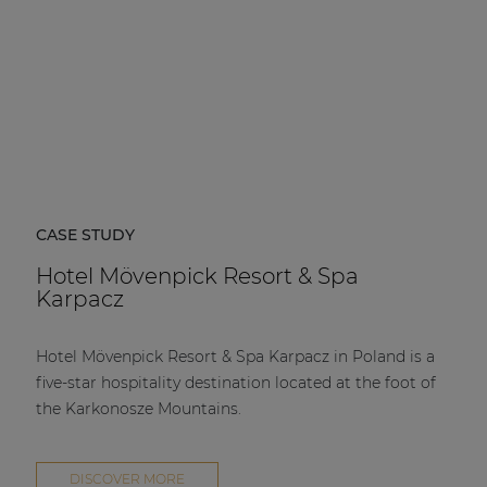
CASE STUDY
Hotel Mövenpick Resort & Spa
Karpacz
Hotel Mövenpick Resort & Spa Karpacz in Poland is a
five-star hospitality destination located at the foot of
the Karkonosze Mountains.
DISCOVER MORE