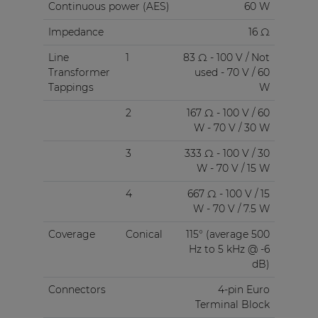
Continuous power (AES)
60 W
Impedance
16 Ω
Line
1
83 Ω - 100 V / Not
Transformer
used - 70 V / 60
Tappings
W
2
167 Ω - 100 V / 60
W - 70 V / 30 W
3
333 Ω - 100 V / 30
W - 70 V / 15 W
4
667 Ω - 100 V / 15
W - 70 V / 7.5 W
Coverage
Conical
115° (average 500
Hz to 5 kHz @ -6
dB)
Connectors
4-pin Euro
Terminal Block