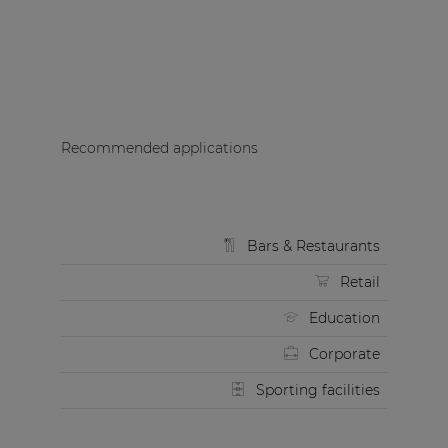
Recommended applications
Bars & Restaurants
Retail
Education
Corporate
Sporting facilities