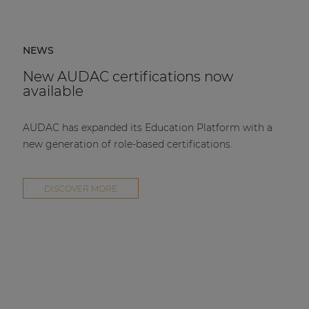
NEWS
New AUDAC certifications now
available
AUDAC has expanded its Education Platform with a
new generation of role-based certifications.
DISCOVER MORE