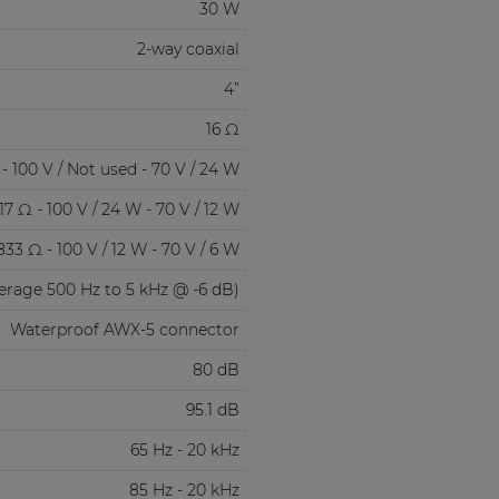
30 W
2-way coaxial
4”
16 Ω
- 100 V / Not used - 70 V / 24 W
17 Ω - 100 V / 24 W - 70 V / 12 W
833 Ω - 100 V / 12 W - 70 V / 6 W
verage 500 Hz to 5 kHz @ -6 dB)
Waterproof AWX-5 connector
80 dB
95.1 dB
65 Hz - 20 kHz
85 Hz - 20 kHz