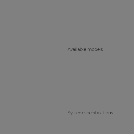
Consenso family
| Part of AUDAC Platform
Soveno family
Available models
System specifications