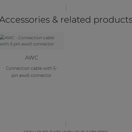
Accessories & related product
AWC
Connection cable with 5-
pin awx5 connector