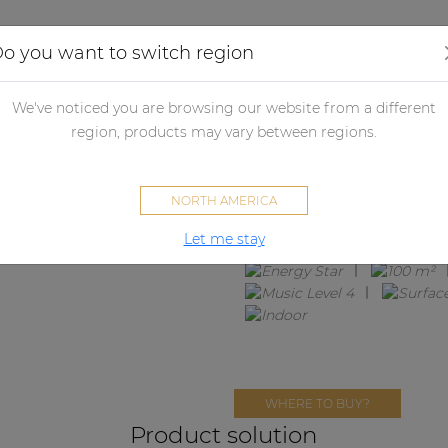
Applications
Audio configurator
Case studies
o you want to switch region
We've noticed you are browsing our website from a different
LENTO4.4IM
region, products may vary between regions.
4 x ALTI4M + SCP212
NORTH AMERICA
Let me stay
WHERE TO BUY?
Product solution