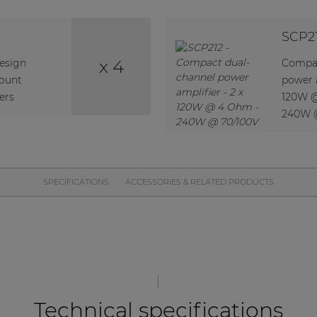
SCP2
x 4
design
Compac
ount
power a
ers
120W 
240W 
SPECIFICATIONS
ACCESSORIES & RELATED PRODUCTS
Technical specifications