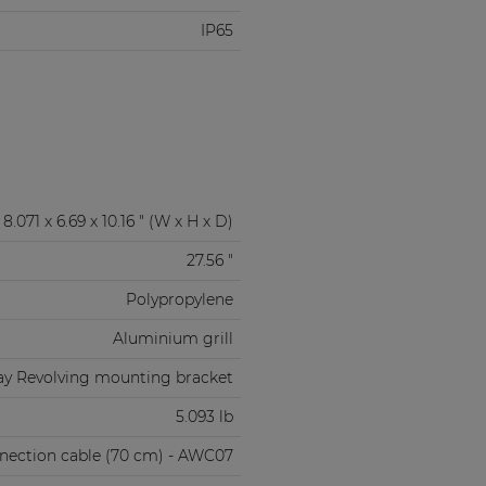
IP65
8.071 x 6.69 x 10.16 " (W x H x D)
27.56 "
Polypropylene
Aluminium grill
ay Revolving mounting bracket
5.093 lb
nnection cable (70 cm) - AWC07