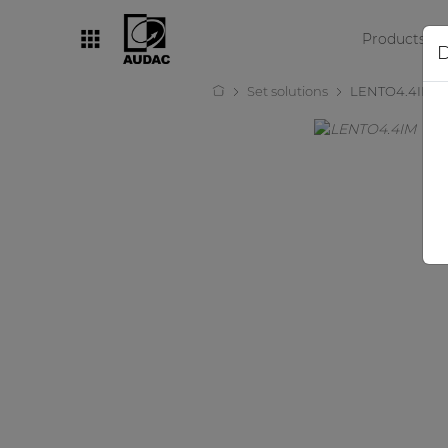
Products
D
Set solutions
LENTO4.4IM
By category
Loudspeakers
Amplifiers
Audio processors
Audio players
Preamplifiers
Wall panels
Microphones
Solution boxes