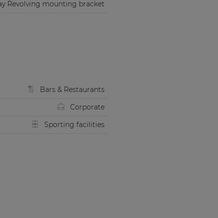
ay Revolving mounting bracket
Bars & Restaurants
Corporate
Sporting facilities