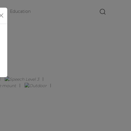
Education
×