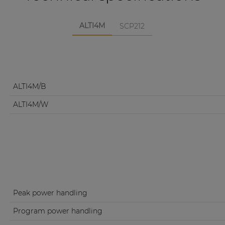
ALTI4M
SCP212
ALTI4M/B
ALTI4M/W
Peak power handling
Program power handling