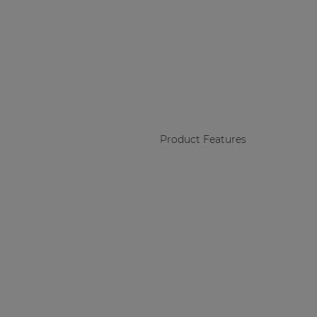
Product Features