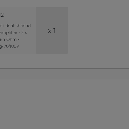
12
t dual-channel
x 1
mplifier - 2 x
@ 4 Ohm -
@ 70/100V