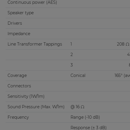
Continuous power (AES)
Speaker type
Drivers
Impedance
Line Transformer Tappings
1
208 Ω 
2
4
3
Coverage
Conical
165° (a
Connectors
Sensitivity (1W/1m)
Sound Pressure (Max. W/1m)
@ 16 Ω
Frequency
Range (-10 dB)
Response (± 3 dB)