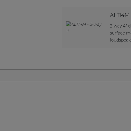
Network sound & control cards
Transformers
ALTI4M
Other products
2-way 4" 
surface m
loudspeak
AUDAC Touch™
By solution
Performance Sound Solutions
Premium Sound Solutions
Public Address Solutions
Atellio family
| Part of AUDAC Platform