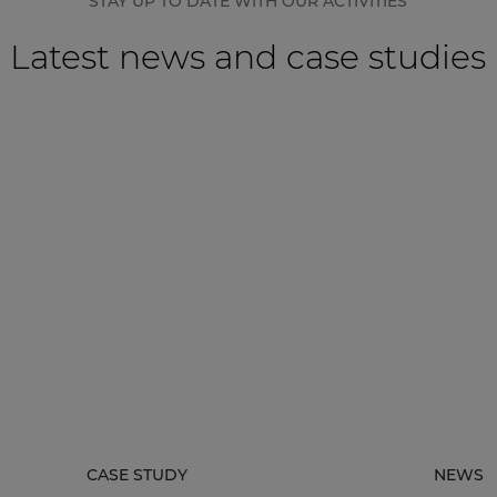
STAY UP TO DATE WITH OUR ACTIVITIES
Latest news and case studies
CASE STUDY
NEWS