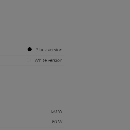
Black version
White version
120 W
60 W