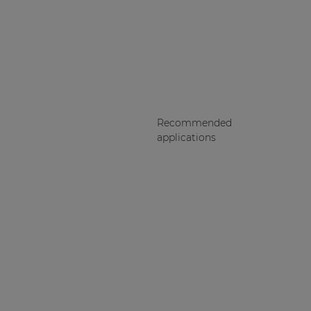
Recommended
applications