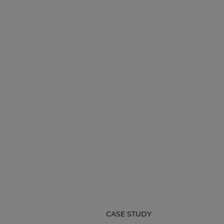
CASE STUDY