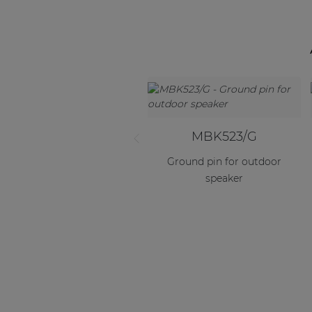
MBK523/G
Ground pin for outdoor
speaker