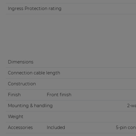
Ingress Protection rating
Dimensions
Connection cable length
Construction
Finish
Front finish
Mounting & handling
2-w
Weight
Accessories
Included
5-pin co