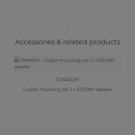
Accessories & related products
CMA162M
Cluster mounting set 2 x ATEO6M speaker