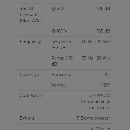
Sound
@ 8 Ω
106 dB
Pressure
(Max. W/1m)
@ 100 V
105 dB
Frequency
Response
65 Hz - 20 kHz
(± 3 dB)
Range (-10
55 Hz - 20 kHz
dB)
Coverage
Horizontal
120°
Vertical
120°
Connectors
2 x WAGO
terminal block
connections
Drivers
1” Dome tweeter
6” MF / LF