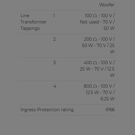
Woofer
Line
1
100 Ω - 100 V /
Transformer
Not used - 70 V /
Tappings
50 W
2
200 Ω - 100 V /
50 W - 70 V / 25
W
3
400 Ω - 100 V /
25 W - 70 V / 12.5
W
4
800 Ω - 100 V /
12.5 W - 70 V /
6.25 W
Ingress Protection rating
IP66