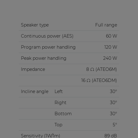
Speaker type
Full range
Continuous power (AES)
60 W
Program power handling
120 W
Peak power handling
240 W
Impedance
8 Ω (ATEO6M)
16 Ω (ATEO6DM)
Incline angle
Left
30°
Right
30°
Bottom
30°
Top
5°
Sensitivity (1W/1m)
89 dB