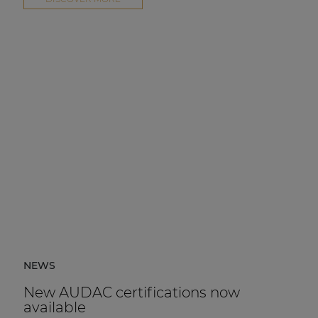
NEWS
New AUDAC certifications now
available