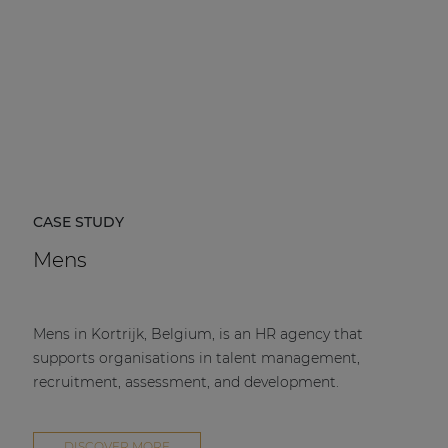
CASE STUDY
Mens
Mens in Kortrijk, Belgium, is an HR agency that
supports organisations in talent management,
recruitment, assessment, and development.
DISCOVER MORE