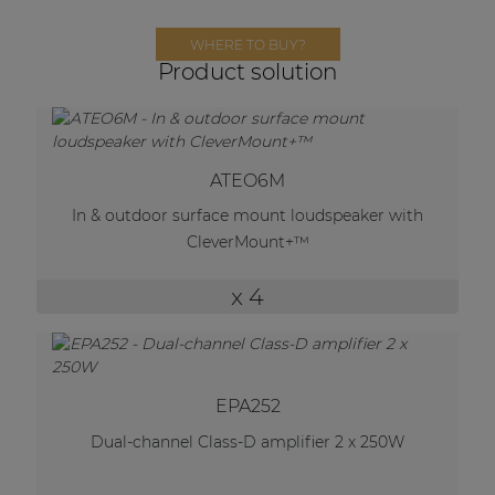
Network sound & control cards
WHERE TO BUY?
Transformers
Product solution
Other products
AUDAC Touch™
ATEO6M
In & outdoor surface mount loudspeaker with
CleverMount+™
By solution
x 4
Performance Sound Solutions
Premium Sound Solutions
Public Address Solutions
EPA252
Atellio family
Dual-channel Class-D amplifier 2 x 250W
| Part of AUDAC Platform
Consenso family