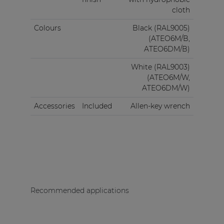
cloth
Colours
Black (RAL9005)
(ATEO6M/B,
ATEO6DM/B)
White (RAL9003)
(ATEO6M/W,
ATEO6DM/W)
Accessories
Included
Allen-key wrench
Recommended applications