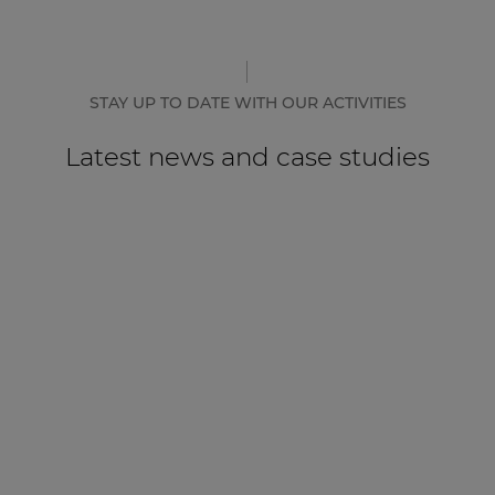
STAY UP TO DATE WITH OUR ACTIVITIES
Latest news and case studies