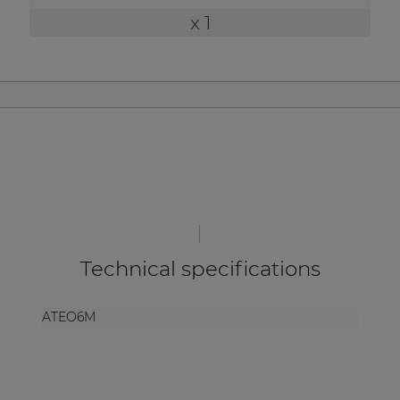
| Part of AUDAC Platform
x 1
Soveno family
Technical specifications
ATEO6M