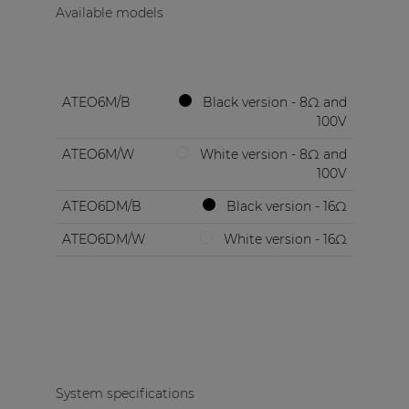
Available models
ATEO6M/B
Black version - 8Ω and
100V
ATEO6M/W
White version - 8Ω and
100V
ATEO6DM/B
Black version - 16Ω
ATEO6DM/W
White version - 16Ω
System specifications