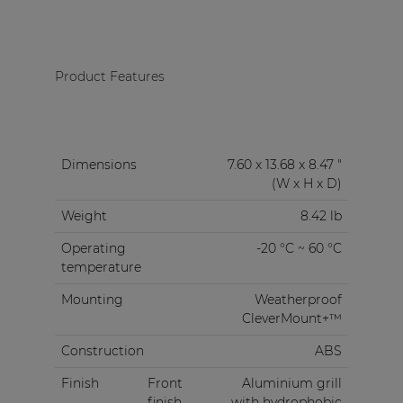
Product Features
Dimensions
7.60 x 13.68 x 8.47 "
(W x H x D)
Weight
8.42 lb
Operating
-20 °C ~ 60 °C
temperature
Mounting
Weatherproof
CleverMount+™
Construction
ABS
Finish
Front
Aluminium grill
finish
with hydrophobic