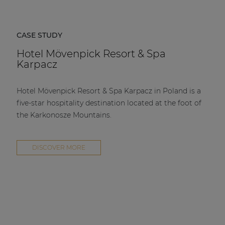
CASE STUDY
Hotel Mövenpick Resort & Spa
Karpacz
Hotel Mövenpick Resort & Spa Karpacz in Poland is a
five-star hospitality destination located at the foot of
the Karkonosze Mountains.
DISCOVER MORE