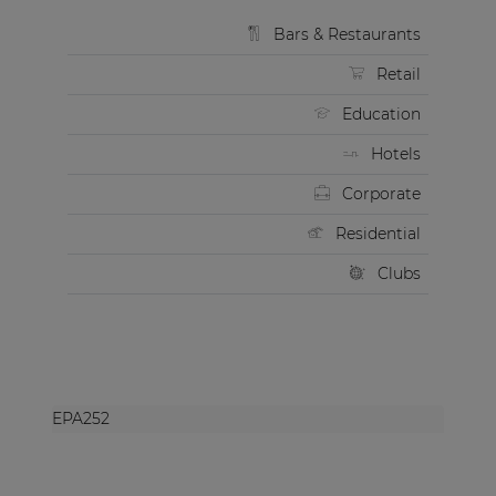
Bars & Restaurants
Retail
Education
Hotels
Corporate
Residential
Clubs
EPA252