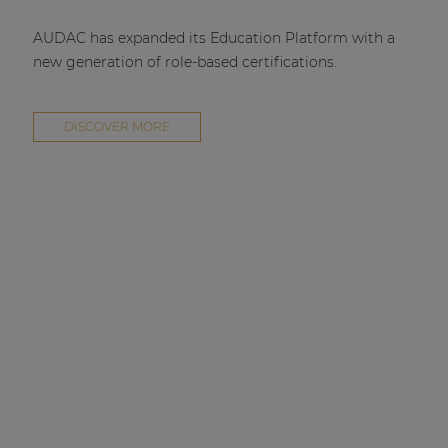
AUDAC has expanded its Education Platform with a
new generation of role-based certifications.
DISCOVER MORE