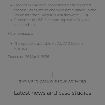
Devices in link-local mode incorrectly reported
themselves as offline and were not available in the
Touch interface (Requires ANI firmware v1.2.1).
Filenames of USB files starting with a '0' were
detected as folders.
How to update:
The update is available via AUDAC System
Manager.
Posted on 26 March 2026
STAY UP TO DATE WITH OUR ACTIVITIES
Latest news and case studies