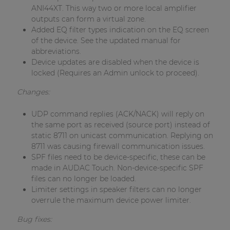
ANI44XT. This way two or more local amplifier
outputs can form a virtual zone.
Added EQ filter types indication on the EQ screen
of the device. See the updated manual for
abbreviations.
Device updates are disabled when the device is
locked (Requires an Admin unlock to proceed).
Changes:
UDP command replies (ACK/NACK) will reply on
the same port as received (source port) instead of
static 8711 on unicast communication. Replying on
8711 was causing firewall communication issues.
SPF files need to be device-specific, these can be
made in AUDAC Touch. Non-device-specific SPF
files can no longer be loaded.
Limiter settings in speaker filters can no longer
overrule the maximum device power limiter.
Bug fixes: