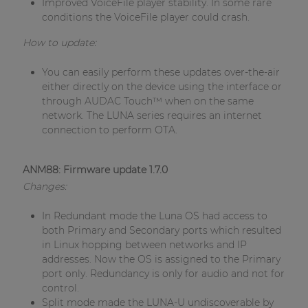
Improved VoiceFile player stability. In some rare
| Part of AUDAC Platform
conditions the VoiceFile player could crash.
Soveno family
How to update:
You can easily perform these updates over-the-air
either directly on the device using the interface or
through AUDAC Touch™ when on the same
network. The LUNA series requires an internet
connection to perform OTA.
ANM88: Firmware update 1.7.0
Changes:
In Redundant mode the Luna OS had access to
both Primary and Secondary ports which resulted
in Linux hopping between networks and IP
addresses. Now the OS is assigned to the Primary
port only. Redundancy is only for audio and not for
control.
Split mode made the LUNA-U undiscoverable by