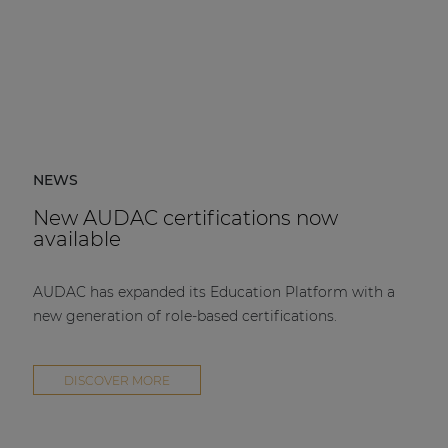
NEWS
New AUDAC certifications now
available
AUDAC has expanded its Education Platform with a
new generation of role-based certifications.
DISCOVER MORE