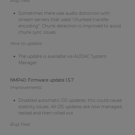
Bug fixes:
Sometimes there was audio distortion with
stream servers that used “chunked transfer
encoding”. Chunk detection is improved to avoid
chunk sync issues.
How to update:
The update is available via AUDAC System
Manager.
NMP40: Firmware update 1.5.7
Improvements:
Disabled automatic OS updates, this could cause
stability issues. All OS updates are now managed,
tested and then rolled out.
Bug fixes: