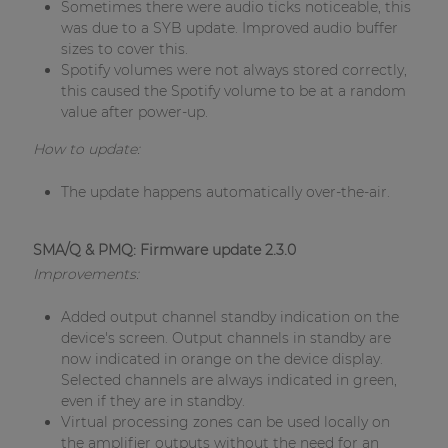
Sometimes there were audio ticks noticeable, this
was due to a SYB update. Improved audio buffer
sizes to cover this.
Spotify volumes were not always stored correctly,
this caused the Spotify volume to be at a random
value after power-up.
How to update:
The update happens automatically over-the-air.
SMA/Q & PMQ: Firmware update 2.3.0
Improvements:
Added output channel standby indication on the
device's screen. Output channels in standby are
now indicated in orange on the device display.
Selected channels are always indicated in green,
even if they are in standby.
Virtual processing zones can be used locally on
the amplifier outputs without the need for an