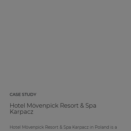
CASE STUDY
Hotel Mövenpick Resort & Spa
Karpacz
Hotel Mövenpick Resort & Spa Karpacz in Poland is a