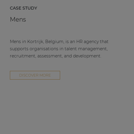
CASE STUDY
Mens
Mens in Kortrijk, Belgium, is an HR agency that
supports organisations in talent management,
recruitment, assessment, and development.
DISCOVER MORE