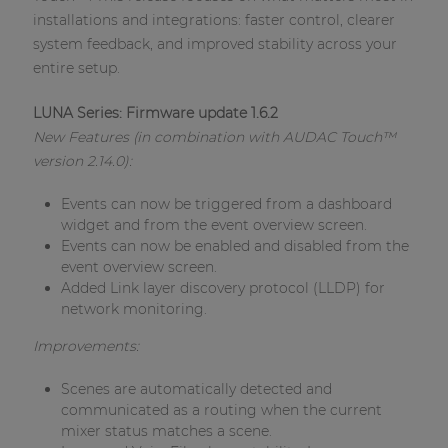
Network sound & control cards
installations and integrations: faster control, clearer
Transformers
system feedback, and improved stability across your
entire setup.
Other products
LUNA Series: Firmware update 1.6.2
New Features (in combination with AUDAC Touch™
AUDAC Touch™
version 2.14.0):
Events can now be triggered from a dashboard
By solution
widget and from the event overview screen.
Events can now be enabled and disabled from the
event overview screen.
Performance Sound Solutions
Added Link layer discovery protocol (LLDP) for
network monitoring.
Premium Sound Solutions
Improvements:
Public Address Solutions
Atellio family
Scenes are automatically detected and
| Part of AUDAC Platform
communicated as a routing when the current
mixer status matches a scene.
Consenso family