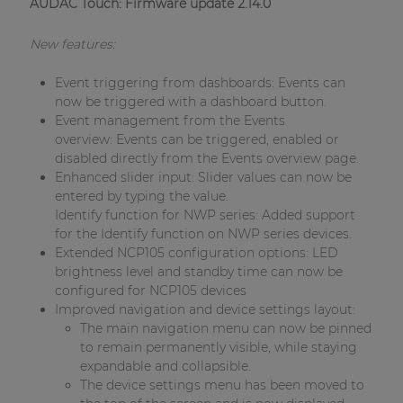
AUDAC Touch: Firmware update 2.14.0
New features:
Event triggering from dashboards: Events can
now be triggered with a dashboard button.
Event management from the Events
overview: Events can be triggered, enabled or
disabled directly from the Events overview page.
Enhanced slider input: Slider values can now be
entered by typing the value.
Identify function for NWP series: Added support
for the Identify function on NWP series devices.
Extended NCP105 configuration options: LED
brightness level and standby time can now be
configured for NCP105 devices
Improved navigation and device settings layout:
The main navigation menu can now be pinned
to remain permanently visible, while staying
expandable and collapsible.
The device settings menu has been moved to