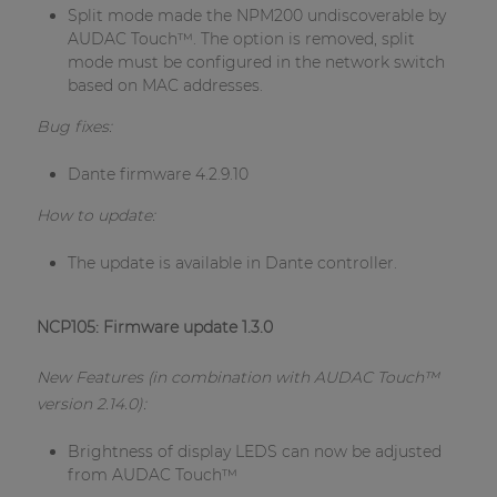
Split mode made the NPM200 undiscoverable by
AUDAC Touch™. The option is removed, split
mode must be configured in the network switch
based on MAC addresses.
Bug fixes:
Dante firmware 4.2.9.10
How to update:
The update is available in Dante controller.
NCP105: Firmware update 1.3.0
New Features (in combination with AUDAC Touch™
version 2.14.0):
Brightness of display LEDS can now be adjusted
from AUDAC Touch™