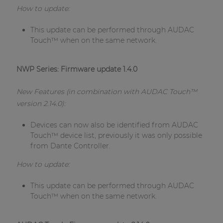
How to update:
This update can be performed through AUDAC
Touch™ when on the same network.
NWP Series: Firmware update 1.4.0
New Features (in combination with AUDAC Touch™
version 2.14.0):
Devices can now also be identified from AUDAC
Touch™ device list, previously it was only possible
from Dante Controller.
How to update:
This update can be performed through AUDAC
Touch™ when on the same network.