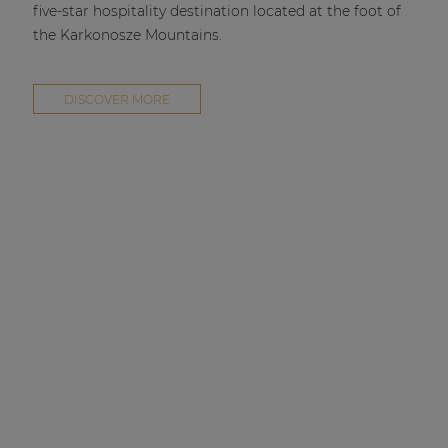
five-star hospitality destination located at the foot of
the Karkonosze Mountains.
DISCOVER MORE