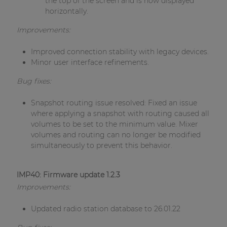
the top of the screen and is now displayed
horizontally.
Improvements:
Improved connection stability with legacy devices.
Minor user interface refinements.
Bug fixes:
Snapshot routing issue resolved: Fixed an issue
where applying a snapshot with routing caused all
volumes to be set to the minimum value. Mixer
volumes and routing can no longer be modified
simultaneously to prevent this behavior.
IMP40: Firmware update 1.2.3
Improvements:
Updated radio station database to 26.01.22