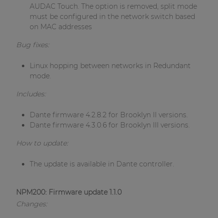
AUDAC Touch. The option is removed, split mode
must be configured in the network switch based
on MAC addresses
Bug fixes:
Linux hopping between networks in Redundant
mode.
Includes:
Dante firmware 4.2.8.2 for Brooklyn II versions.
Dante firmware 4.3.0.6 for Brooklyn III versions.
How to update:
The update is available in Dante controller.
NPM200: Firmware update 1.1.0
Changes: