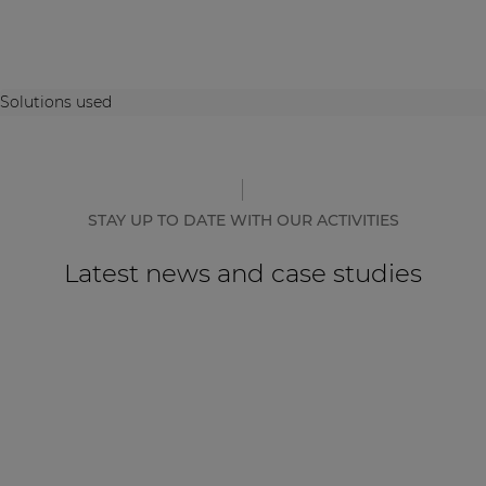
Solutions used
STAY UP TO DATE WITH OUR ACTIVITIES
Latest news and case studies