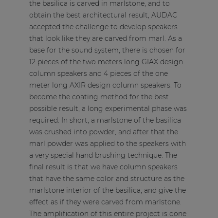
the basilica is carved in marlstone, and to
obtain the best architectural result, AUDAC
accepted the challenge to develop speakers
that look like they are carved from marl. As a
base for the sound system, there is chosen for
12 pieces of the two meters long
GIAX
design
column speakers and 4 pieces of the one
meter long
AXIR
design column speakers. To
become the coating method for the best
possible result, a long experimental phase was
required. In short, a marlstone of the basilica
was crushed into powder, and after that the
marl powder was applied to the speakers with
a very special hand brushing technique. The
final result is that we have column speakers
that have the same color and structure as the
marlstone interior of the basilica, and give the
effect as if they were carved from marlstone.
The amplification of this entire project is done