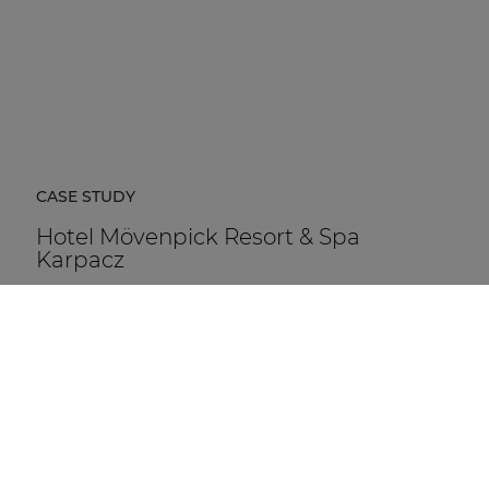
CASE STUDY
Hotel Mövenpick Resort & Spa
Karpacz
Hotel Mövenpick Resort & Spa Karpacz in Poland is a
five-star hospitality destination located at the foot of
the Karkonosze Mountains.
DISCOVER MORE