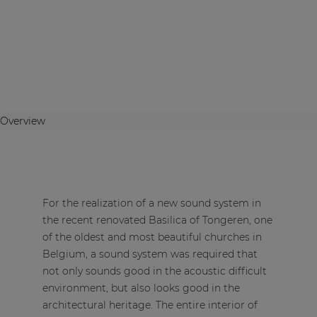
Overview
For the realization of a new sound system in
the recent renovated Basilica of Tongeren, one
of the oldest and most beautiful churches in
Belgium, a sound system was required that
not only sounds good in the acoustic difficult
environment, but also looks good in the
architectural heritage. The entire interior of