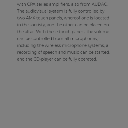
with
CPA series amplifiers
, also from AUDAC.
The audiovisual system is fully controlled by
two AMX touch panels, whereof one is located
in the sacristy, and the other can be placed on
the altar. With these touch panels, the volume
can be controlled from all microphones,
including the wireless microphone systems, a
recording of speech and music can be started,
and the CD-player can be fully operated.