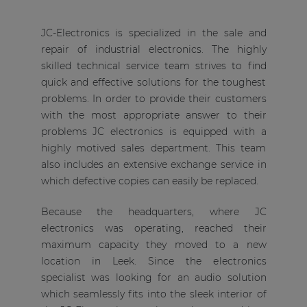
JC-Electronics is specialized in the sale and
repair of industrial electronics. The highly
skilled technical service team strives to find
quick and effective solutions for the toughest
problems. In order to provide their customers
with the most appropriate answer to their
problems JC electronics is equipped with a
highly motived sales department. This team
also includes an extensive exchange service in
which defective copies can easily be replaced.
Because the headquarters, where JC
electronics was operating, reached their
maximum capacity they moved to a new
location in Leek. Since the electronics
specialist was looking for an audio solution
which seamlessly fits into the sleek interior of