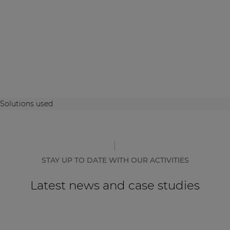
Solutions used
STAY UP TO DATE WITH OUR ACTIVITIES
Latest news and case studies