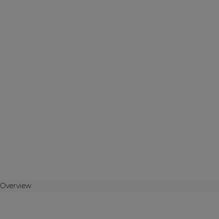
Overview