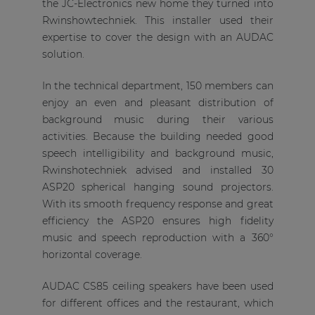
the JC-Electronics new home they turned into
Rwinshowtechniek. This installer used their
expertise to cover the design with an AUDAC
solution.
In the technical department, 150 members can
enjoy an even and pleasant distribution of
background music during their various
activities. Because the building needed good
speech intelligibility and background music,
Rwinshotechniek advised and installed 30
ASP20 spherical hanging sound projectors.
With its smooth frequency response and great
efficiency the ASP20 ensures high fidelity
music and speech reproduction with a 360°
horizontal coverage.
AUDAC CS85 ceiling speakers have been used
for different offices and the restaurant, which