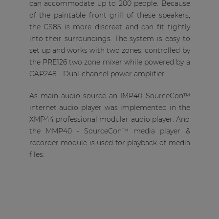
can accommodate up to 200 people. Because
of the paintable front grill of these speakers,
the CS85 is more discreet and can fit tightly
into their surroundings. The system is easy to
set up and works with two zones, controlled by
the PRE126 two zone mixer while powered by a
CAP248 - Dual-channel power amplifier.
As main audio source an IMP40 SourceCon™
internet audio player was implemented in the
XMP44 professional modular audio player. And
the MMP40 - SourceCon™ media player &
recorder module is used for playback of media
files.