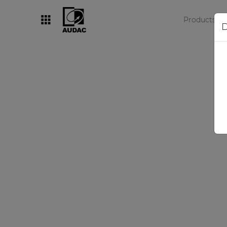
Products
D
By category
Loudspeakers
Amplifiers
Audio processors
Audio players
Preamplifiers
Wall panels
Microphones
Solution boxes