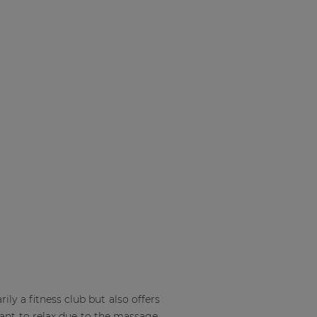
rily a fitness club but also offers
ant to relax due to the massage,