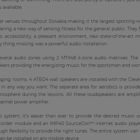
 available.
r venues throughout Slovakia making it the largest sporting-n
ering a new way of sensing fitness for the general public. They 
nts: accessibility, a pleasant environment, new state-of-the-art
y thing missing was a powerful audio installation.
 several audio zones using 2 MTX48 4-zone audio matrixes. Th
akers providing the energizing music for the sportsmen and wome
anging rooms, 4 ATEO4 wall speakers are installed with the Cle
em in any way you want. The separate area for aerobics is prov
tmosphere during the lessons. All these loudspeakers are ampl
annel power amplifier.
system, it’s easier than ever to provide the desired music
corder module and an IMP40 SourceCon™ internet audio play
ugh flexibility to provide the right tunes. The entire system can
n be installed on any mobile device.