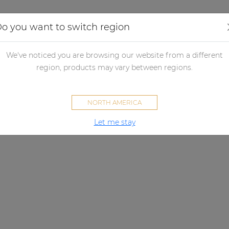
Applications
Audio configurator
Case studies
o you want to switch region
We've noticed you are browsing our website from a different
region, products may vary between regions.
NORTH AMERICA
Let me stay