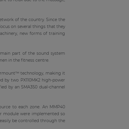
etwork of the country. Since the
focus on several things that they
 machinery, new forms of training
e main part of the sound system
n in the fitness centre.
vermount™ technology, making it
ided by two PX110MK2 high-power
ified by an SMA350 dual-channel
 source to each zone. An MMP40
er module were implemented so
 easily be controlled through the