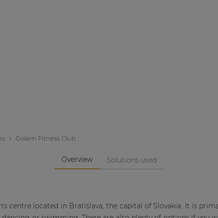
es
Golem Fitness Club
Overview
Solutions used
 centre located in Bratislava, the capital of Slovakia. It is prima
s dancing or swimming. There are also plenty of options if you w