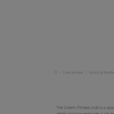
Case studies
Sporting faciliti
The Golem Fitness club is a sports
other sporting exercises such a