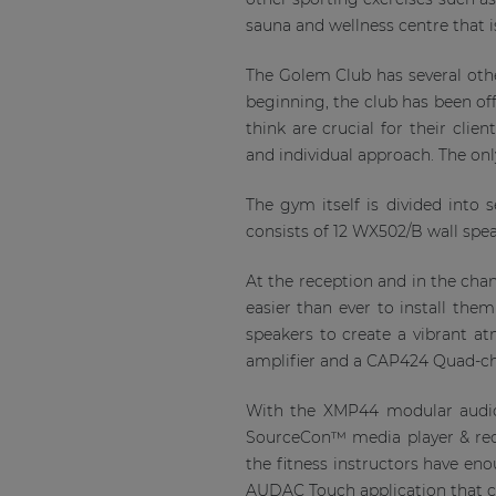
sauna and wellness centre that is
The Golem Club has several othe
beginning, the club has been off
think are crucial for their clie
and individual approach. The onl
The gym itself is divided into
consists of 12 WX502/B wall spe
At the reception and in the ch
easier than ever to install th
speakers to create a vibrant a
amplifier and a CAP424 Quad-ch
With the XMP44 modular audio 
SourceCon™ media player & re
the fitness instructors have eno
AUDAC Touch application that ca