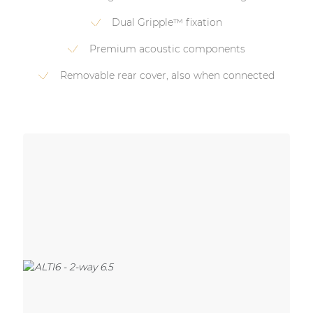
Dual Gripple™ fixation
Premium acoustic components
Removable rear cover, also when connected