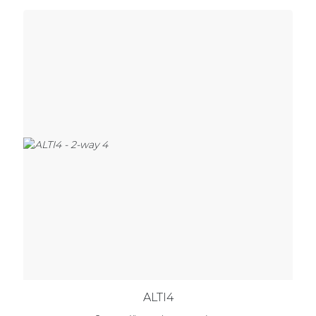
ALTI4