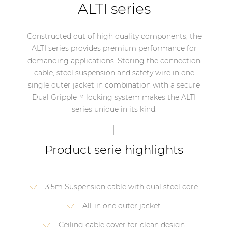
ALTI series
Constructed out of high quality components, the
ALTI series provides premium performance for
demanding applications. Storing the connection
cable, steel suspension and safety wire in one
single outer jacket in combination with a secure
Dual Gripple™ locking system makes the ALTI
series unique in its kind.
Product serie highlights
3.5m Suspension cable with dual steel core
All-in one outer jacket
Ceiling cable cover for clean design