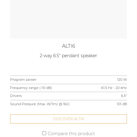
ALTI6
2-way 6.5" pendant speaker
Program power
120 W
Frequency range (-10 dB)
61.5 Hz - 20 kHz
Drivers
6.5"
Sound Pressure (Max. W/1m) @ 16Ω
101 dB
DISCOVER ALTI6
Compare this product