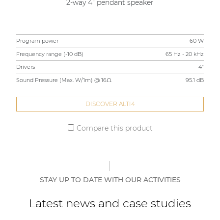
2-way 4" pendant speaker
Program power
60 W
Frequency range (-10 dB)
65 Hz - 20 kHz
Drivers
4"
Sound Pressure (Max. W/1m) @ 16Ω
95.1 dB
DISCOVER ALTI4
Compare this product
STAY UP TO DATE WITH OUR ACTIVITIES
Latest news and case studies