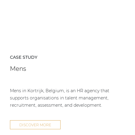
CASE STUDY
Mens
Mens in Kortrijk, Belgium, is an HR agency that
supports organisations in talent management,
recruitment, assessment, and development.
DISCOVER MORE