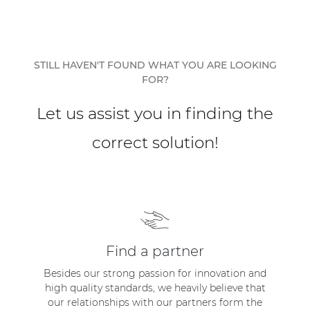
Network sound & control cards
Transformers
Other products
STILL HAVEN'T FOUND WHAT YOU ARE LOOKING
FOR?
AUDAC Touch™
Let us assist you in finding the
correct solution!
By solution
Performance Sound Solutions
Premium Sound Solutions
Public Address Solutions
Find a partner
Atellio family
Besides our strong passion for innovation and
| Part of AUDAC Platform
high quality standards, we heavily believe that
our relationships with our partners form the
Consenso family