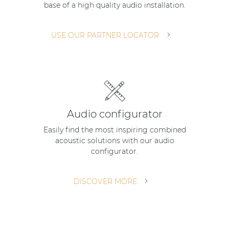
base of a high quality audio installation.
| Part of AUDAC Platform
Soveno family
USE OUR PARTNER LOCATOR
Audio configurator
Easily find the most inspiring combined
acoustic solutions with our audio
configurator.
DISCOVER MORE