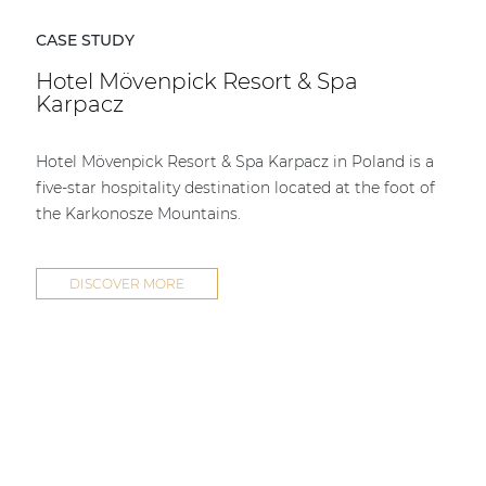
CASE STUDY
Hotel Mövenpick Resort & Spa
Karpacz
Hotel Mövenpick Resort & Spa Karpacz in Poland is a
five-star hospitality destination located at the foot of
the Karkonosze Mountains.
DISCOVER MORE