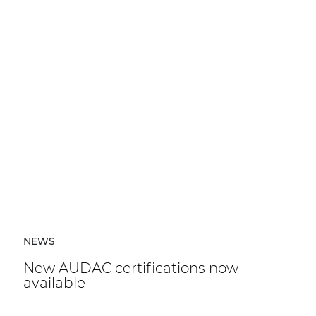
NEWS
New AUDAC certifications now
available