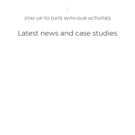
STAY UP TO DATE WITH OUR ACTIVITIES
Latest news and case studies