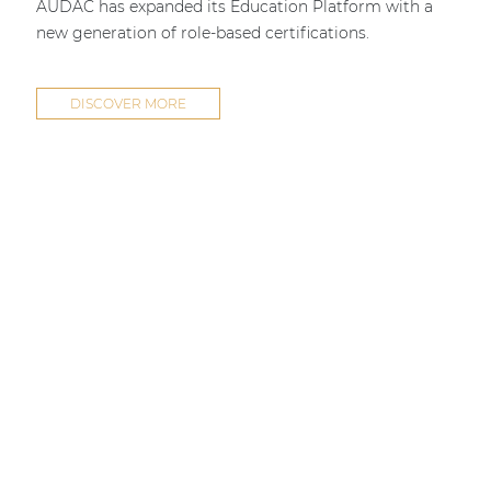
AUDAC has expanded its Education Platform with a
new generation of role-based certifications.
DISCOVER MORE