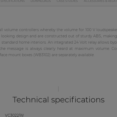
SPECIFICATIONS
DOWNLOADS
CASE STUDIES
ACCESSORIES & RELA
ll volume controllers whereby the volume for 100 V loudspeaker
 looking design and are constructed out of sturdy ABS, making 
s standard home interiors. An integrated 24 Volt relay allows byp
re the message is always clearly heard at maximum volume. C
rface mount boxes (WB3102) are separately available.
Technical specifications
VC3022/W