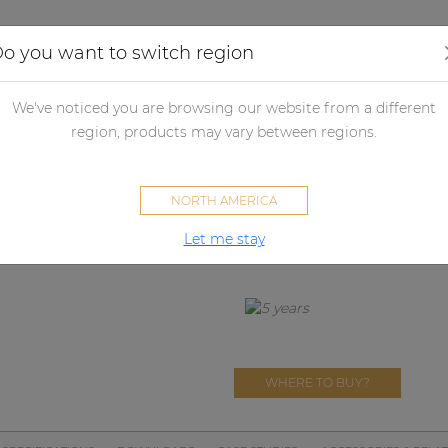
Applications
Audio configurator
Case studies
o you want to switch region
ll panels
Control panels
Volume controllers
VC3022
We've noticed you are browsing our website from a different
VC3022
region, products may vary between regions.
100V volume controller 20W 
NORTH AMERICA
Let me stay
SOVENO FAMILY
WHERE TO BUY?