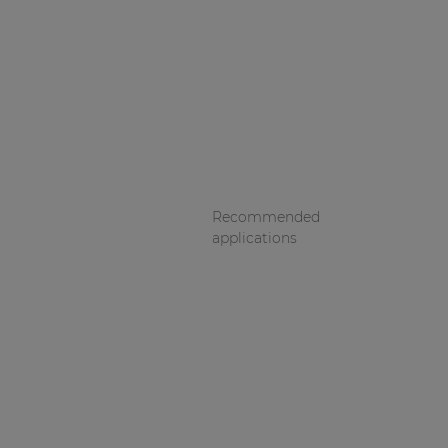
Recommended
applications