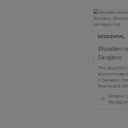
RESIDENTIAL
Wooden re
Sarajevo
This beautiful r
accommodation
in Sarajevo, the
Bosnia and Her
Sarajevo, 
Herzegovi