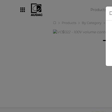
Products
D
Products
By Category
Wa
By category
Loudspeakers
Amplifiers
Audio processors
Audio players
Preamplifiers
Wall panels
Microphones
Solution boxes