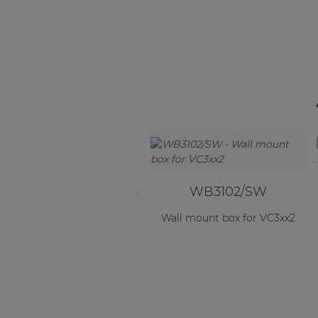
WB3102/SW
Wall mount box for VC3xx2