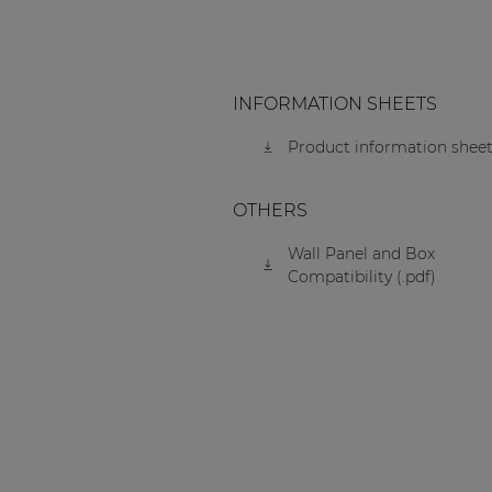
INFORMATION SHEETS
Product information sheet
OTHERS
Wall Panel and Box
Compatibility (.pdf)