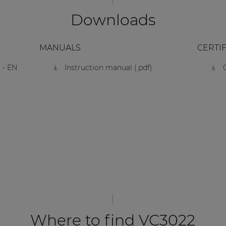
Downloads
MANUALS
CERTI
 - EN
Instruction manual (.pdf)
Where to find VC3022