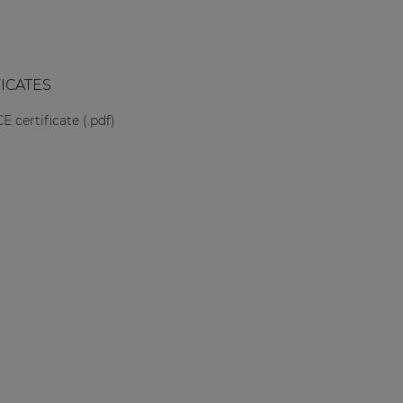
FICATES
CE certificate (.pdf)