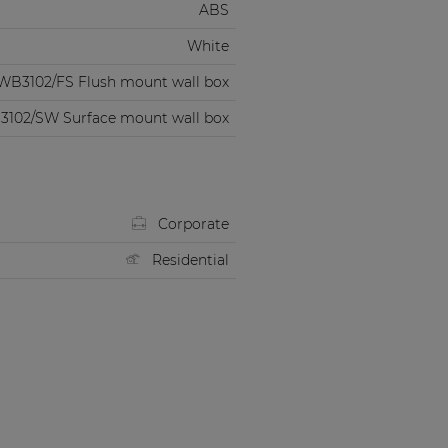
ABS
White
WB3102/FS Flush mount wall box
102/SW Surface mount wall box
Corporate
Residential