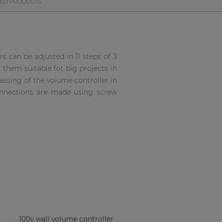
TED PRODUCTS
s can be adjusted in 11 steps of 3
them suitable for big projects in
assing of the volume controller in
onnections are made using screw
100v wall volume controller