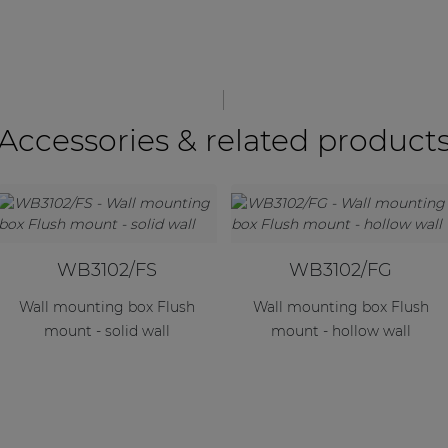
Accessories & related product
WB3102/FS
WB3102/FG
Wall mounting box Flush
Wall mounting box Flush
mount - solid wall
mount - hollow wall