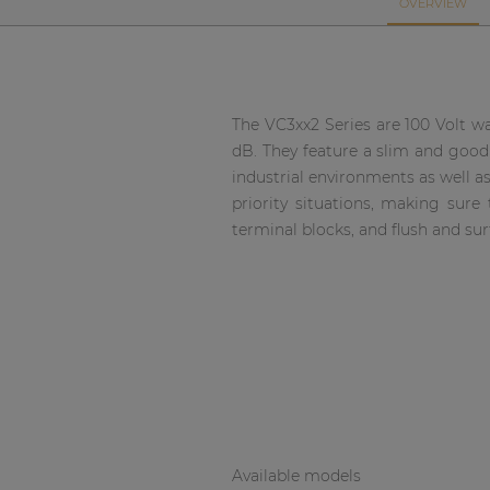
Network sound & control cards
OVERVIEW
Transformers
Other products
The VC3xx2 Series are 100 Volt wa
dB. They feature a slim and good
AUDAC Touch™
industrial environments as well a
priority situations, making su
terminal blocks, and flush and su
By solution
Performance Sound Solutions
Premium Sound Solutions
Public Address Solutions
Atellio family
| Part of AUDAC Platform
Available models