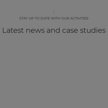
STAY UP TO DATE WITH OUR ACTIVITIES
Latest news and case studies