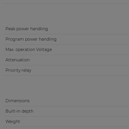
Peak power handling
Program power handling
Max. operation Voltage
Attenuation
Priority relay
Dimensions
Built-in depth
Weight