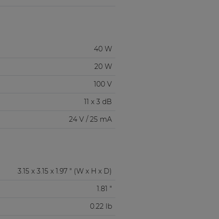
40 W
20 W
100 V
11 x 3 dB
24 V / 25 mA
3.15 x 3.15 x 1.97 " (W x H x D)
1.81 "
0.22 lb