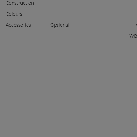
Construction
Colours
Accessories
Optional
WB3