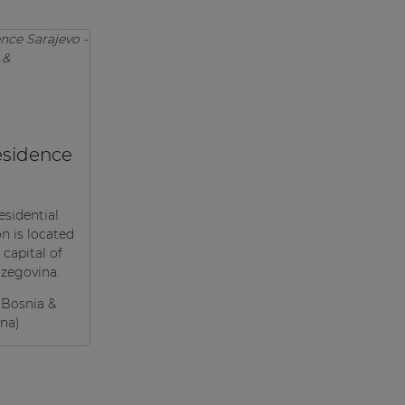
sidence
esidential
 is located
 capital of
zegovina.
(Bosnia &
na)