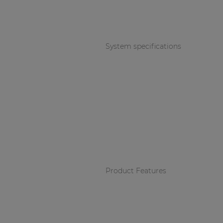
Consenso family
| Part of AUDAC Platform
Soveno family
System specifications
Product Features