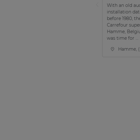
With an old au
installation da
before 1980, th
Carrefour supe
Hamme, Belgi
was time for ...
Hamme, (