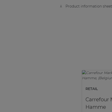
Product information sheet
RETAIL
Carrefour
Hamme