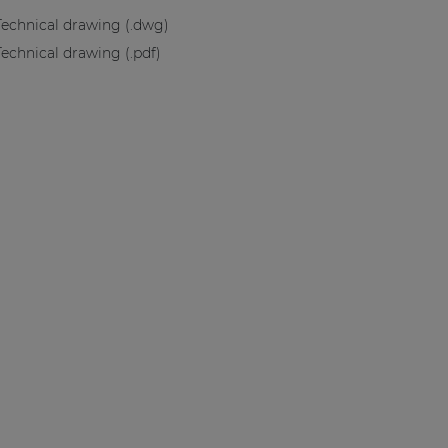
Technical drawing (.dwg)
Technical drawing (.pdf)