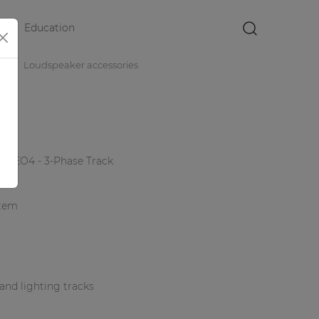
Education
×
es
Loudspeaker accessories
 ATEO4 - 3-Phase Track
stem
and lighting tracks