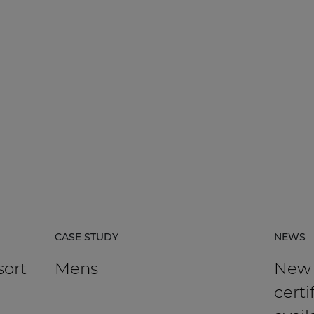
CASE STUDY
NEWS
sort
Mens
New
certi