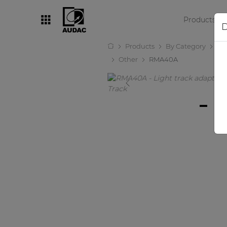
Products
D
Products
By Category
Lo
By category
Other
RMA40A
Loudspeakers
Amplifiers
Audio processors
Audio players
Preamplifiers
Wall panels
Microphones
Solution boxes