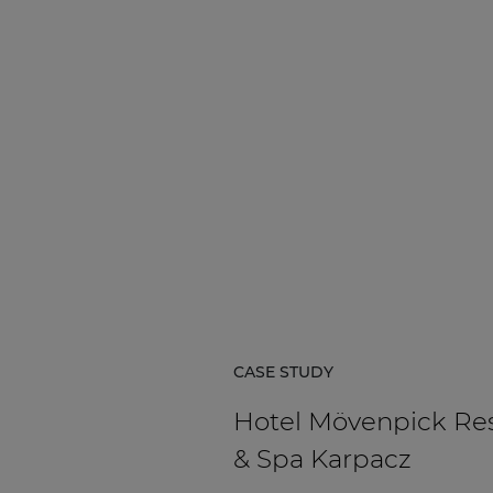
CASE STUDY
Hotel Mövenpick Re
& Spa Karpacz