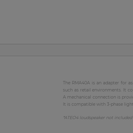
Network sound & control cards
Transformers
Other products
AUDAC Touch™
By solution
Performance Sound Solutions
The RMA40A is an adapter for as
such as retail environments. It c
Premium Sound Solutions
A mechanical connection is provid
It is compatible with 3-phase ligh
Public Address Solutions
Atellio family
*ATEO4 loudspeaker not include
| Part of AUDAC Platform