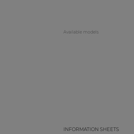
Available models
INFORMATION SHEETS