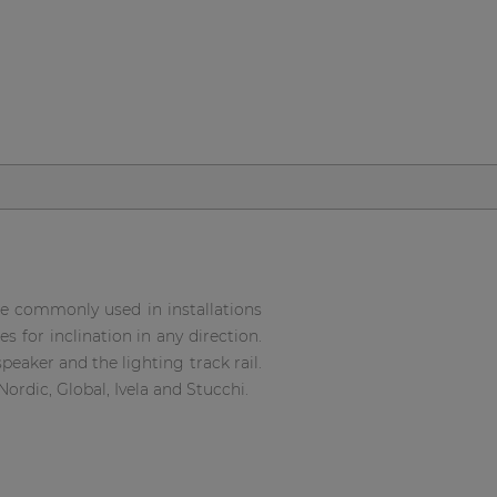
e commonly used in installations
 for inclination in any direction.
eaker and the lighting track rail.
ordic, Global, Ivela and Stucchi.