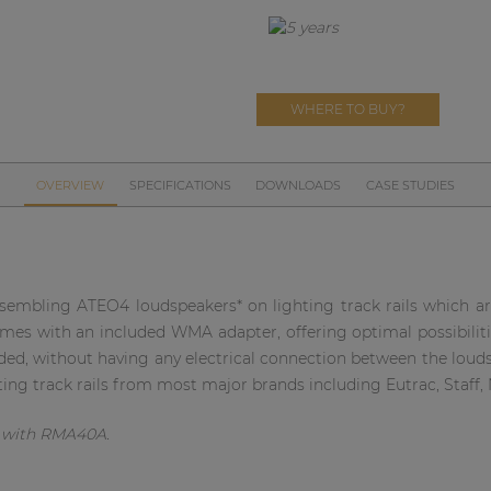
WHERE TO BUY?
OVERVIEW
SPECIFICATIONS
DOWNLOADS
CASE STUDIES
sembling ATEO4 loudspeakers* on lighting track rails which ar
omes with an included WMA adapter, offering optimal possibilities
ed, without having any electrical connection between the loudsp
ting track rails from most major brands including Eutrac, Staff, N
d with RMA40A.