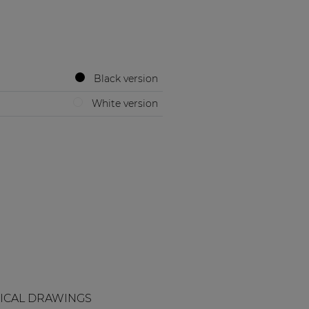
Black version
White version
ICAL DRAWINGS