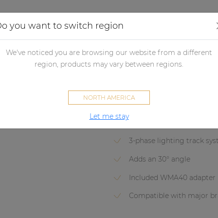
Applications
Audio configurator
Case studies
o you want to switch region
udspeakers
Passive loudspeakers
Passive loudspeaker accessori
We've noticed you are browsing our website from a different
region, products may vary between regions.
RMA40A
NORTH AMERICA
Light track adapter mount for
Let me stay
3-phase lighting track sy
Adds an 30° angle
Included WMA40 adapter
Compatible with major br