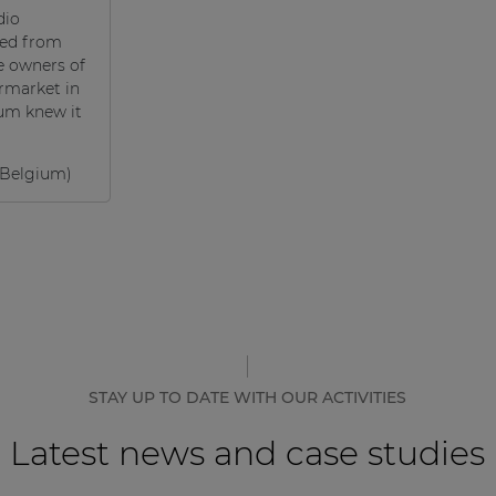
dio
ted from
e owners of
rmarket in
um knew it
Belgium)
STAY UP TO DATE WITH OUR ACTIVITIES
Latest news and case studies