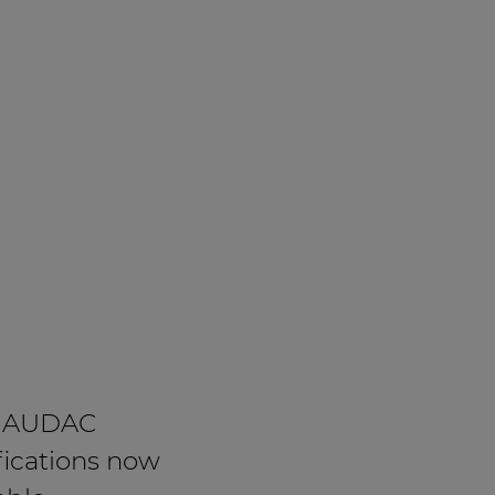
 AUDAC
fications now