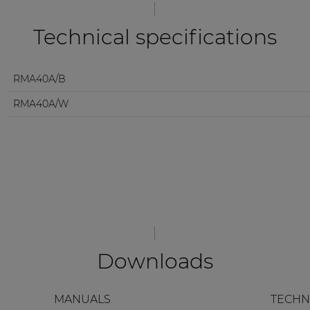
Technical specifications
RMA40A/B
RMA40A/W
Downloads
MANUALS
TECHN