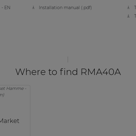
 - EN
Installation manual (.pdf)
Where to find RMA40A
 Market