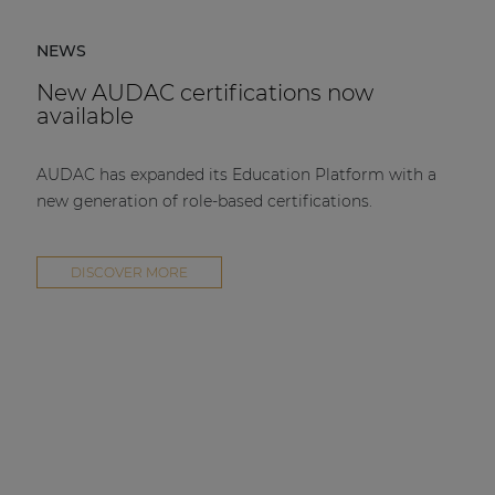
NEWS
New AUDAC certifications now
available
AUDAC has expanded its Education Platform with a
new generation of role-based certifications.
DISCOVER MORE