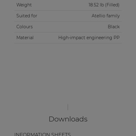
Weight
18.52 lb (Filled)
over various surfaces, making it a breeze to
navigate through busy airports, event venues, and
Suited for
Atellio family
city streets.
Colours
Black
Material
High-impact engineering PP
Downloads
INFORMATION SHEETS