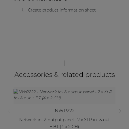
Create product information sheet
Accessories & related products
NWP222
Network in- & output panel - 2 x XLR in- & out
Ne
+ BT (4 x 2 CH)