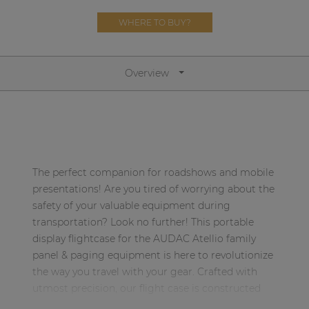
Network sound & control cards
WHERE TO BUY?
Transformers
Other products
Overview
AUDAC Touch™
By solution
The perfect companion for roadshows and mobile
Performance Sound Solutions
presentations! Are you tired of worrying about the
safety of your valuable equipment during
Premium Sound Solutions
transportation? Look no further! This portable
display flightcase for the AUDAC Atellio family
Public Address Solutions
panel & paging equipment is here to revolutionize
Atellio family
the way you travel with your gear. Crafted with
| Part of AUDAC Platform
utmost precision, our flight case is constructed
from high-quality materials, ensuring exceptional
Consenso family