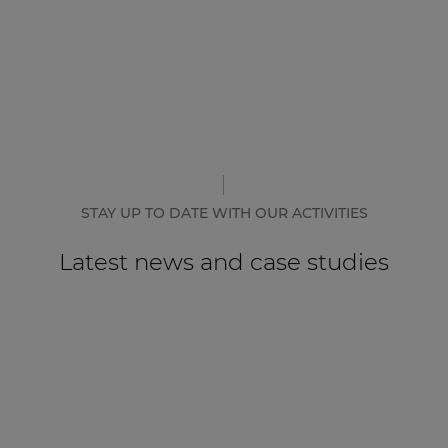
STAY UP TO DATE WITH OUR ACTIVITIES
Latest news and case studies