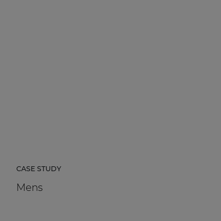
CASE STUDY
Mens