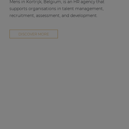
Mens in Kortrijk, Belgium, is an HR agency that
supports organisations in talent management,
recruitment, assessment, and development.
DISCOVER MORE