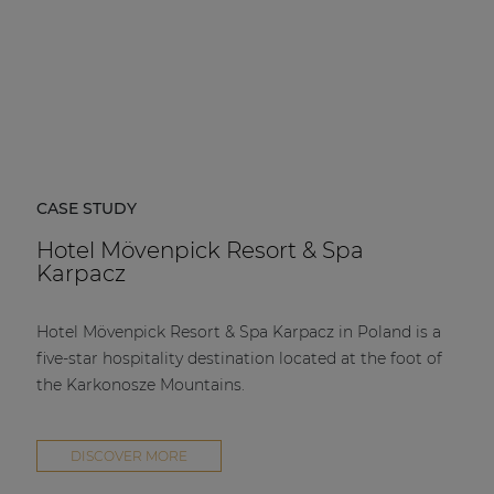
CASE STUDY
Hotel Mövenpick Resort & Spa
Karpacz
Hotel Mövenpick Resort & Spa Karpacz in Poland is a
five-star hospitality destination located at the foot of
the Karkonosze Mountains.
DISCOVER MORE