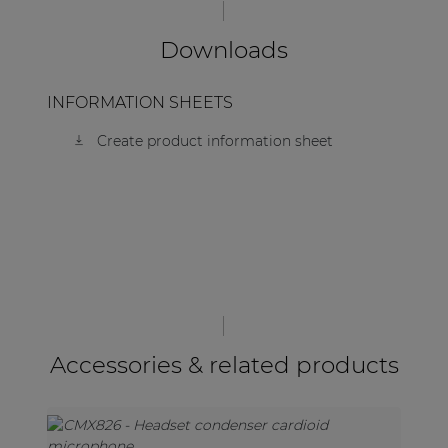
Downloads
INFORMATION SHEETS
Create product information sheet
Accessories & related products