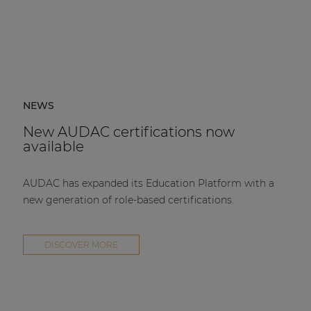
NEWS
New AUDAC certifications now
available
AUDAC has expanded its Education Platform with a
new generation of role-based certifications.
DISCOVER MORE