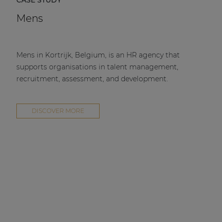
Mens
Mens in Kortrijk, Belgium, is an HR agency that
supports organisations in talent management,
recruitment, assessment, and development.
DISCOVER MORE