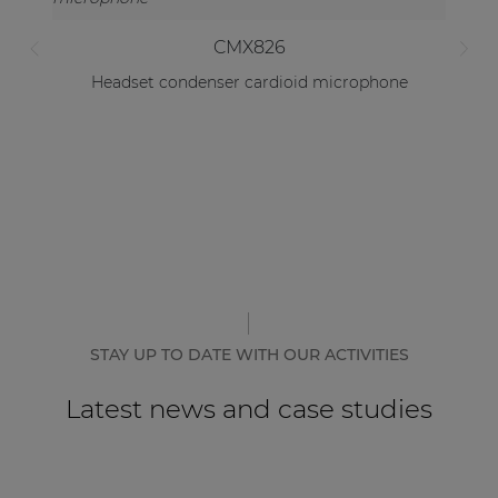
CMX826
Headset condenser cardioid microphone
STAY UP TO DATE WITH OUR ACTIVITIES
Latest news and case studies