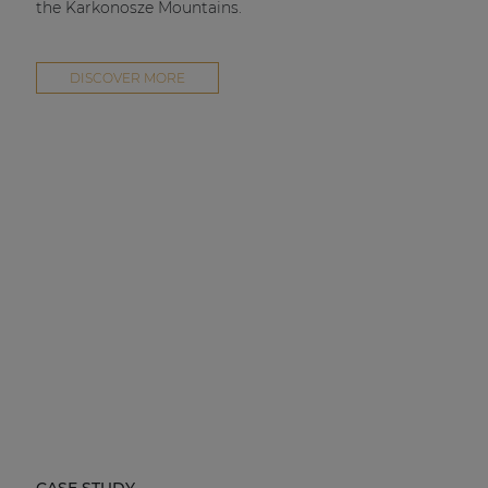
the Karkonosze Mountains.
DISCOVER MORE
CASE STUDY