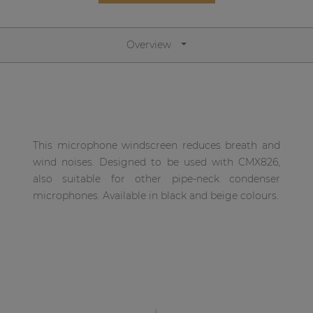
Network sound & control cards
Transformers
Overview
Other products
AUDAC Touch™
This microphone windscreen reduces breath and
By solution
wind noises. Designed to be used with CMX826,
also suitable for other pipe-neck condenser
Performance Sound Solutions
microphones. Available in black and beige colours.
Premium Sound Solutions
Public Address Solutions
Atellio family
| Part of AUDAC Platform
Consenso family