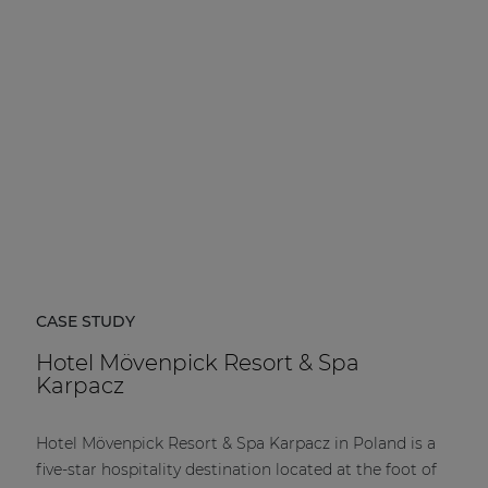
CASE STUDY
Hotel Mövenpick Resort & Spa
Karpacz
Hotel Mövenpick Resort & Spa Karpacz in Poland is a
five-star hospitality destination located at the foot of