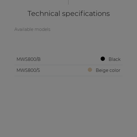
| Part of AUDAC Platform
Technical specifications
Soveno family
Available models
MWS800/B
Black
MWS800/S
Beige color