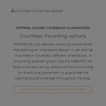
| Part of AUDAC Platform
type structure allows easy access to the internal
connectors. A duct keeps the cables in position
Soveno family
and prevents them from touching the speaker
cone.
OPTIMAL SOUND COVERAGE GUARANTEED
The construction is made of solid and powder-
Countless mounting options
coated steel material and comes available in both
black (/B) and white (/W) colours to match the
NOBA8 not only delivers stunning sound whilst
speakers.
maintaining an impressive design, it can also be
mounted in countless different orientations. A
mounting bracket system like the MBK410C for
fixation on any ceiling, allows central positioning
for directional placement to guarantee the
optimal sound coverage throughout the area.
DISCOVER OPTIONAL MOUNTING BRACKET