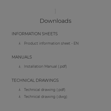
Downloads
INFORMATION SHEETS
Product information sheet - EN
MANUALS
Installation Manual (.pdf)
TECHNICAL DRAWINGS
Technical drawing (.pdf)
Technical drawing (.dwg)