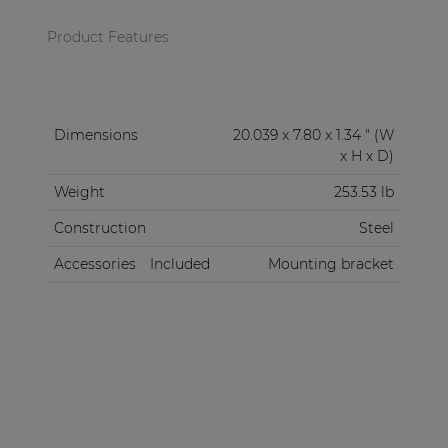
Product Features
Dimensions
20.039 x 7.80 x 1.34 " (W
x H x D)
Weight
253.53 lb
Construction
Steel
Accessories
Included
Mounting bracket