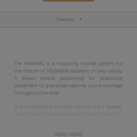
Network sound & control cards
Transformers
Overview
Other products
AUDAC Touch™
The MBK410C is a mounting bracket system for
By solution
the fixation of NOBA8(A) speakers on any ceiling.
It allows central positioning for directional
Performance Sound Solutions
placement to guarantee optimal sound coverage
throughout the area.
Premium Sound Solutions
Public Address Solutions
It is composed of a ceiling section and a speaker
section which can be hooked with each other. This
Atellio family
guarantees great installers convenience for fixing
| Part of AUDAC Platform
the ceiling section on the desired location, while
READ MORE
Consenso family
the speaker can be hooked afterwards. The hinge-