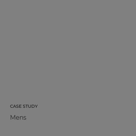
CASE STUDY
Mens