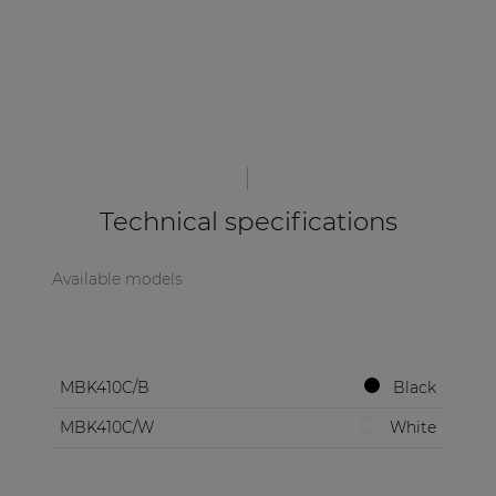
Technical specifications
Available models
MBK410C/B
Black
MBK410C/W
White