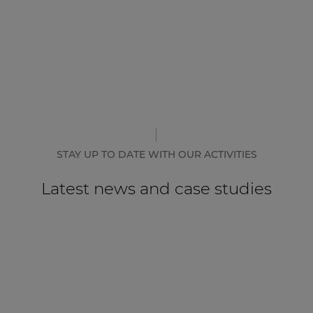
STAY UP TO DATE WITH OUR ACTIVITIES
Latest news and case studies