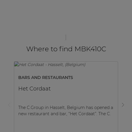
Where to find MBK410C
BARS AND RESTAURANTS
B
Het Cordaat
Fl
The C.Group in Hasselt, Belgium has opened a
Th
new restaurant and bar, “Het Cordaat”. The C.
ve