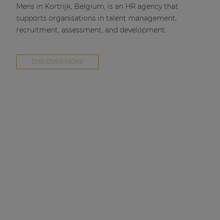
Mens in Kortrijk, Belgium, is an HR agency that
supports organisations in talent management,
recruitment, assessment, and development.
DISCOVER MORE