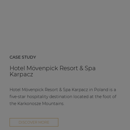
CASE STUDY
Hotel Mövenpick Resort & Spa
Karpacz
Hotel Mövenpick Resort & Spa Karpacz in Poland is a
five-star hospitality destination located at the foot of
the Karkonosze Mountains.
DISCOVER MORE