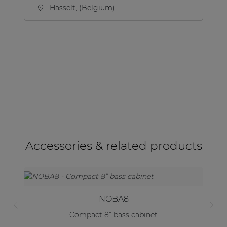
Hasselt, (Belgium)
Accessories & related products
NOBA8
Compact 8” bass cabinet