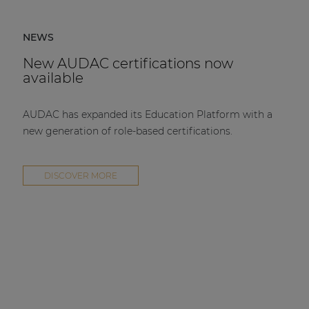
NEWS
New AUDAC certifications now
available
AUDAC has expanded its Education Platform with a
new generation of role-based certifications.
DISCOVER MORE