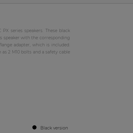
 PX series speakers. These black
es speaker with the corresponding
lange adapter, which is included.
 as 2 M10 bolts and a safety cable
Black version