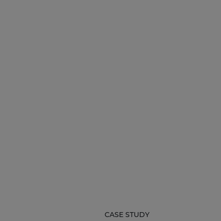
CASE STUDY