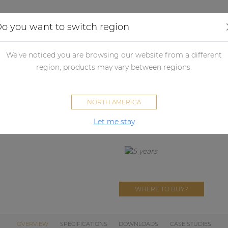
Applications
Audio configurator
Case studies
o you want to switch region
udspeakers
Passive loudspeakers
Passive loudspeaker accessori
We've noticed you are browsing our website from a different
region, products may vary between regions.
MBK115
NORTH AMERICA
Mounting bracket for PX115 sp
Let me stay
WHERE TO BUY?
OVERVIEW
SPECIFICATIONS
DOWNLOADS
CASE STUDIES