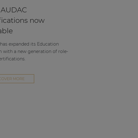
 AUDAC
fications now
able
as expanded its Education
m with a new generation of role-
rtifications.
COVER MORE