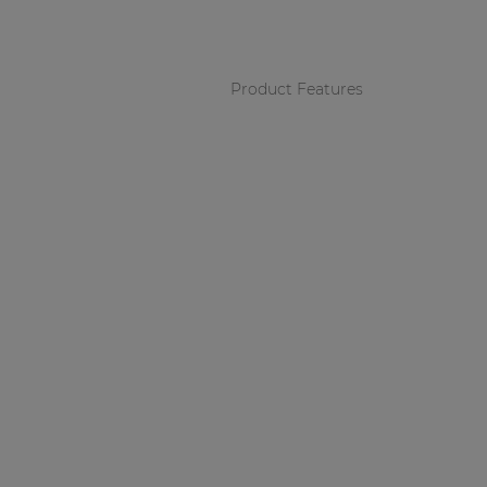
Consenso family
| Part of AUDAC Platform
Soveno family
Product Features