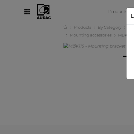
Products
D
Products
By Category
Lo
By category
Mounting accessories
MBK115
Loudspeakers
Amplifiers
Audio processors
Audio players
Preamplifiers
Wall panels
Microphones
Solution boxes