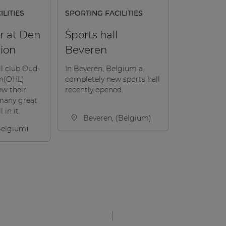
LITIES
SPORTING FACILITIES
r at Den
Sports hall
ion
Beveren
ll club Oud-
In Beveren, Belgium a
en(OHL)
completely new sports hall
ew their
recently opened.
many great
 in it.
Beveren, (Belgium)
Belgium)