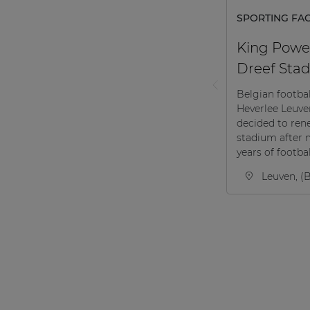
SPORTING FACI
King Powe
Dreef Stad
Belgian footba
Heverlee Leuv
decided to ren
stadium after 
years of football
Leuven, (