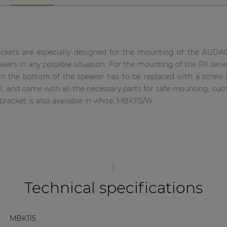
kets are especially designed for the mounting of the AUDAC
kers in any possible situation. For the mounting of the PX seri
 in the bottom of the speaker has to be replaced with a screw f
el, and come with all the necessary parts for safe mounting, such
bracket is also available in white, MBK115/W
Technical specifications
MBK115