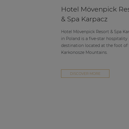
Hotel Mövenpick Re
& Spa Karpacz
Hotel Mövenpick Resort & Spa Ka
in Poland is a five-star hospitality
destination located at the foot of
Karkonosze Mountains.
DISCOVER MORE