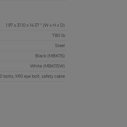
1.97 x 31.10 x 14.37 " (W x H x D)
7.80 lb
Steel
Black (MBK115)
White (MBK115W)
 bolts, M10 eye bolt, safety cable