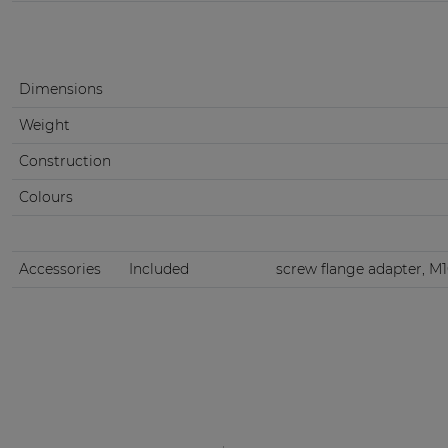
Dimensions
Weight
Construction
Colours
Accessories
Included
screw flange adapter, M10