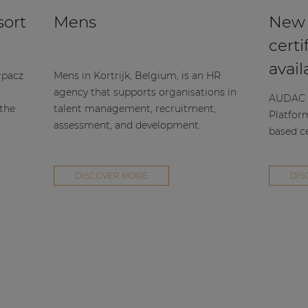
sort
Mens
New
certi
avail
rpacz
Mens in Kortrijk, Belgium, is an HR
agency that supports organisations in
AUDAC h
 the
talent management, recruitment,
Platfor
assessment, and development.
based ce
DISCOVER MORE
DIS