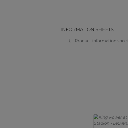
INFORMATION SHEETS
Product information sheet