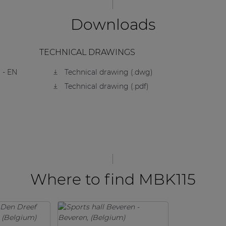
Downloads
TECHNICAL DRAWINGS
 - EN
Technical drawing (.dwg)
Technical drawing (.pdf)
Where to find MBK115