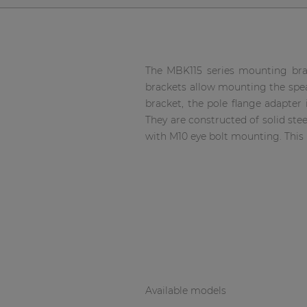
Network sound & control cards
Transformers
Other products
The MBK115 series mounting brac
brackets allow mounting the spea
AUDAC Touch™
bracket, the pole flange adapter
They are constructed of solid ste
with M10 eye bolt mounting. This 
By solution
Performance Sound Solutions
Premium Sound Solutions
Public Address Solutions
Atellio family
| Part of AUDAC Platform
Available models