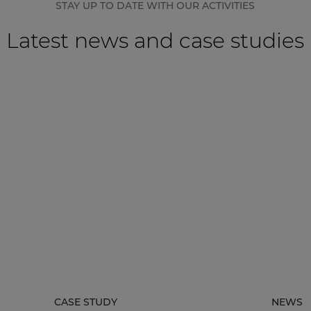
STAY UP TO DATE WITH OUR ACTIVITIES
Latest news and case studies
CASE STUDY
NEWS