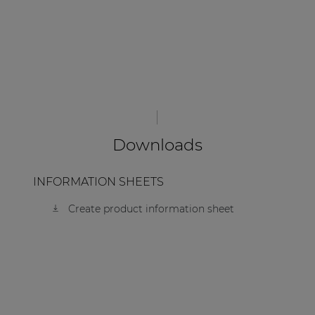
Downloads
INFORMATION SHEETS
Create product information sheet