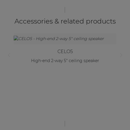
Accessories & related products
CELO5
High-end 2-way 5" ceiling speaker