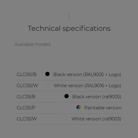
| Part of AUDAC Platform
Soveno family
Technical specifications
Available models
GLC05I/B
Black version (RAL9005 + Logo)
GLC05I/W
White version (RAL9016 + Logo)
GLC05/B
Black version (ral9005)
GLC05/P
Paintable version
GLC05/W
White version (ral9003)