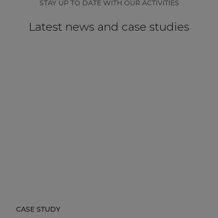
STAY UP TO DATE WITH OUR ACTIVITIES
Latest news and case studies
CASE STUDY