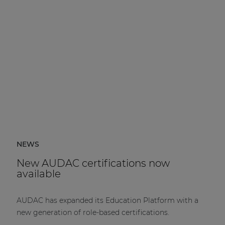
NEWS
New AUDAC certifications now
available
AUDAC has expanded its Education Platform with a
new generation of role-based certifications.