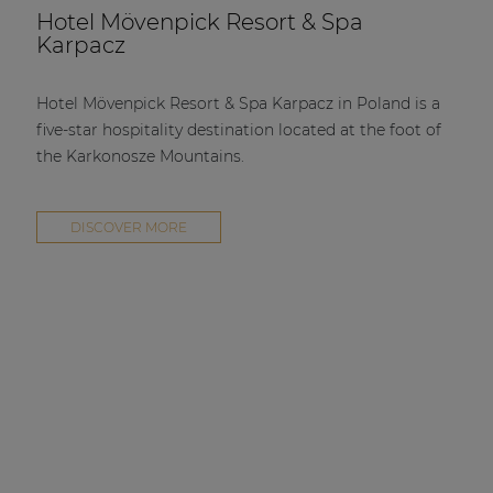
Hotel Mövenpick Resort & Spa
Karpacz
Hotel Mövenpick Resort & Spa Karpacz in Poland is a
five-star hospitality destination located at the foot of
the Karkonosze Mountains.
DISCOVER MORE