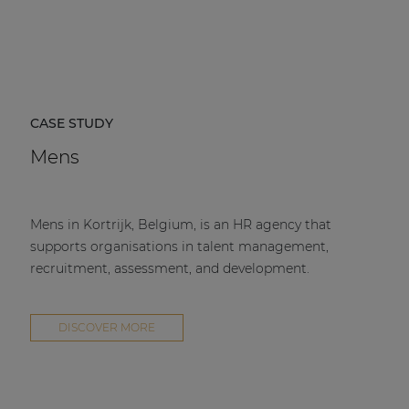
CASE STUDY
Mens
Mens in Kortrijk, Belgium, is an HR agency that
supports organisations in talent management,
recruitment, assessment, and development.
DISCOVER MORE