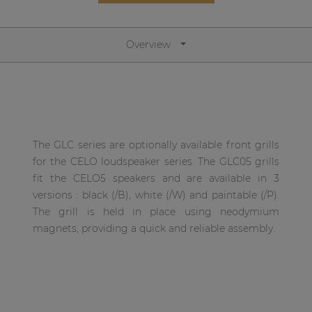
Network sound & control cards
Transformers
Overview
Other products
AUDAC Touch™
The GLC series are optionally available front grills
By solution
for the CELO loudspeaker series. The GLC05 grills
fit the CELO5 speakers and are available in 3
Performance Sound Solutions
versions : black (/B), white (/W) and paintable (/P).
The grill is held in place using neodymium
Premium Sound Solutions
magnets, providing a quick and reliable assembly.
Public Address Solutions
Atellio family
| Part of AUDAC Platform
Consenso family