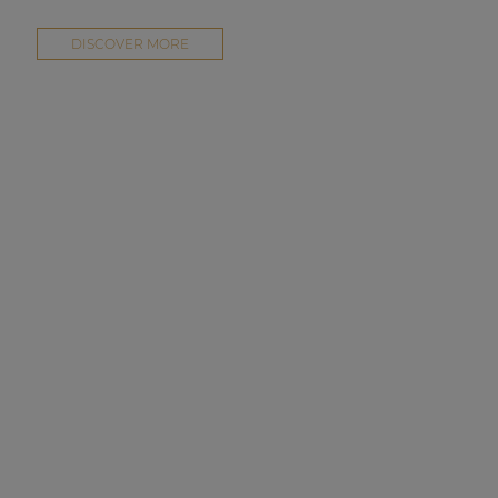
DISCOVER MORE