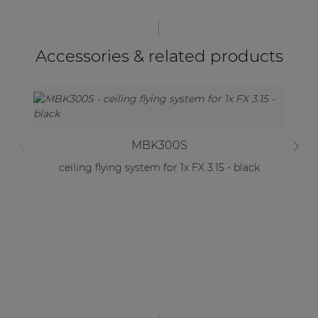
Accessories & related products
MBK300S
ceiling flying system for 1x FX 3.15 - black
C