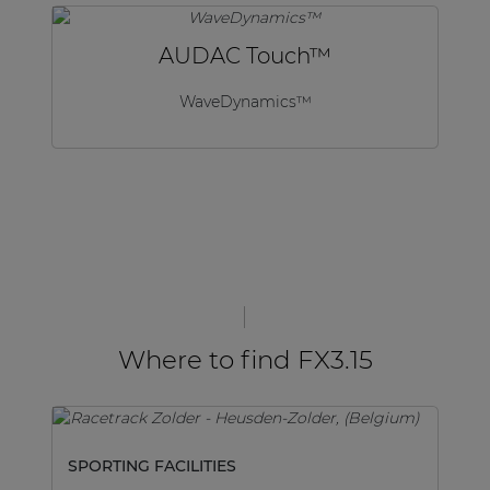
AUDAC Touch™
WaveDynamics™
Where to find FX3.15
SPORTING FACILITIES
SP