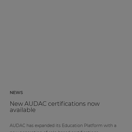
NEWS
New AUDAC certifications now
available
AUDAC has expanded its Education Platform with a