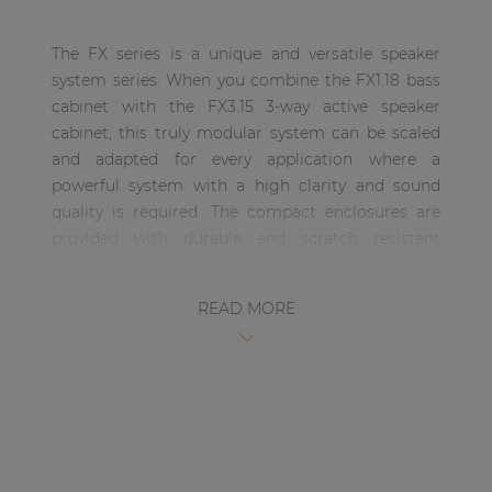
| Part of AUDAC Platform
The FX series is a unique and versatile speaker
Soveno family
system series. When you combine the FX1.18 bass
cabinet with the FX3.15 3-way active speaker
cabinet, this truly modular system can be scaled
and adapted for every application where a
powerful system with a high clarity and sound
quality is required. The compact enclosures are
provided with durable and scratch resistant
DuraCoat textured paintwork and are fitted with
eight carry handles allowing easy carriage and
READ MORE
handling of the system. The integrated metal
rigging frame allows easy and secure rigging,
allowing multiple cabinets to be rigged together.
The FX3.15 is a 3-Way high-output, active driven
compact High / Mid / Mid-Bass speaker cabinet
which is a part of the unique and versatile FX
series system. This three-way cabinet includes a 15”