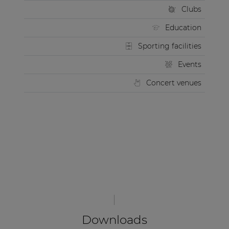
Clubs
Education
Sporting facilities
Events
Concert venues
Downloads