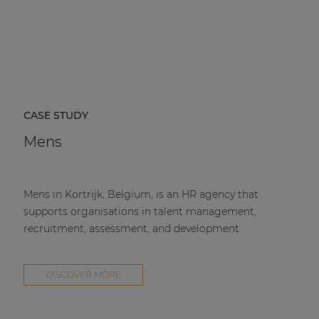
CASE STUDY
Mens
Mens in Kortrijk, Belgium, is an HR agency that
supports organisations in talent management,
recruitment, assessment, and development.
DISCOVER MORE