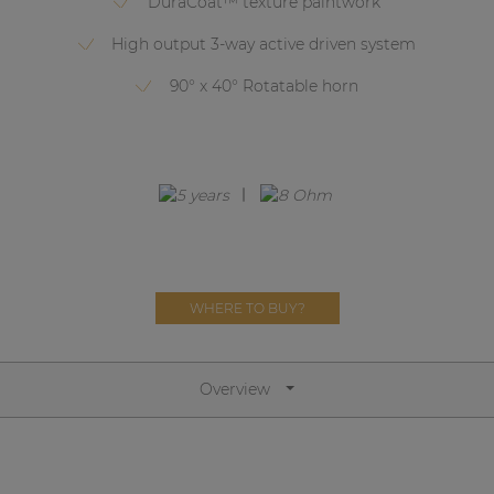
DuraCoat™ texture paintwork
Network sound & control cards
High output 3-way active driven system
Transformers
90° x 40° Rotatable horn
Other products
AUDAC Touch™
By solution
Performance Sound Solutions
WHERE TO BUY?
Premium Sound Solutions
Public Address Solutions
Overview
Atellio family
| Part of AUDAC Platform
Consenso family