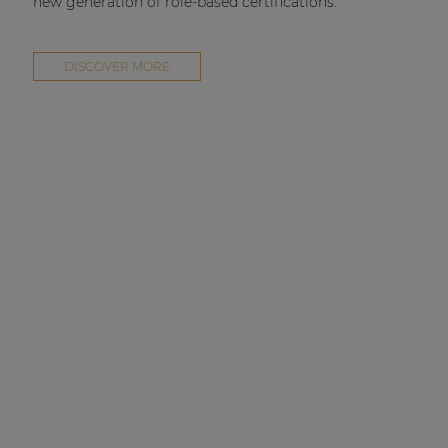
new generation of role-based certifications.
DISCOVER MORE