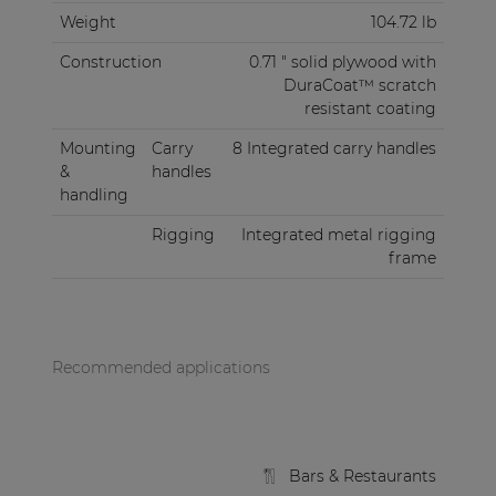
Weight
104.72 lb
Construction
0.71 " solid plywood with
DuraCoat™ scratch
resistant coating
Mounting
Carry
8 Integrated carry handles
&
handles
handling
Rigging
Integrated metal rigging
frame
Recommended applications
Bars & Restaurants