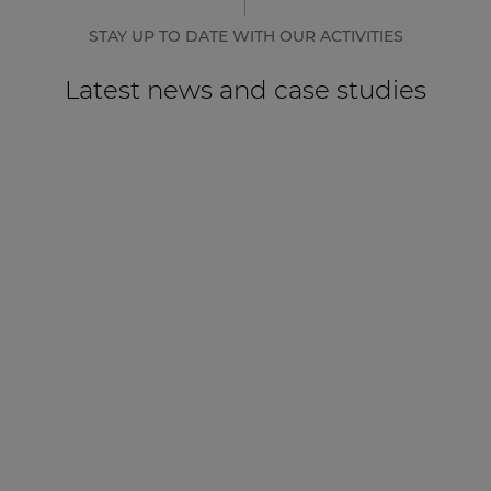
STAY UP TO DATE WITH OUR ACTIVITIES
Latest news and case studies