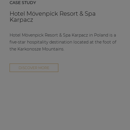
CASE STUDY
Hotel Mövenpick Resort & Spa
Karpacz
Hotel Mövenpick Resort & Spa Karpacz in Poland is a
five-star hospitality destination located at the foot of
the Karkonosze Mountains.
DISCOVER MORE