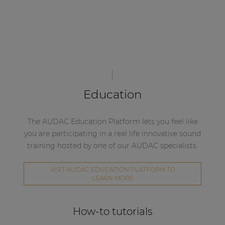
Education
The AUDAC Education Platform lets you feel like
you are participating in a real life innovative sound
training hosted by one of our AUDAC specialists.
VISIT AUDAC EDUCATION PLATFORM TO
LEARN MORE
How-to tutorials