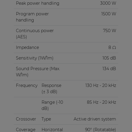
Peak power handling
3000 W
Program power
1500 W
handling
Continuous power
750 W
(AES)
Impedance
8 Ω
Sensitivity (1W/1m)
105 dB
Sound Pressure (Max.
134 dB
W/1m)
Frequency
Response
130 Hz - 20 kHz
(± 3 dB)
Range (-10
85 Hz - 20 kHz
dB)
Crossover
Type
Active driven system
Coverage
Horizontal
90° (Rotatable)