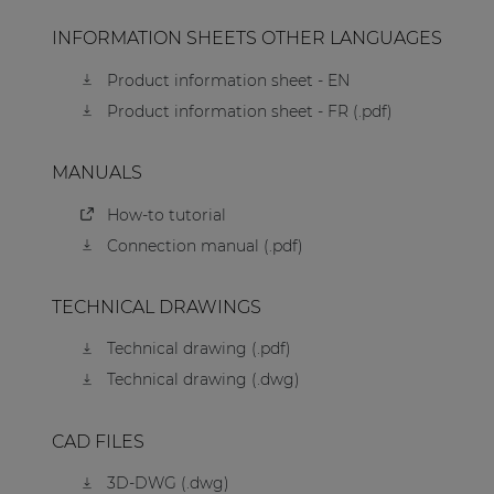
INFORMATION SHEETS OTHER LANGUAGES
Product information sheet - EN
Product information sheet - FR (.pdf)
MANUALS
How-to tutorial
Connection manual (.pdf)
TECHNICAL DRAWINGS
Technical drawing (.pdf)
Technical drawing (.dwg)
CAD FILES
3D-DWG (.dwg)