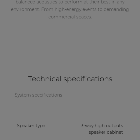
balanced acoustics to perform at their best in any
environment. From high-energy events to demanding
commercial spaces.
Technical specifications
System specifications
Speaker type
3-way high outputs
speaker cabinet