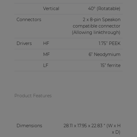
Vertical
40° (Rotatable)
Connectors
2 x 8-pin Speakon
compatible connector
(Allowing linkthrough)
Drivers
HF
1.75” PEEK
MF
6” Neodymium
LF
15” ferrite
Product Features
Dimensions
28.11 x 17.95 x 22.83 " (W x H
x D)