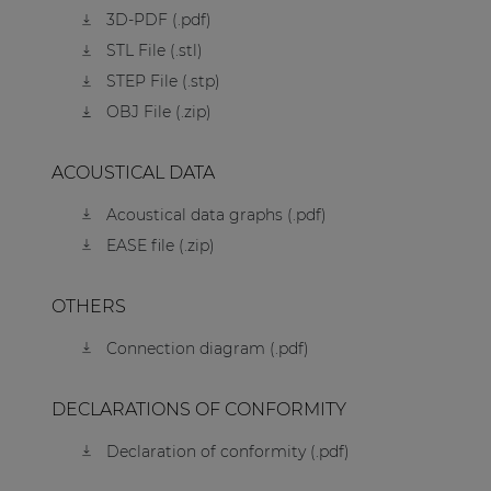
3D-PDF (.pdf)
STL File (.stl)
STEP File (.stp)
OBJ File (.zip)
ACOUSTICAL DATA
Acoustical data graphs (.pdf)
EASE file (.zip)
OTHERS
Connection diagram (.pdf)
DECLARATIONS OF CONFORMITY
Declaration of conformity (.pdf)