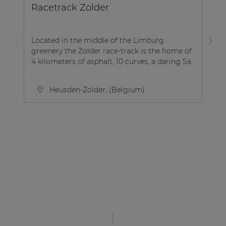
Racetrack Zolder
B
Located in the middle of the Limburg
greenery the Zolder race-track is the home of
Th
4 kilometers of asphalt, 10 curves, a daring Sa
lo
...
th
Heusden-Zolder, (Belgium)