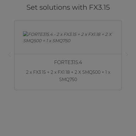
Set solutions with FX3.15
FORTE315.4
2 x FX3.15 + 2 x FX1.18 + 2 X SMQ500 + 1 x
SMQ750